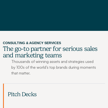
Browse All Courses
CONSULTING & AGENCY SERVICES
The go-to partner for serious sales 
and marketing teams
Thousands of winning assets and strategies used 
by 100s of the world’s top brands during moments 
that matter.
Pitch Decks
Win funding, sales deals and convince 