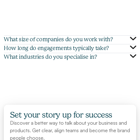
a
g
e
n
c
y
t
e
a
m
c
a
n
h
e
l
p
y
o
u
p
o
l
i
s
h
y
o
u
r
i
n
t
e
r
n
a
l
g
o
-
t
o
-
m
a
r
k
e
t
(
G
T
M
)
m
a
t
e
r
i
a
l
s
,
w
h
i
l
e
o
u
r
t
r
a
i
n
i
n
g
w
o
r
k
s
h
o
p
s
e
m
p
o
w
e
r
y
o
u
r
s
a
l
e
s
t
e
a
m
s
t
o
p
r
e
s
e
n
t
t
h
e
m
m
o
r
e
e
f
f
e
c
t
i
v
e
l
y
a
n
d
c
r
e
a
t
e
a
d
d
i
t
i
o
n
a
l
m
a
t
e
r
i
a
l
s
a
l
i
g
n
e
d
w
i
t
h
i
n
d
u
s
t
r
y
b
e
s
t
p
r
a
c
t
i
c
e
s
.
What size of companies do you work with?
How long do engagements typically take?
What industries do you specialise in?
Set your story up for success
Discover a better way to talk about your business and 
products. Get clear, align teams and become the brand 
people choose.