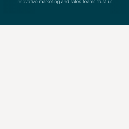
Innovative marketing and sales teams trust us
T
h
e
c
r
e
a
t
i
v
e
a
n
d
t
r
a
i
n
i
n
g
p
a
r
t
n
e
r
c
h
o
i
c
e
t
o
w
i
n
n
i
n
g
B
2
B
b
r
a
n
d
s
W
e
e
x
e
c
u
t
e
a
n
d
t
e
a
c
h
w
i
n
n
i
n
g
G
T
M
a
n
d
c
o
m
m
u
n
i
c
a
t
i
o
n
s
t
r
a
t
e
g
i
e
s
t
o
h
e
l
p
y
o
u
w
i
n
w
h
e
n
i
t
c
o
u
n
t
s
Strategy
Training
Creatives
Get your story straight, 
regardless of what you sell
Raise millions. Grow sales. Get professional 