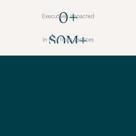
0
+
Executives impacted
$
0
M+
in ROI from services
L
e
a
r
n
f
r
o
m
i
n
d
u
s
t
r
y
e
x
p
e
r
t
s
t
h
e
b
e
s
t
p
r
o
v
e
n
t
e
c
h
n
i
q
u
e
s
t
o
g
e
t
b
u
y
-
i
n
t
h
r
o
u
g
h
c
o
m
p
e
l
l
i
n
g
s
t
o
r
y
t
e
l
l
i
n
g
a
n
d
p
e
r
s
u
a
s
i
o
n
k
n
o
w
-
h
o
w