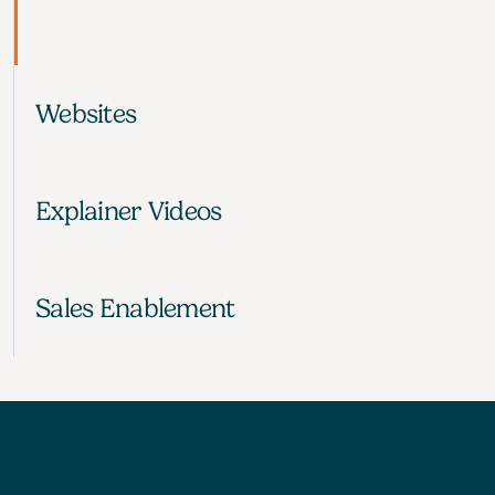
your audience to say ‘Yes’
LEARN MORE
Websites
Explainer Videos
Sales Enablement