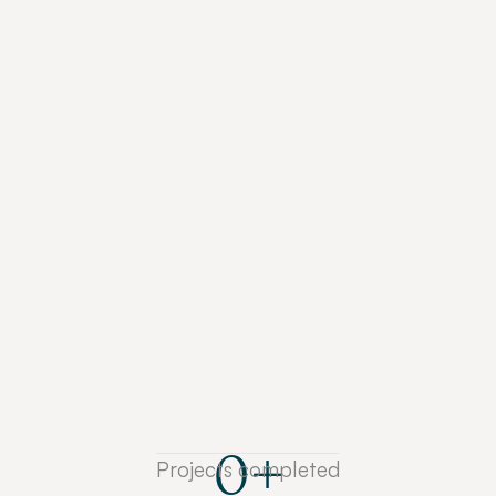
strategists as a sounding board to discover your 
brand’s unique narrative.
Articulate what makes your brand special
Align your teams around one narrative
Prioritise the right messaging
They care and want to understand 
everything about your business. One of 
the best teams I’ve worked with in my 
career.
MICHAEL JOHNSON
Former MD at Graebel
See How We Do It
0
+
Projects completed