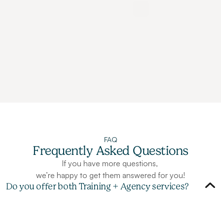
Meet the team
FAQ
Frequently Asked Questions
If you have more questions, 
we’re happy to get them answered for you!
Do you offer both Training + Agency services?
A
b
s
o
l
u
t
e
l
y
!
M
a
n
y
c
l
i
e
n
t
s
l
e
v
e
r
a
g
e
b
o
t
h
o
u
r
a
g
e
n
c
y
a
n
d
t
r
a
i
n
i
n
g
s
e
r
v
i
c
e
s
s
i
m
u
l
t
a
n
e
o
u
s
l
y
f
o
r
m
a
x
i
m
u
m
i
m
p
a
c
t
.
O
u
r