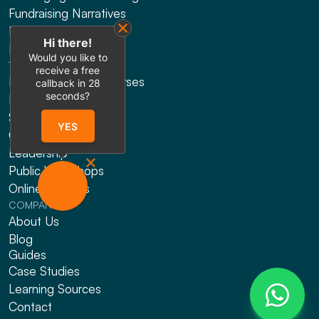
Fundraising Narratives
Presentation Design
Hi there!
Explainer Videos
Would you like to
TRAINING
receive a free
HRDF Claimable Courses
callback in
28
seconds?
Presenting
Sales
YES
Gen AI
Leadership
Public Workshops
Online Courses
COMPANY
About Us
Blog
Guides
Case Studies
Learning Sources
Contact