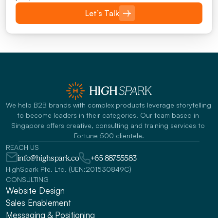
Let’s Talk
We help B2B brands with complex products leverage storytelling 
to become leaders in their categories. Our team based in 
Singapore offers creative, consulting and training services to 
Fortune 500 clientele.
REACH US
info@highspark.co
+65 88755583
HighSpark Pte. Ltd. (UEN:201530849C)
CONSULTING
Website Design
Sales Enablement
Messaging & Positioning 