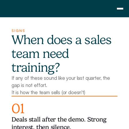
Consulting
SIGNS
Training
When does a sales 
Pricing
team need 
About Us
Resource
training?
Blog
Showcase
If any of these sound like your last quarter, the 
gap is not effort. 
Contact
It is how the team sells (or doesn't)
01
Deals stall after the demo. Strong 
interest, then silence.