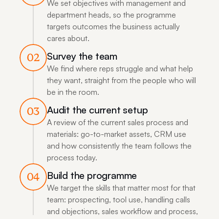
We set objectives with management and 
department heads, so the programme 
targets outcomes the business actually 
cares about.
Survey the team
02
We find where reps struggle and what help 
they want, straight from the people who will 
be in the room.
Audit the current setup
03
A review of the current sales process and 
materials: go-to-market assets, CRM use 
and how consistently the team follows the 
process today.
Build the programme
04
We target the skills that matter most for that 
team: prospecting, tool use, handling calls 
and objections, sales workflow and process, 