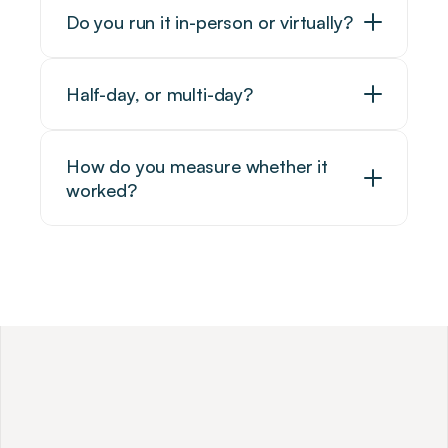
Do you run it in-person or virtually?
Half-day, or multi-day?
How do you measure whether it 
worked?
W
h
y
A
m
b
i
t
i
o
u
s
P
r
o
f
e
s
s
i
o
n
a
l
s
C
h
o
o
s
e
U
s