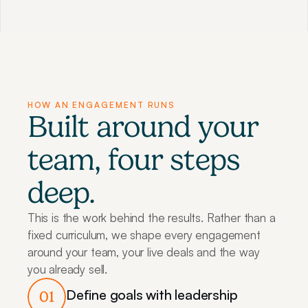
HOW AN ENGAGEMENT RUNS
Built around your 
team, four steps 
deep.
This is the work behind the results. Rather than a 
fixed curriculum, we shape every engagement 
around your team, your live deals and the way 
you already sell.
Define goals with leadership
01