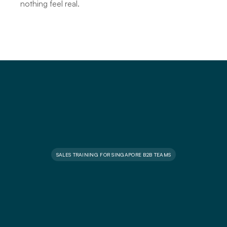
nothing feel real.
SALES TRAINING FOR SINGAPORE B2B TEAMS
S
a
l
e
s
t
r
a
i
n
i
n
g
c
o
u
r
s
e
s
f
o
r
m
o
d
e
r
n
B
2
B
s
a
l
e
s
t
e
a
m
s