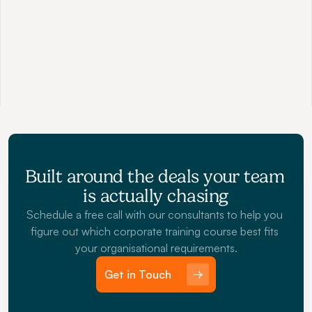
Social Selling
Master B2B channels like Linkedin to build magnetic 
personal brands that galvanize sales and attract 
opportunity.
Built around the deals your team 
is actually chasing
Schedule a free call with our consultants to help you 
figure out which corporate training course best fits 
your organisational requirements.
Get in Touch