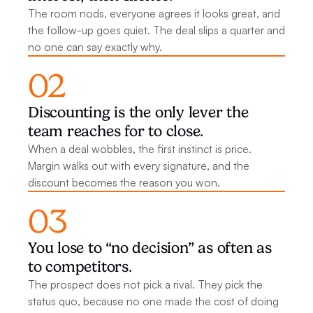
The room nods, everyone agrees it looks great, and 
the follow-up goes quiet. The deal slips a quarter and 
no one can say exactly why.
02
Discounting is the only lever the 
team reaches for to close.
When a deal wobbles, the first instinct is price. 
Margin walks out with every signature, and the 
discount becomes the reason you won.
03
You lose to “no decision” as often as 
to competitors.
The prospect does not pick a rival. They pick the 
status quo, because no one made the cost of doing 