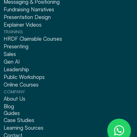
Messaging & Positioning 
Fundraising Narratives
Presentation Design
Explainer Videos
TRAINING
HRDF Claimable Courses
Presenting
Sales
Gen AI
Leadership
Public Workshops
Online Courses
COMPANY
About Us
Blog
Guides
Case Studies
Learning Sources
Contact