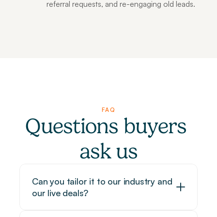
referral requests, and re-engaging old leads.
FAQ
Questions buyers 
ask us
Can you tailor it to our industry and 
our live deals?