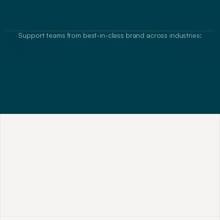
Equip sales teams with the right words, 
mindsets and approaches to winning new 
opportunities in B2B
Support teams from best-in-class brand across industries:
M
o
s
t
A
I
C
o
u
r
s
e
s
T
e
a
c
h
T
o
o
l
s
,
N
o
t
T
r
a
n
s
f
o
r
m
a
t
i
o
n
N
o
m
o
r
e
A
B
C
s
(
A
l
w
a
y
s
B
e
C
l
o
s
i
n
g
)
o
r
g
e
n
e
r
a
l
s
a
l
e
s
t
r
o
p
e
s
.
M
a
s
t
e
r
s
k
i
l
l
s
o
f
m
o
d
e
r
n
r
a
i
n
m
a
k
e
r
s
t
h
a
t
w
i
n
i
n
a
n
y
e
n
v
i
r
o
n
m
e
n
t
a
n
d
s
e
t
t
i
n
g
,
o
n
l
i
n
e
o
r
o
f
f
l
i
n
e
.