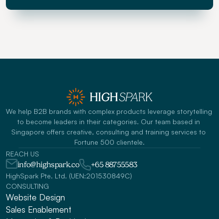
We help B2B brands with complex products leverage storytelling 
to become leaders in their categories. Our team based in 
Singapore offers creative, consulting and training services to 
Fortune 500 clientele.
REACH US
info@highspark.co
+65 88755583
HighSpark Pte. Ltd. (UEN:201530849C)
CONSULTING
Website Design
Sales Enablement