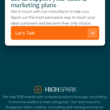
marketing plans
Get in touch with our consultants to help you 
figure out the most persuasive way to reach your 
ideal customers and become their only choice.
Let's Talk
We help B2B brands with complex products leverage storytelling 
to become leaders in their categories. Our team based in 
Singapore offers creative, consulting and training services to 