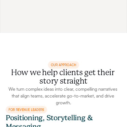
actual speech or presentation delivery, doubling its 
impact and cohesiveness.
OUR APPROACH
How we help clients get their 
story straight
We turn complex ideas into clear, compelling narratives 
that align teams, accelerate go-to-market, and drive 
growth.
FOR REVENUE LEADERS
Positioning, Storytelling & 
Messaging