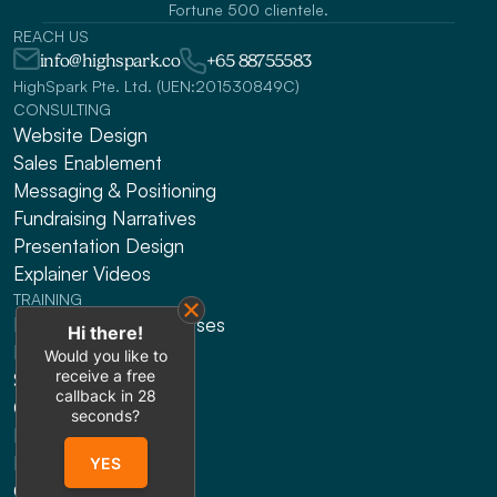
Fortune 500 clientele.
REACH US
info@highspark.co
+65 88755583
HighSpark Pte. Ltd. (UEN:201530849C)
CONSULTING
Website Design
Sales Enablement
Messaging & Positioning 
Fundraising Narratives
Presentation Design
Explainer Videos
TRAINING
HRDF Claimable Courses
Hi there!
Presenting
Would you like to
receive a free
Sales
callback in
28
Gen AI
seconds?
Leadership
Public Workshops
YES
Online Courses