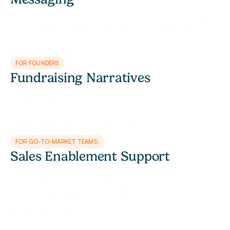
Identify customers who care. Discover what makes your 
brand different. Develop collateral that accelerates your 
go-to-market.
LEARN MORE
FOR FOUNDERS
Fundraising Narratives
We build a compelling story that articulates your brand’s 
unique proposition and ticks off all the invisible 
checkboxes investors have on their list.
LEARN MORE
FOR GO-TO-MARKET TEAMS:
Sales Enablement Support
Get everyone on the same page and sharing the same 
powerful message. We develop collateral and assets that 
align your teams to scale narratives.
LEARN MORE