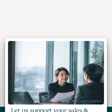
Patrick Fei
Managing Director, BTS Asia Pacific 
Let us support your sales & 