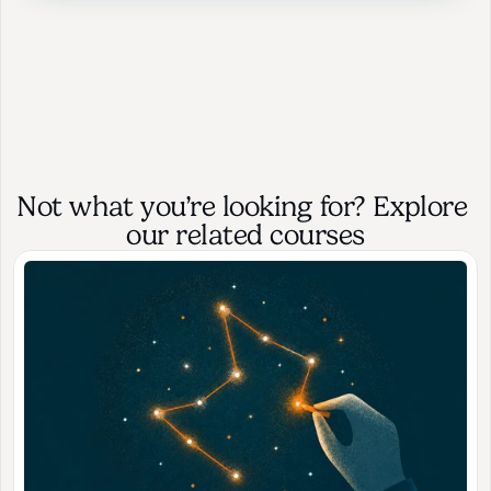
Not what you’re looking for? Explore 
our related courses