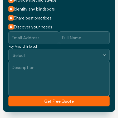
Provide specific advice
Identify any blindspots
Share best practices
Discover your needs
Key Area of Interest
Get Free Quote