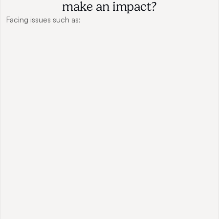
make an impact?
Facing issues such as: