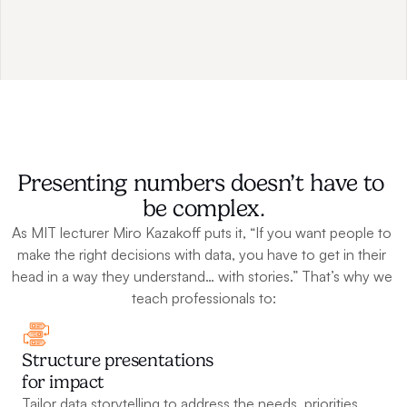
Presenting numbers doesn’t have to 
be complex.
As MIT lecturer Miro Kazakoff puts it, “If you want people to 
make the right decisions with data, you have to get in their 
head in a way they understand… with stories.” That’s why we 
teach professionals to:
Structure presentations 
for impact
Tailor data storytelling to address the needs, priorities, 