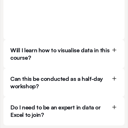
p
r
i
n
c
i
p
l
e
s
o
f
d
a
t
a
s
t
o
r
y
t
e
l
l
i
n
g
r
a
t
h
e
r
t
h
a
n
s
p
e
c
i
f
i
c
t
o
o
l
s
.
W
h
i
l
e
w
e
u
s
e
E
x
c
e
l
d
u
r
i
n
g
c
l
a
s
s
f
o
r
p
r
a
c
t
i
c
e
p
u
r
p
o
s
e
s
,
t
h
e
t
e
c
h
n
i
q
u
e
s
y
o
u
l
e
a
r
n
c
a
n
b
e
a
p
p
l
i
e
d
t
o
a
n
y
p
l
a
t
f
o
r
m
,
f
r
o
m
d
a
s
h
b
o
a
r
d
s
t
o
s
l
i
d
e
s
.
Will I learn how to visualise data in this 
course?
Can this be conducted as a half-day 
workshop?
Do I need to be an expert in data or 
Excel to join?