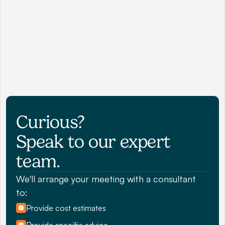
Curious? 
Speak to our expert 
team.
We'll arrange your meeting with a consultant 
to:
Provide cost estimates