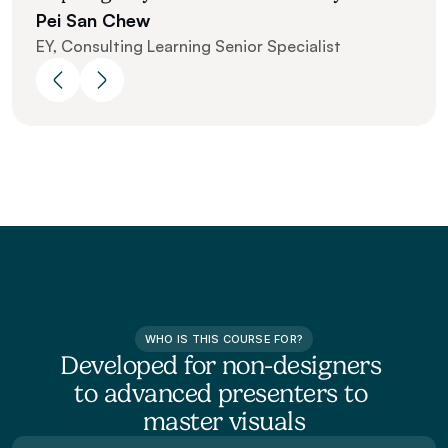
Pei San Chew 
EY, Consulting Learning Senior Specialist
WHO IS THIS COURSE FOR?
Developed for non-designers 
to advanced presenters to 
master visuals