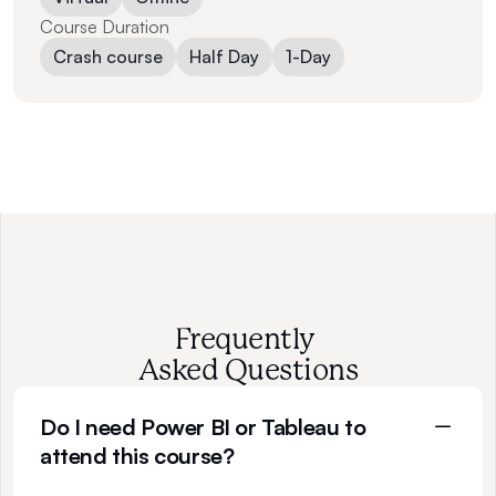
Course Duration
Crash course
Half Day
1-Day
Frequently 
Asked Questions
Do I need Power BI or Tableau to 
attend this course?
N
o
t
a
t
a
l
l
.
T
h
i
s
p
r
o
g
r
a
m
m
e
f
o
c
u
s
e
s
o
n
t
h
e