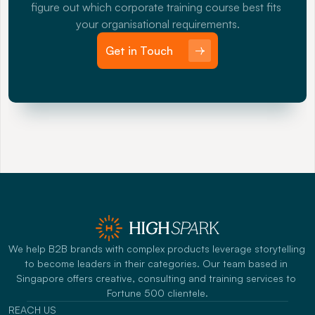
figure out which corporate training course best fits 
your organisational requirements.
Get in Touch
We help B2B brands with complex products leverage storytelling 
to become leaders in their categories. Our team based in 
Singapore offers creative, consulting and training services to 
Fortune 500 clientele.
REACH US