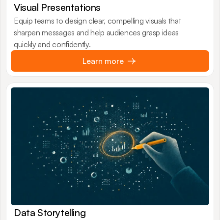
Visual Presentations
Equip teams to design clear, compelling visuals that
sharpen messages and help audiences grasp ideas
quickly and confidently.
Learn more
Data Storytelling