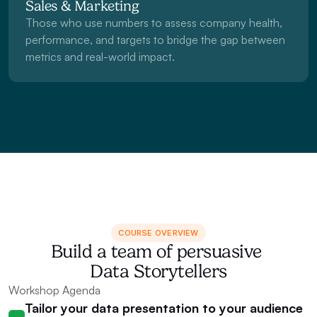
Sales & Marketing
Those who use numbers to assess company health, 
performance, and targets to bridge the gap between 
metrics and real-world impact.
COURSE OVERVIEW
Build a team of persuasive 
Data Storytellers
Workshop Agenda
Tailor your data presentation to your audience 