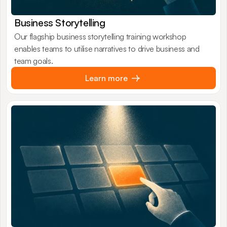
Business Storytelling
Our flagship business storytelling training workshop
enables teams to utilise narratives to drive business and
team goals.
Learn more