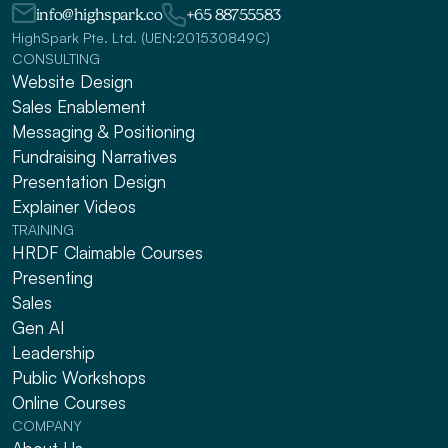
info@highspark.co
+65 88755583
HighSpark Pte. Ltd. (UEN:201530849C)
CONSULTING
Website Design
Sales Enablement
Messaging & Positioning 
Fundraising Narratives
Presentation Design
Explainer Videos
TRAINING
HRDF Claimable Courses
Presenting
Sales
Gen AI
Leadership
Public Workshops
Online Courses
COMPANY