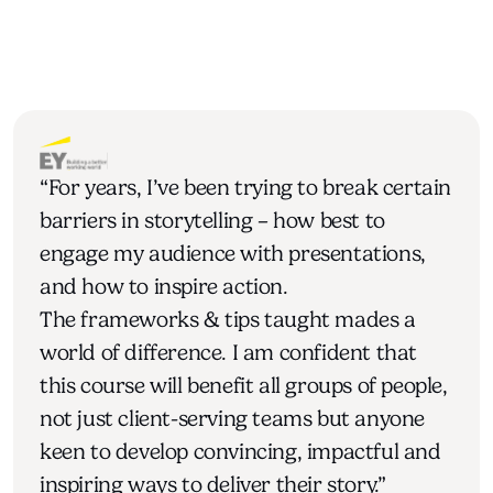
“For years, I’ve been trying to break certain 
barriers in storytelling – how best to 
engage my audience with presentations, 
and how to inspire action.
The frameworks & tips taught mades a 
world of difference. I am confident that 
this course will benefit all groups of people, 
not just client-serving teams but anyone 
keen to develop convincing, impactful and 
inspiring ways to deliver their story.”