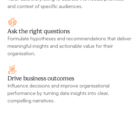
and context of specific audiences.
Ask the right questions
Formulate hypotheses and recommendations that deliver 
meaningful insights and actionable value for their 
organisation.
Drive business outcomes
Influence decisions and improve organisational 
performance by turning data insights into clear, 
compelling narratives.