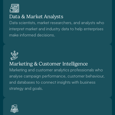
Data & Market Analysts
Data scientists, market researchers, and analysts who 
interpret market and industry data to help enterprises 
make informed decisions. 
Marketing & Customer Intelligence
Marketing and customer analytics professionals who 
analyse campaign performance, customer behaviour, 
and databases to connect insights with business 
strategy and goals.