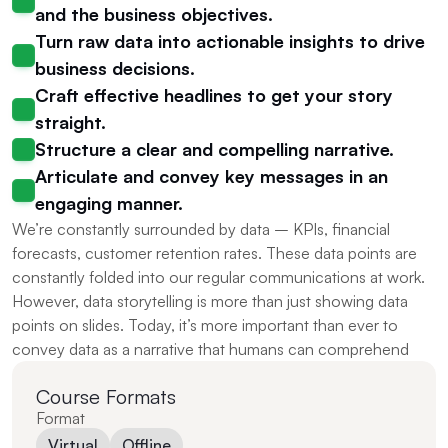
and the business objectives.
Turn raw data into actionable insights to drive 
business decisions.
Craft effective headlines to get your story 
straight.
Structure a clear and compelling narrative.
Articulate and convey key messages in an 
engaging manner.
We’re constantly surrounded by data – KPIs, financial 
forecasts, customer retention rates. These data points are 
constantly folded into our regular communications at work. 
However, data storytelling is more than just showing data 
points on slides. Today, it’s more important than ever to 
convey data as a narrative that humans can comprehend
Course Formats
Format
Virtual
Offline