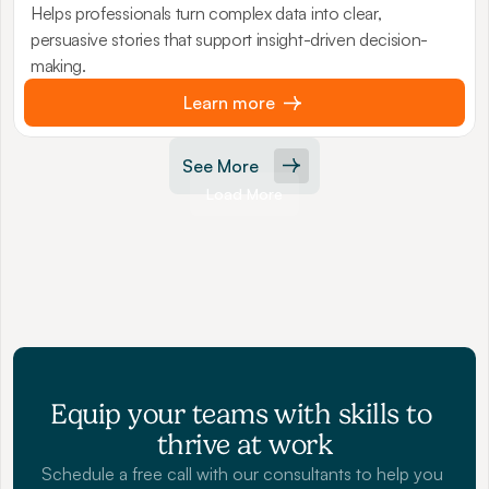
Helps professionals turn complex data into clear,
persuasive stories that support insight-driven decision-
making.
Learn more
See More
Load More
Equip your teams with skills to 
thrive at work
Schedule a free call with our consultants to help you 