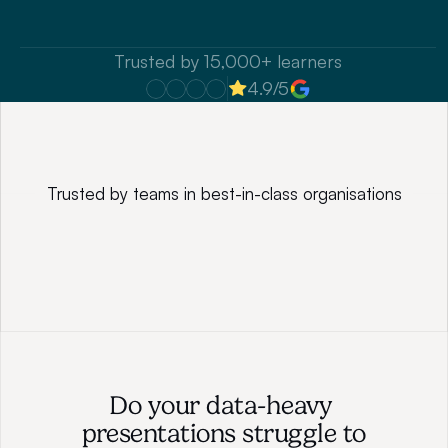
Speak to our consultant
Trusted by 15,000+ learners
4.9/5
Trusted by teams in best-in-class organisations
Do your data-heavy 
presentations struggle to 