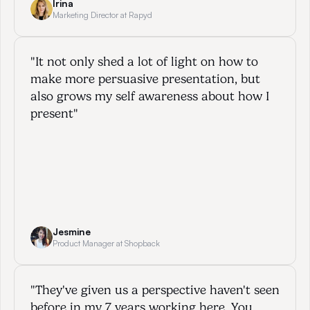
Irina
Marketing Director at Rapyd
"It not only shed a lot of light on how to 
make more persuasive presentation, but 
also grows my self awareness about how I 
present"
Jesmine
Product Manager at Shopback
"They've given us a perspective haven't seen 
before in my 7 years working here. You 