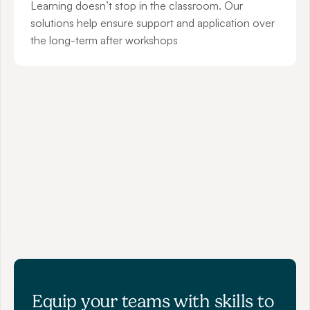
Learning doesn’t stop in the classroom. Our 
solutions help ensure support and application over 
the long-term after workshops
"The skills the participants have taken 
away are outstanding! "
SAM LAMBOOY
Manager at APAC Education
Equip your teams with skills to 