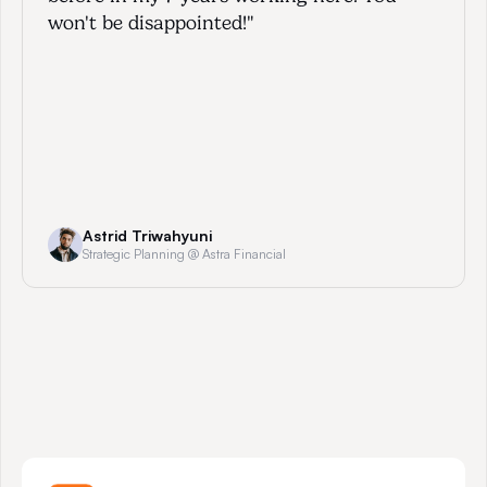
won't be disappointed!"
Astrid Triwahyuni
Strategic Planning @ Astra Financial
W
h
y
A
m
b
i
t
i
o
u
s
P
r
o
f
e
s
s
i
o
n
a
l
s
C
h
o
o
s
e
U
s