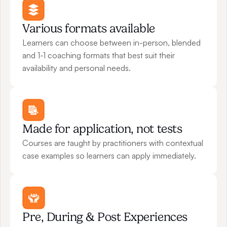
Various formats available
Learners can choose between in-person, blended 
and 1-1 coaching formats that best suit their 
availability and personal needs.
Made for application, not tests
Courses are taught by practitioners with contextual 
case examples so learners can apply immediately.
Pre, During & Post Experiences