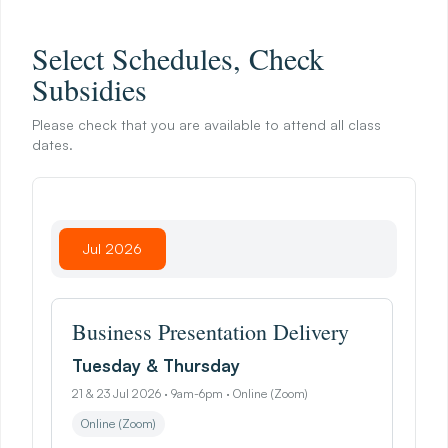
I
n
A
P
r
o
f
e
s
s
i
o
n
a
l
S
e
t
t
i
n
g
Select Schedules, Check
Subsidies
Please check that you are available to attend all class
dates.
Jul 2026
Business Presentation Delivery
Tuesday & Thursday
21 & 23 Jul 2026 · 9am-6pm · Online (Zoom)
Online (Zoom)