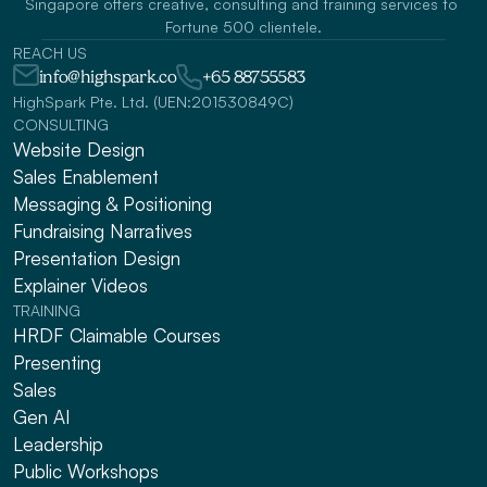
Singapore offers creative, consulting and training services to 
Fortune 500 clientele.
REACH US
info@highspark.co
+65 88755583
HighSpark Pte. Ltd. (UEN:201530849C)
CONSULTING
Website Design
Sales Enablement
Messaging & Positioning 
Fundraising Narratives
Presentation Design
Explainer Videos
TRAINING
HRDF Claimable Courses
Presenting
Sales
Gen AI
Leadership
Public Workshops