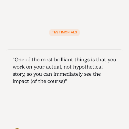
TESTIMONIALS
J
o
i
n
t
h
e
c
l
u
b
o
f
h
a
p
p
y
c
l
i
e
n
t
s
"One of the most brilliant things is that you 
work on your actual, not hypothetical 
story, so you can immediately see the 
impact (of the course)"