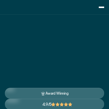
Consulting
Training
Essential 
Pricing
Communication 
About Us
Resource
Skills Training For 
Blog
Executives
Showcase
Contact
Up-skill executives with our award-winning 
corporate training courses to grow your career 
and business
Award Winning
4.9/5