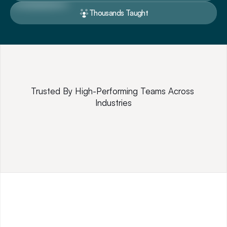
Thousands Taught
Trusted By High-Performing Teams Across 
Industries
P
r
o
f
e
s
s
i
o
n
a
l
T
r
a
i
n
i
n
g
,