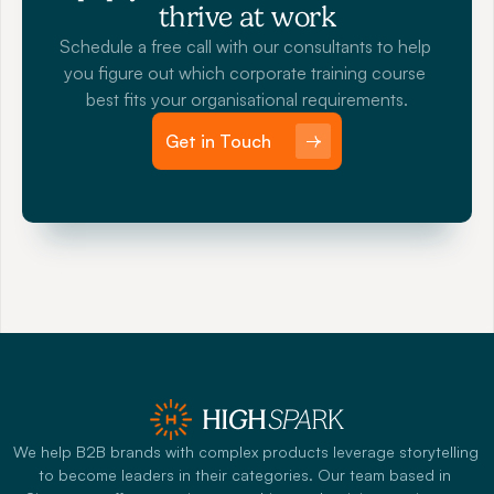
thrive at work
Schedule a free call with our consultants to help 
you figure out which corporate training course 
best fits your organisational requirements.
Get in Touch
We help B2B brands with complex products leverage storytelling 
to become leaders in their categories. Our team based in 