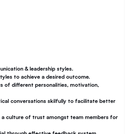
unication & leadership styles.
yles to achieve a desired outcome.
of different personalities, motivation, 
cal conversations skilfully to facilitate better 
e a culture of trust amongst team members for 
ial through effective feedback system