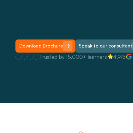
T
h
e
S
t
o
r
i
e
s
T
h
a
t
S
t
i
c
k
c
o
u
r
s
e
i
s
o
u
r
f
l
a
g
s
h
i
p
b
s
t
o
r
y
t
e
l
l
i
n
g
t
r
a
i
n
i
n
g
w
o
r
k
s
h
o
p
f
o
r
o
r
g
a
n
i
s
a
t
i
o
n
e
n
a
b
l
e
t
h
e
i
r
t
e
a
m
s
t
o
b
e
t
t
e
r
u
s
e
n
a
r
r
a
t
i
v
e
s
a
n
d
r
e
m
e
m
b
e
r
e
d
,
s
e
l
l
i
d
e
a
s
,
b
u
i
l
d
e
n
g
a
g
e
m
e
n
t
a
n
d
a
n
y
r
o
l
e
.
Download Brochure
Speak to our consultant
Trusted by 15,000+ learners
4.9/5