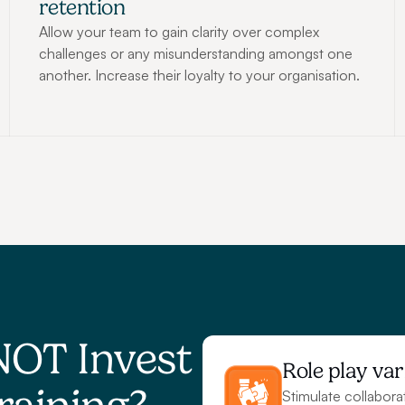
retention
Allow your team to gain clarity over complex 
challenges or any misunderstanding amongst one 
another. Increase their loyalty to your organisation.
NOT Invest 
Role play var
Stimulate collabora