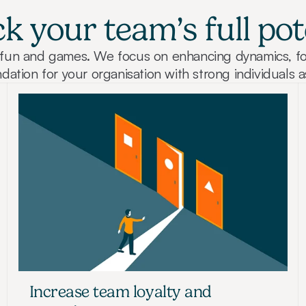
k your team’s full pot
st fun and games. We focus on enhancing dynamics, fo
dation for your organisation with strong individuals a
Increase team loyalty and 