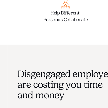
Help Different 
Personas Collaborate
Disgengaged employee
are costing you time
and money