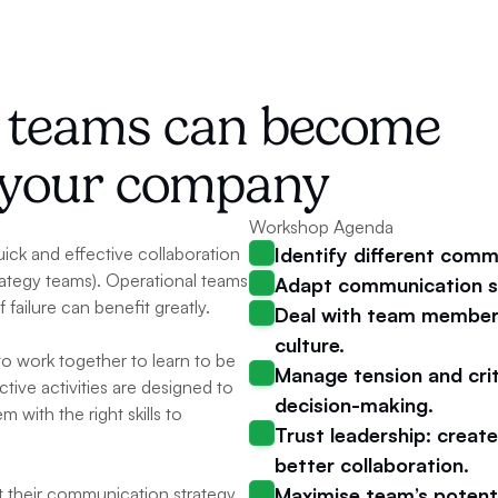
d teams can become 
r your company
Workshop Agenda
ick and effective collaboration 
Identify different comm
ategy teams). Operational teams 
Adapt communication st
failure can benefit greatly.
Deal with team members 
culture.
o work together to learn to be 
Manage tension and criti
tive activities are designed to 
decision-making.
with the right skills to 
Trust leadership: creat
better collaboration.
pt their communication strategy 
Maximise team’s potent