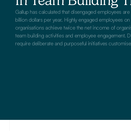
In Team Building T
Gallup has calculated that disengaged employees ar
billion dollars per year. Highly engaged employees on t
organisations achieve twice the net income of organisat
team building activities and employee engagement. D
require deliberate and purposeful initiatives customise