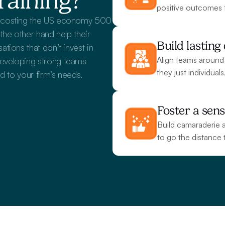
raining?
positive outcomes 
e costing the US economy 500 
he other hand help their 
Build lastin
ions that don’t invest in 
Align teams around
eveloping strong teams 
they just individual
d to your firm’s needs.
Foster a sens
Build camaraderie a
to go the distance 