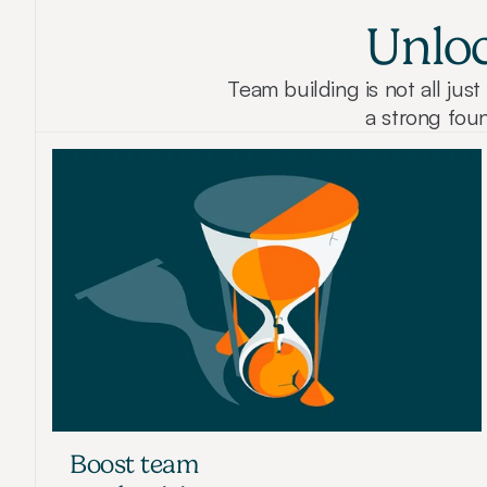
Unloc
Team building is not all ju
a strong foun
Boost team 