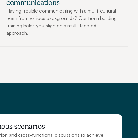
communications
Having trouble communicating with a multi-cultural 
team from various backgrounds? Our team building 
training helps you align on a multi-faceted 
approach.
ious scenarios
tion and cross-functional discussions to achieve 