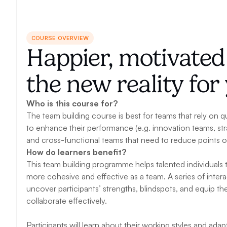
COURSE OVERVIEW
Happier, motivate
the new reality fo
Who is this course for?
The team building course is best for teams that rely on qu
to enhance their performance (e.g. innovation teams, str
and cross-functional teams that need to reduce points of 
How do learners benefit?
This team building programme helps talented individuals t
more cohesive and effective as a team. A series of interac
uncover participants’ strengths, blindspots, and equip them 
collaborate effectively. 
Participants will learn about their working styles and ada