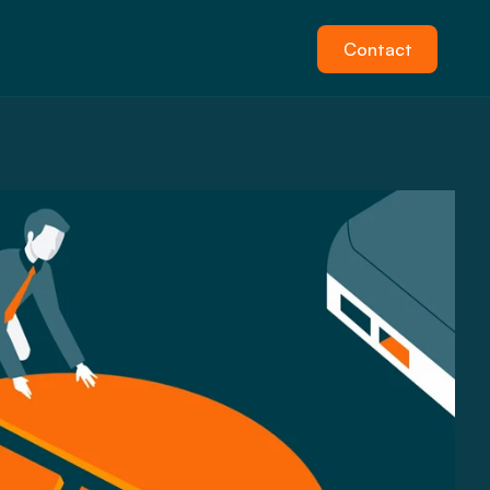
Contact