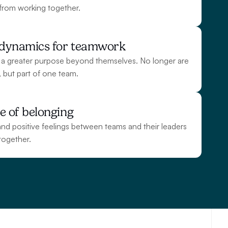
from working together.
g dynamics for teamwork
 a greater purpose beyond themselves. No longer are 
s, but part of one team.
e of belonging
nd positive feelings between teams and their leaders 
together.