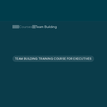
Courses
Team Building
TEAM BUILDING TRAINING COURSE FOR EXECUTIVES
Train
Collabora
Productive
&
Engaged
Team