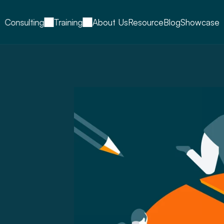
Consulting
Training
About Us
Resource
Blog
Showcase
tive,
s