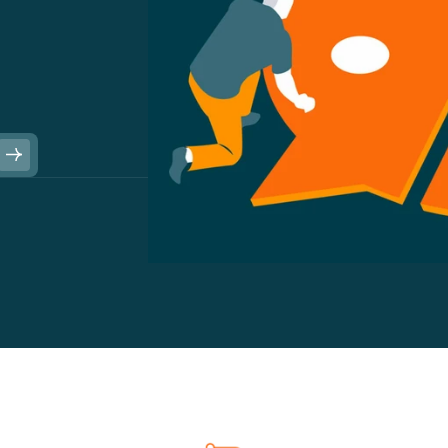
u
s
i
n
e
s
s
s
t
h
a
t
w
a
n
t
t
o
a
n
e
c
d
o
t
e
s
t
o
b
e
d
r
i
v
e
a
c
t
i
o
n
i
n