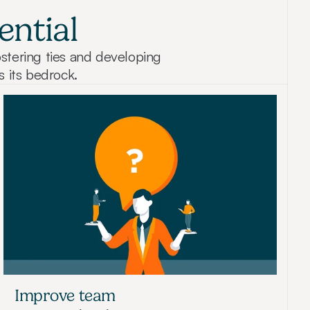
ential
stering ties and developing 
s its bedrock.
Improve team 