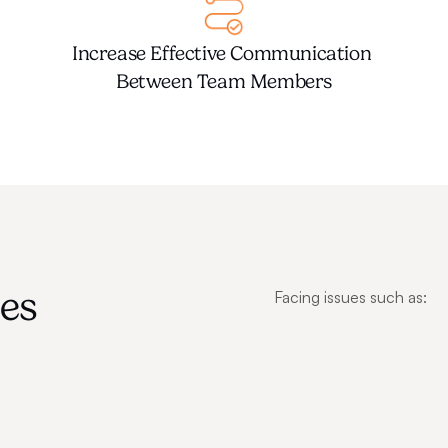
Increase Effective Communication 
Between Team Members
s 
Facing issues such as: