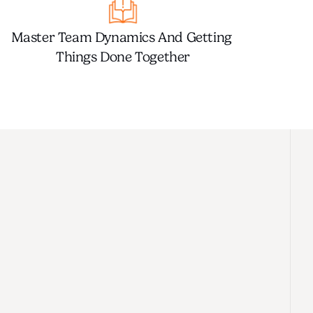
Master Team Dynamics And Getting 
Things Done Together