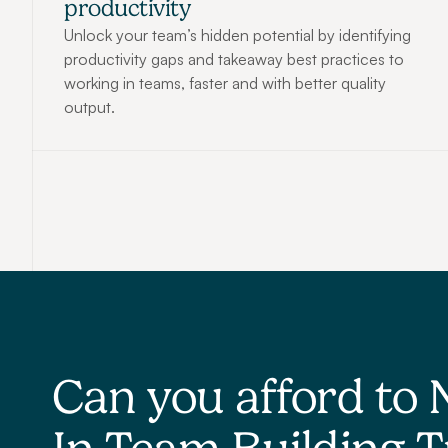
productivity
Unlock your team’s hidden potential by identifying 
productivity gaps and takeaway best practices to 
working in teams, faster and with better quality 
output.
Can you afford to 