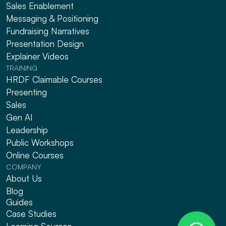
Sales Enablement
Messaging & Positioning 
Fundraising Narratives
Presentation Design
Explainer Videos
TRAINING
HRDF Claimable Courses
Presenting
Sales
Gen AI
Leadership
Public Workshops
Online Courses
COMPANY
About Us
Blog
Guides
Case Studies