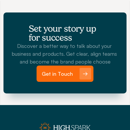
Set your story up 
for success
Discover a better way to talk about your 
business and products. Get clear, align teams 
and become the brand people choose
Get in Touch