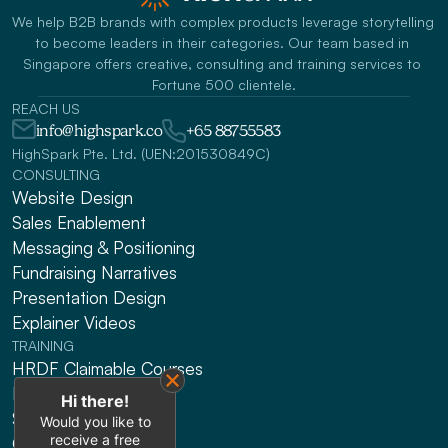
We help B2B brands with complex products leverage storytelling 
to become leaders in their categories. Our team based in 
Singapore offers creative, consulting and training services to 
Fortune 500 clientele.
REACH US
info@highspark.co
+65 88755583
HighSpark Pte. Ltd. (UEN:201530849C)
CONSULTING
Website Design
Sales Enablement
Messaging & Positioning 
Fundraising Narratives
Presentation Design
Explainer Videos
TRAINING
HRDF Claimable Courses
Presenting
Hi there!
Sales
Would you like to
receive a free
Gen AI