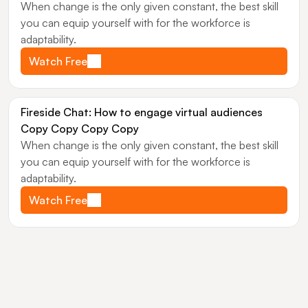
When change is the only given constant, the best skill 
you can equip yourself with for the workforce is 
adaptability.
Watch Free
Fireside Chat: How to engage virtual audiences 
Copy Copy Copy Copy
When change is the only given constant, the best skill 
you can equip yourself with for the workforce is 
adaptability.
Watch Free