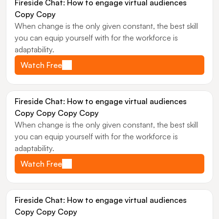
Fireside Chat: How to engage virtual audiences 
Copy Copy
When change is the only given constant, the best skill 
you can equip yourself with for the workforce is 
adaptability.
Watch Free
Fireside Chat: How to engage virtual audiences 
Copy Copy Copy Copy
When change is the only given constant, the best skill 
you can equip yourself with for the workforce is 
adaptability.
Watch Free
Fireside Chat: How to engage virtual audiences 
Copy Copy Copy