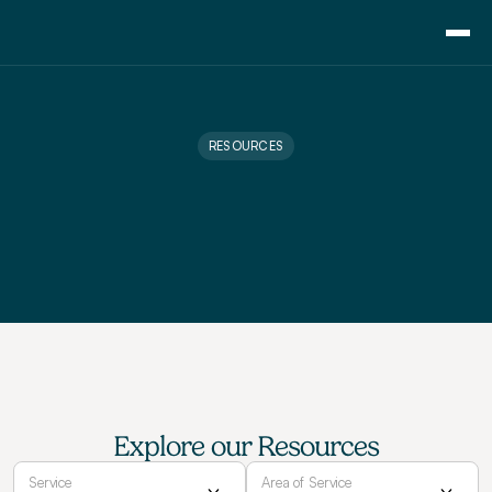
Consulting
Training
RESOURCES
Pricing
About Us
L
e
a
r
n
i
n
g
R
e
s
o
u
r
c
e
s
Resource
B
r
o
w
s
e
o
u
r
f
r
e
e
r
e
s
o
u
r
c
e
s
t
o
l
e
v
e
l
u
p
Blog
y
o
u
r
p
r
o
f
e
s
s
i
o
n
a
l
s
k
i
l
l
s
Showcase
Contact
Explore our Resources
Service
Area of Service