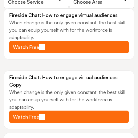
Choose Service
Choose Area
Fireside Chat: How to engage virtual audiences
When change is the only given constant, the best skill 
you can equip yourself with for the workforce is 
adaptability.
Watch Free
Fireside Chat: How to engage virtual audiences 
Copy
When change is the only given constant, the best skill 
you can equip yourself with for the workforce is 
adaptability.
Watch Free