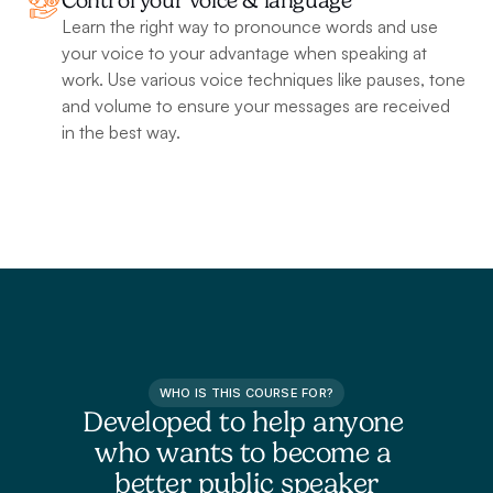
Control your voice & language
Learn the right way to pronounce words and use 
your voice to your advantage when speaking at 
work. Use various voice techniques like pauses, tone 
and volume to ensure your messages are received 
in the best way.
WHO IS THIS COURSE FOR?
Developed to help anyone 
who wants to become a 
better public speaker