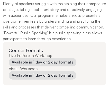
Plenty of speakers struggle with maintaining their composure 
on stage, telling a coherent story and effectively engaging 
with audiences. Our programme helps anxious presenters 
overcome their fears by understanding and practicing the 
skills and processes that deliver compelling communication. 
‘Powerful Public Speaking’ is a public speaking class allows 
participants to learn through experience.
Course Formats
Live In-Person Workshop
Available in 1 day or 2 day formats
Virtual Workshop
Available in 1 day or 2 day formats
“Engaging and fun way to pick up what is a relevant 
skill in today’s working environment — the ability to 
craft, present and deliver a message to achieve a stated 
objective.”