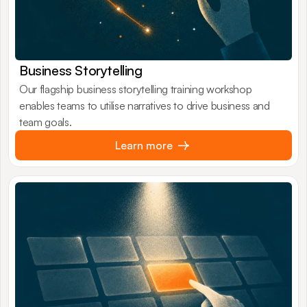
Business Storytelling
Our flagship business storytelling training workshop
enables teams to utilise narratives to drive business and
team goals.
Learn more