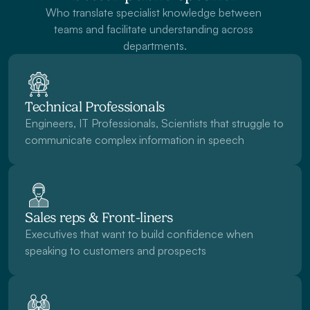
Who translate specialist knowledge between 
teams and facilitate understanding across 
departments.
Technical Professionals
Engineers, IT Professionals, Scientists that struggle to 
communicate complex information in speech
Sales reps & Front-liners
Executives that want to build confidence when 
speaking to customers and prospects