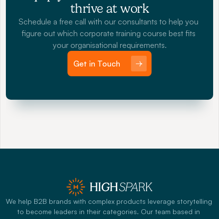
thrive at work
Schedule a free call with our consultants to help you 
figure out which corporate training course best fits 
your organisational requirements.
Get in Touch
We help B2B brands with complex products leverage storytelling 
to become leaders in their categories. Our team based in 