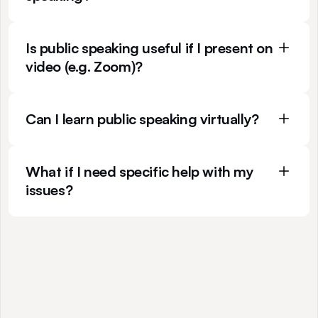
Is public speaking useful if I present on 
video (e.g. Zoom)?
Can I learn public speaking virtually?
What if I need specific help with my 
issues?