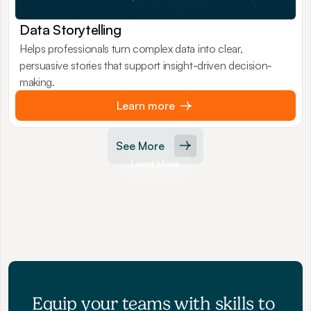
Data Storytelling
Helps professionals turn complex data into clear,
persuasive stories that support insight-driven decision-
making.
Learn more
See More
Load More
Equip your teams with skills to 