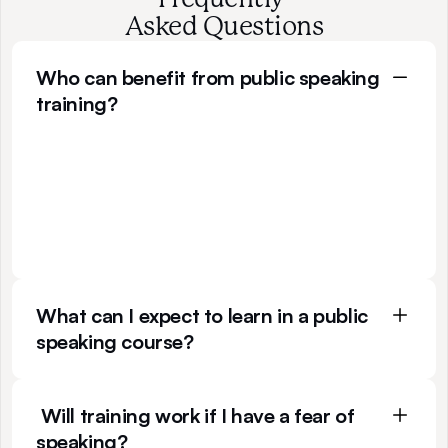
Asked Questions
Who can benefit from public speaking 
training?
I
f
y
o
u
n
e
e
d
t
o
p
e
r
s
u
a
d
e
p
e
o
p
l
e
a
n
d
l
o
o
k
c
o
n
f
i
d
e
n
t
i
n
c
h
a
l
l
e
n
g
i
n
g
s
i
t
u
a
t
i
o
n
s
,
y
o
u
c
a
n
b
e
n
e
f
i
t
f
r
o
m
a
t
t
e
n
d
i
n
g
a
p
u
b
l
i
c
s
p
e
a
k
i
n
g
c
o
u
r
s
e
.
T
h
i
s
m
e
a
n
s
t
h
a
t
t
r
a
i
n
i
n
g
c
a
n
b
e
s
u
i
t
a
b
l
e
f
o
r
a
v
a
r
i
e
t
y
o
f
r
o
l
e
s
t
h
a
t
i
n
t
e
r
a
c
t
w
i
t
h
p
e
o
p
l
e
.
What can I expect to learn in a public 
speaking course?
 Will training work if I have a fear of 
speaking?