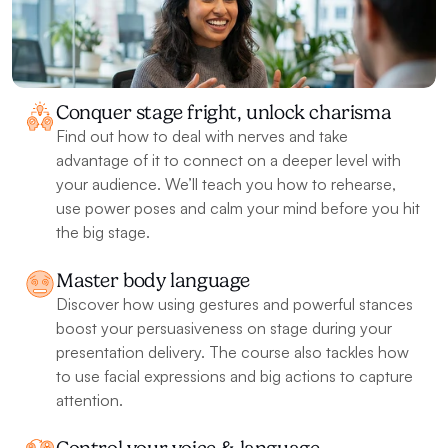
Conquer stage fright, unlock charisma
Find out how to deal with nerves and take 
advantage of it to connect on a deeper level with 
your audience. We’ll teach you how to rehearse, 
use power poses and calm your mind before you hit 
the big stage.
Master body language 
Discover how using gestures and powerful stances 
boost your persuasiveness on stage during your 
presentation delivery. The course also tackles how 
to use facial expressions and big actions to capture 
attention.