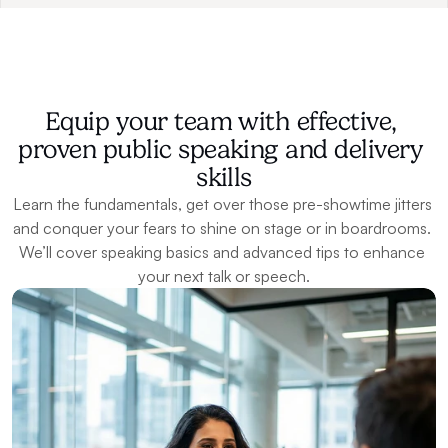
Equip your team with effective, 
proven public speaking and delivery 
skills
Learn the fundamentals, get over those pre-showtime jitters 
and conquer your fears to shine on stage or in boardrooms. 
We’ll cover speaking basics and advanced tips to enhance 
your next talk or speech.