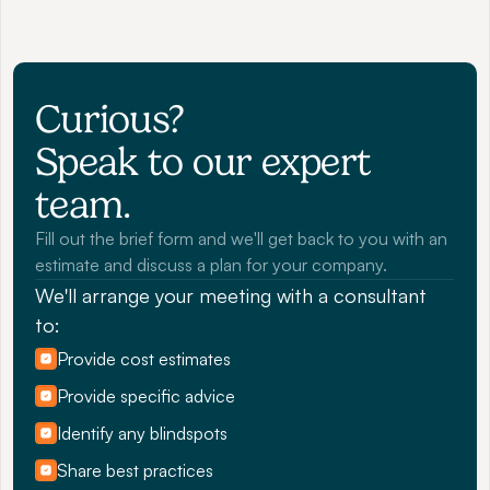
Curious? 
Speak to our expert 
team.
Fill out the brief form and we'll get back to you with an 
estimate and discuss a plan for your company.
We'll arrange your meeting with a consultant 
to:
Provide cost estimates
Provide specific advice
Identify any blindspots
Share best practices