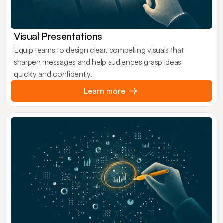
Visual Presentations
Equip teams to design clear, compelling visuals that
sharpen messages and help audiences grasp ideas
quickly and confidently.
Learn more