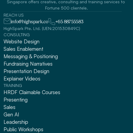
Singapore offers creative, consulting and training services to 
Fortune 500 clientele.
REACH US
info@highspark.co
+65 88755583
HighSpark Pte. Ltd. (UEN:201530849C)
CONSULTING
Website Design
Sales Enablement
Messaging & Positioning 
Fundraising Narratives
Presentation Design
Explainer Videos
TRAINING
HRDF Claimable Courses
Presenting
Sales
Gen AI
Leadership
Public Workshops