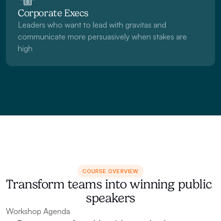
Corporate Execs
Leaders who want to lead with gravitas and 
communicate more persuasively when stakes are 
high
COURSE OVERVIEW
Transform teams into winning public 
speakers
Workshop Agenda