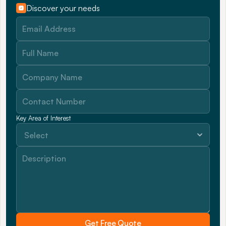
Discover your needs
Key Area of Interest
Get Free Quote