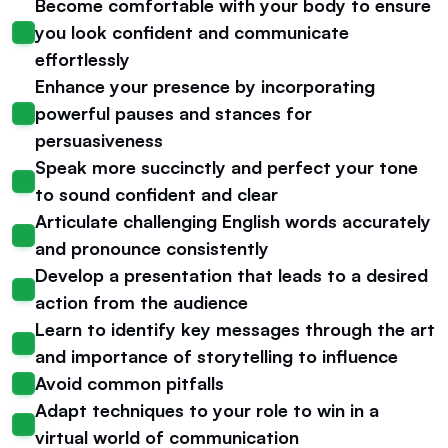
Become comfortable with your body to ensure 
you look confident and communicate 
effortlessly
Enhance your presence by incorporating 
powerful pauses and stances for 
persuasiveness
Speak more succinctly and perfect your tone 
to sound confident and clear
Articulate challenging English words accurately 
and pronounce consistently
Develop a presentation that leads to a desired 
action from the audience
Learn to identify key messages through the art 
and importance of storytelling to influence
Avoid common pitfalls
Adapt techniques to your role to win in a 
virtual world of communication