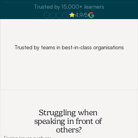
Trusted by 15,000+ learners
4.9/5
Trusted by teams in best-in-class organisations
Struggling when 
speaking in front of 
others?