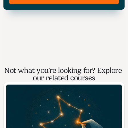
Not what you’re looking for? Explore 
our related courses