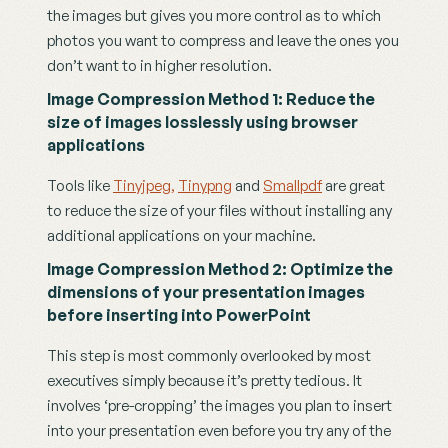
the images but gives you more control as to which 
photos you want to compress and leave the ones you 
don’t want to in higher resolution.
Image Compression Method 1: Reduce the 
size of images losslessly using browser 
applications
Tools like 
Tinyjpeg,
Tinypng
 and 
Smallpdf
 are great 
to reduce the size of your files without installing any 
additional applications on your machine.
Image Compression Method 2: Optimize the 
dimensions of your presentation images 
before inserting into PowerPoint
This step is most commonly overlooked by most 
executives simply because it’s pretty tedious. It 
involves ‘pre-cropping’ the images you plan to insert 
into your presentation even before you try any of the 