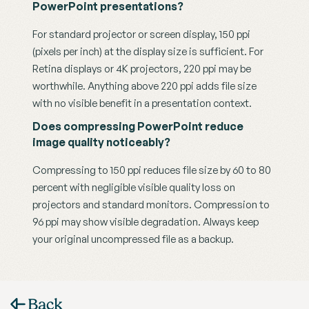
PowerPoint presentations?
For standard projector or screen display, 150 ppi 
(pixels per inch) at the display size is sufficient. For 
Retina displays or 4K projectors, 220 ppi may be 
worthwhile. Anything above 220 ppi adds file size 
with no visible benefit in a presentation context.
Does compressing PowerPoint reduce 
image quality noticeably?
Compressing to 150 ppi reduces file size by 60 to 80 
percent with negligible visible quality loss on 
projectors and standard monitors. Compression to 
96 ppi may show visible degradation. Always keep 
your original uncompressed file as a backup.
Back