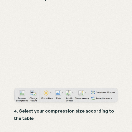
4. Select your compression size according to 
the table