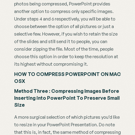
photos being compressed, PowerPoint provides 
another option to compress only specific images. 
Under steps 4 and 6 respectively, you will be able to 
choose between the option of all pictures or just a 
selective few. However, if you wish to retain the size 
of the slides and still send it to people, you can 
consider zipping the file. Most of the time, people 
choose this option in order to keep the resolution at 
its highest without compromising it.
HOW TO COMPRESS POWERPOINT ON MAC 
OSX
Method Three : Compressing Images Before 
Inserting into PowerPoint To Preserve Small 
Size
A more surgical selection of which pictures you’d like 
to resize in your PowerPoint Presentation. Do note 
that this is, in fact, the same method of compressing 