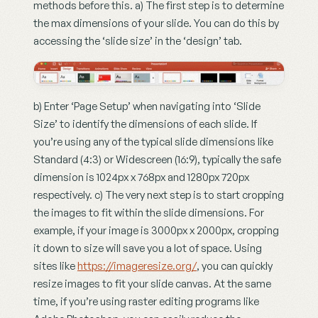
methods before this. a) The first step is to determine 
the max dimensions of your slide. You can do this by 
accessing the ‘slide size’ in the ‘design’ tab.
b) Enter ‘Page Setup’ when navigating into ‘Slide 
Size’ to identify the dimensions of each slide. If 
you’re using any of the typical slide dimensions like 
Standard (4:3) or Widescreen (16:9), typically the safe 
dimension is 1024px x 768px and 1280px 720px 
respectively. c) The very next step is to start cropping 
the images to fit within the slide dimensions. For 
example, if your image is 3000px x 2000px, cropping 
it down to size will save you a lot of space. Using 
sites like 
https://imageresize.org/
, you can quickly 
resize images to fit your slide canvas. At the same 
time, if you’re using raster editing programs like 