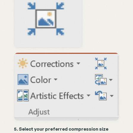
5. Select your preferred compression size