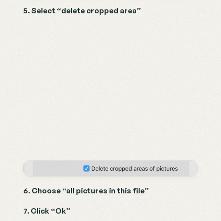
5. Select “delete cropped area”
6. Choose “all pictures in this file”
7. Click “Ok”