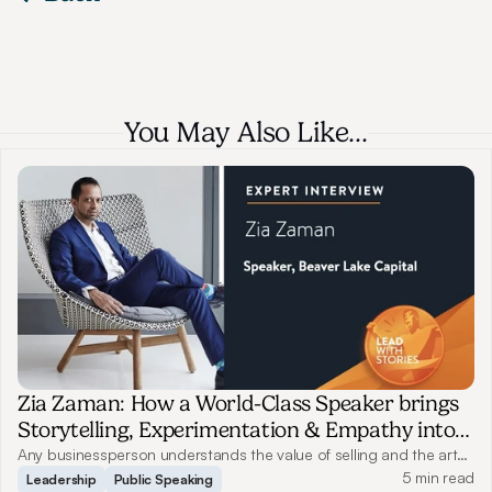
You May Also Like…
Zia Zaman: How a World-Class Speaker brings
Storytelling, Experimentation & Empathy into
Business
Any businessperson understands the value of selling and the art
of storytelling. They are indispensable and inevitable, yet only a
5 min read
Leadership
Public Speaking