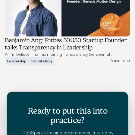
Benjamin Ang: Forbes 30U30 Startup Founder
talks Transparency in Leadership
A firm believer that maintaining transparency between all
employees benefits communication, Benjamin shares how this has
6 min read
Leadership
Storytelling
helped him grow Genesis Motion Design to what it is today.
Ready to put this into
practice?
HighSpark's training programmes, trusted by