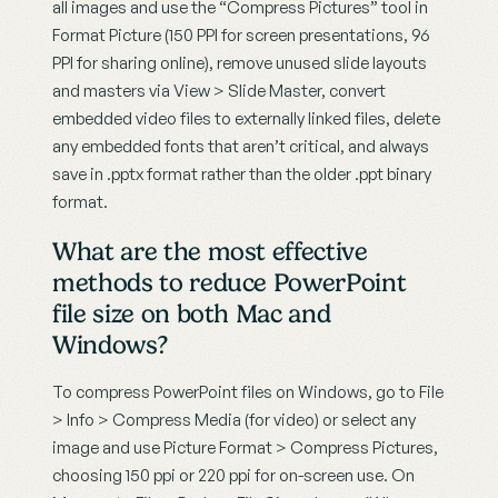
all images and use the “Compress Pictures” tool in 
Format Picture (150 PPI for screen presentations, 96 
PPI for sharing online), remove unused slide layouts 
and masters via View > Slide Master, convert 
embedded video files to externally linked files, delete 
any embedded fonts that aren’t critical, and always 
save in .pptx format rather than the older .ppt binary 
format.
What are the most effective 
methods to reduce PowerPoint 
file size on both Mac and 
Windows?
To compress PowerPoint files on Windows, go to File 
> Info > Compress Media (for video) or select any 
image and use Picture Format > Compress Pictures, 
choosing 150 ppi or 220 ppi for on-screen use. On 