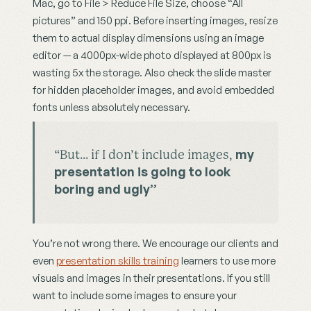
Mac, go to File > Reduce File Size, choose “All 
pictures” and 150 ppi. Before inserting images, resize 
them to actual display dimensions using an image 
editor — a 4000px-wide photo displayed at 800px is 
wasting 5x the storage. Also check the slide master 
for hidden placeholder images, and avoid embedded 
fonts unless absolutely necessary.
my 
“But… if I don’t include images, 
presentation is going to look 
boring and ugly”
You’re not wrong there. We encourage our clients and 
even 
presentation skills training
 learners to use more 
visuals and images in their presentations. If you still 
want to include some images to ensure your 