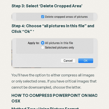
Step 3: Select ‘Delete Cropped Area’
Step 4: Choose “all pictures in this file” and 
Click “Ok” ‘
You’ll have the option to either compress all images 
or only selected ones. If you have critical images that 
cannot be downsampled, choose the latter.
HOW TO COMPRESS POWERPOINT ON MAC 
OSX