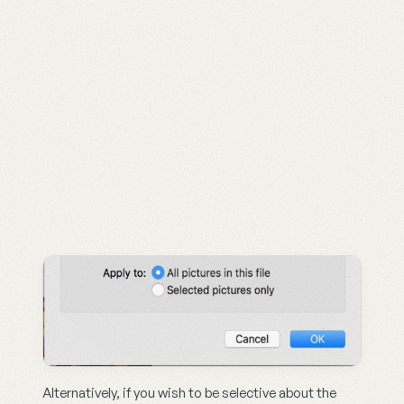
Alternatively, if you wish to be selective about the 