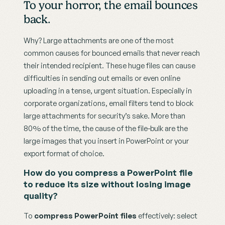
To your horror, the email bounces 
back.
Why? Large attachments are one of the most 
common causes for bounced emails that never reach 
their intended recipient. These huge files can cause 
difficulties in sending out emails or even online 
uploading in a tense, urgent situation. Especially in 
corporate organizations, email filters tend to block 
large attachments for security’s sake. More than 
80% of the time, the cause of the file-bulk are the 
large images that you insert in PowerPoint or your 
export format of choice.
How do you compress a PowerPoint file 
to reduce its size without losing image 
quality?
To 
compress PowerPoint files
 effectively: select 