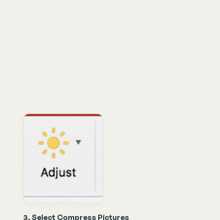
3. Select Compress Pictures