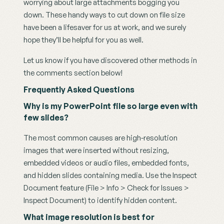
worrying about large attachments bogging you 
down. These handy ways to cut down on file size 
have been a lifesaver for us at work, and we surely 
hope they’ll be helpful for you as well.
Let us know if you have discovered other methods in 
the comments section below!
Frequently Asked Questions
Why is my PowerPoint file so large even with 
few slides?
The most common causes are high-resolution 
images that were inserted without resizing, 
embedded videos or audio files, embedded fonts, 
and hidden slides containing media. Use the Inspect 
Document feature (File > Info > Check for Issues > 
Inspect Document) to identify hidden content.
What image resolution is best for 