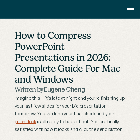
Consulting
How to Compress 
Training
PowerPoint 
Pricing
Presentations in 2026: 
About Us
Resource
Complete Guide For Mac 
Blog
and Windows
Showcase
Eugene Cheng
Written by
Contact
Imagine this – it’s late at night and you’re finishing up 
your last few slides for your big presentation 
tomorrow. You’ve done your final check and your 
pitch deck
 is all ready to be sent out. You are finally 
satisfied with how it looks and click the send button.