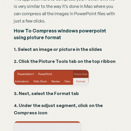
is very similar to the way it’s done in Mac where you 
can compress all the images in PowerPoint files with 
just a few clicks.
How To Compress windows powerpoint 
using picture format
1. Select an image or picture in the slides
2. Click the Picture Tools tab on the top ribbon
3. Next, select the Format tab
4. Under the adjust segment, click on the 
Compress icon