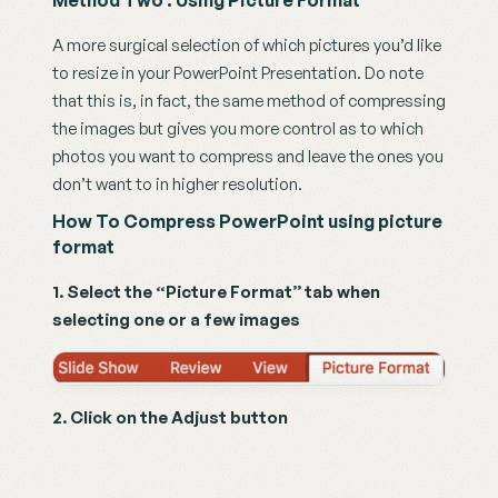
Method Two : Using Picture Format
A more surgical selection of which pictures you’d like 
to resize in your PowerPoint Presentation. Do note 
that this is, in fact, the same method of compressing 
the images but gives you more control as to which 
photos you want to compress and leave the ones you 
don’t want to in higher resolution.
How To Compress PowerPoint using picture 
format
1. Select the “Picture Format” tab when 
selecting one or a few images
2. Click on the Adjust button