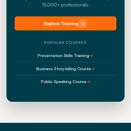
15,000+ professionals.
Explore Training
→
POPULAR COURSES
Presentation Skills Training
→
Business Storytelling Course
→
Public Speaking Course
→