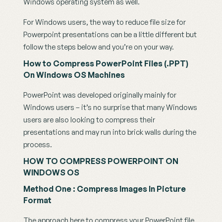
Windows operating system as well.
For Windows users, the way to reduce file size for 
Powerpoint presentations can be a little different but 
follow the steps below and you’re on your way.
How to Compress PowerPoint Files (.PPT) 
On Windows OS Machines
PowerPoint was developed originally mainly for 
Windows users – it’s no surprise that many Windows 
users are also looking to compress their 
presentations and may run into brick walls during the 
process.
HOW TO COMPRESS POWERPOINT ON 
WINDOWS OS
Method One : Compress Images In Picture 
Format
The approach here to compress your PowerPoint file 