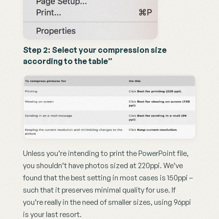
Step 2: Select your compression size 
according to the table”
Unless you’re intending to print the PowerPoint file, 
you shouldn’t have photos sized at 220ppi. We’ve 
found that the best setting in most cases is 150ppi – 
such that it preserves minimal quality for use. If 
you’re really in the need of smaller sizes, using 96ppi 
is your last resort.