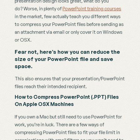
presentation design looks great, what do you 
do? Worse, in plenty of 
PowerPoint training courses
in the market, few actually teach you different ways 
to compress your PowerPoint files before sending as 
an attachment via email or only cover it on Windows 
or OSX.
Fear not, here’s how you can reduce the 
size of your PowerPoint file and save 
space.
This also ensures that your presentation/PowerPoint 
files reach their intended recipient.
How to Compress PowerPoint (.PPT) Files 
On Apple OSX Machines
If you own a Mac but still need to use PowerPoint for 
work, you’re in luck. There are a few ways of 
compressing PowerPoint files to fit your file limit in 