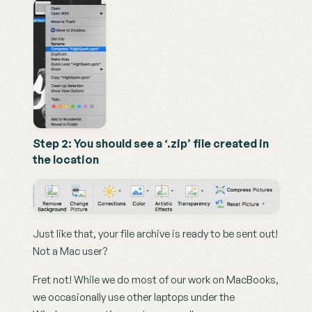
Step 2: You should see a ‘.zip’ file created in 
the location
Just like that, your file archive is ready to be sent out! 
Not a Mac user?
Fret not! While we do most of our work on MacBooks, 
we occasionally use other laptops under the 