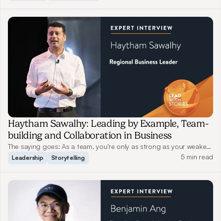
few have truly honed this skill. Read on as Zia Zaman, a World-
Renowned Innovation Speaker from Beaver Lake Capital, shares
his experience on how he uses stories to connect with customers,
drive innovation and inspire change.
Haytham Sawalhy: Leading by Example, Team-
building and Collaboration in Business
The saying goes: As a team, you’re only as strong as your weakest
link. A good leader should both protect their team members when
5 min read
Leadership
Storytelling
tackling challenges and push them to strive for better. Read on as
Haytham shares his views on leadership and storytelling.