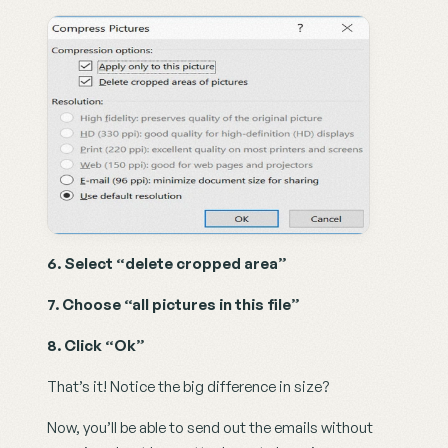
6. Select “delete cropped area”
7. Choose “all pictures in this file”
8. Click “Ok”
That’s it! Notice the big difference in size?
Now, you’ll be able to send out the emails without 