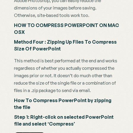
Adobe Photoshop, you can easily reduce the 
dimensions of your images before saving. 
Otherwise, site-based tools work too.
HOW TO COMPRESS POWERPOINT ON MAC 
OSX
Method Four : Zipping Up Files To Compress 
Size Of PowerPoint
This method is best performed at the end and works 
regardless of whether you actually compressed the 
images prior or not. It doesn’t do much other than 
reduce the size of the single file or a combination of 
files in a .zip package to send via email.
How To Compress PowerPoint by zipping 
the file
Step 1: Right-click on selected PowerPoint 
file and select ‘Compress’