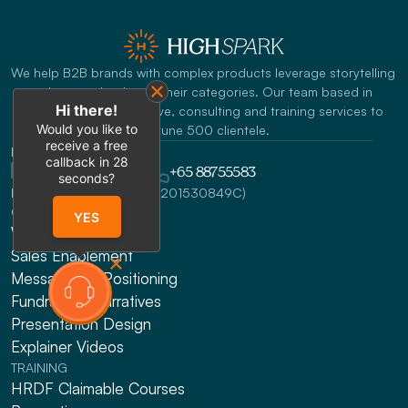
We help B2B brands with complex products leverage storytelling 
to become leaders in their categories. Our team based in 
Hi there!
Singapore offers creative, consulting and training services to 
Would you like to
Fortune 500 clientele.
receive a free
REACH US
callback in
28
info@highspark.co
+65 88755583
seconds?
HighSpark Pte. Ltd. (UEN:201530849C)
CONSULTING
YES
Website Design
Sales Enablement
Messaging & Positioning 
Fundraising Narratives
Presentation Design
Explainer Videos
TRAINING
HRDF Claimable Courses