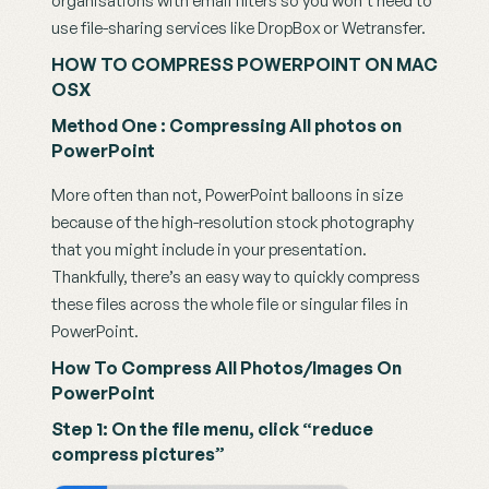
organisations with email filters so you won’t need to 
use file-sharing services like DropBox or Wetransfer.
HOW TO COMPRESS POWERPOINT ON MAC 
OSX
Method One : Compressing All photos on 
PowerPoint
More often than not, PowerPoint balloons in size 
because of the high-resolution stock photography 
that you might include in your presentation. 
Thankfully, there’s an easy way to quickly compress 
these files across the whole file or singular files in 
PowerPoint.
How To Compress All Photos/Images On 
PowerPoint
Step 1: On the file menu, click “reduce 
compress pictures”