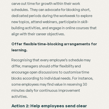
carve out time for growth within their work 
schedules. They can advocate for blocking short, 
dedicated periods during the workweek to explore 
new topics, attend webinars, participate in skill-
building activities, and engage in online courses that 
align with their career objectives.
Offer flexible time-blocking arrangements for 
learning.
Recognising that every employee’s schedule may 
differ, managers should offer flexibility and 
encourage open discussions to customise time 
blocks according to individual needs. For instance, 
some employees may find value in reserving 30 
minutes daily for continuous improvement 
activities. 
Action 2: Help employees send clear 