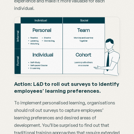
experience and make it more valuable for each 
individual.
Action: L&D to roll out surveys to identify 
employees’ learning preferences.
To implement personalised learning, organisations 
should roll out surveys to capture employees’ 
learning preferences and desired areas of 
development. You’ll be surprised to find out that 
traditional training approaches that require extended 