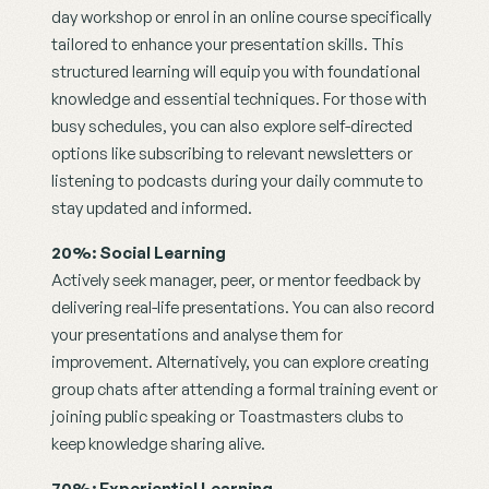
day workshop or enrol in an online course specifically 
tailored to enhance your presentation skills. This 
structured learning will equip you with foundational 
knowledge and essential techniques. For those with 
busy schedules, you can also explore self-directed 
options like subscribing to relevant newsletters or 
listening to podcasts during your daily commute to 
stay updated and informed.
20%: Social Learning
Actively seek manager, peer, or mentor feedback by 
delivering real-life presentations. You can also record 
your presentations and analyse them for 
improvement. Alternatively, you can explore creating 
group chats after attending a formal training event or 
joining public speaking or Toastmasters clubs to 
keep knowledge sharing alive.
70%: Experiential Learning