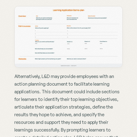
Alternatively, L&D may provide employees with an 
action planning document to facilitate learning 
applications. This document could include sections 
for learners to identify their top learning objectives, 
articulate their application strategies, define the 
results they hope to achieve, and specify the 
resources and support they need to apply their 
learnings successfully. By prompting learners to 