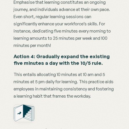
Emphasise that learning constitutes an ongoing 
journey, and individuals advance at their own pace. 
Even short, regular learning sessions can 
significantly enhance your workforce’s skills. For 
instance, dedicating five minutes every morning to 
learning amounts to 25 minutes per week and 100 
minutes per month!
Action 4: Gradually expand the existing 
five minutes a day with the 10/5 rule.
This entails allocating 10 minutes at 10 am and 5 
minutes at 5 pm daily for learning. This practice aids 
employees in maintaining consistency and fostering 
a learning habit that frames the workday.