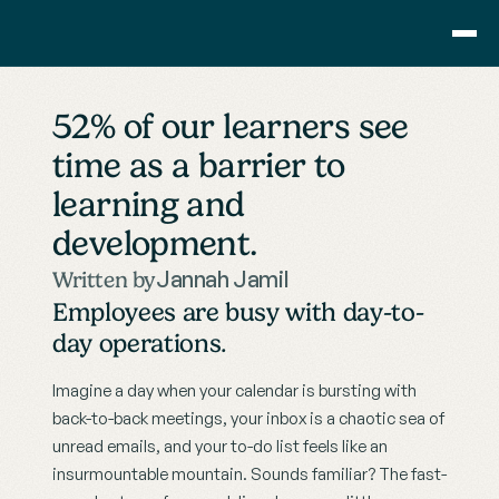
Consulting
52% of our learners see 
Training
time as a barrier to 
Pricing
learning and 
About Us
Resource
development.
Blog
Jannah Jamil
Written by
Showcase
Employees are busy with day-to-
Contact
day operations.
Imagine a day when your calendar is bursting with 
back-to-back meetings, your inbox is a chaotic sea of 
unread emails, and your to-do list feels like an 
insurmountable mountain. Sounds familiar? The fast-