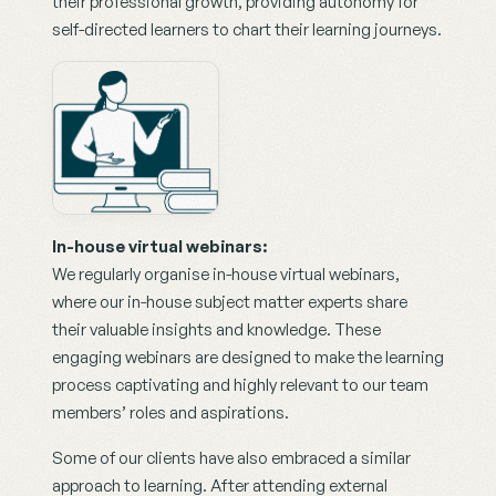
their professional growth, providing autonomy for 
self-directed learners to chart their learning journeys.
In-house virtual webinars:
We regularly organise in-house virtual webinars, 
where our in-house subject matter experts share 
their valuable insights and knowledge. These 
engaging webinars are designed to make the learning 
process captivating and highly relevant to our team 
members’ roles and aspirations.
Some of our clients have also embraced a similar 
approach to learning. After attending external 