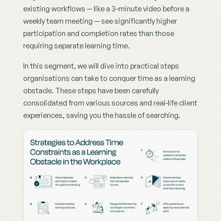
existing workflows — like a 3-minute video before a 
weekly team meeting — see significantly higher 
participation and completion rates than those 
requiring separate learning time.
In this segment, we will dive into practical steps 
organisations can take to conquer time as a learning 
obstacle. These steps have been carefully 
consolidated from various sources and real-life client 
experiences, saving you the hassle of searching.