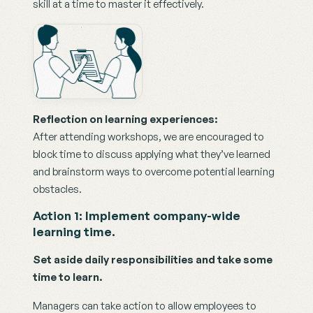
skill at a time to master it effectively.
Reflection on learning experiences:
After attending workshops, we are encouraged to 
block time to discuss applying what they’ve learned 
and brainstorm ways to overcome potential learning 
obstacles. 
Action 1: Implement company-wide 
learning time.
Set aside daily responsibilities and take some 
time to learn.
Managers can take action to allow employees to 