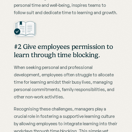
personal time and well-being, inspires teams to 
follow suit and dedicate time to learning and growth.
#2 Give employees permission to 
learn through time blocking.
When seeking personal and professional 
development, employees often struggle to allocate 
time for learning amidst their busy lives, managing 
personal commitments, family responsibilities, and 
other non-work activities.
Recognising these challenges, managers play a 
crucial role in fostering a supportive learning culture 
by allowing employees to integrate learning into their 
workdays through time blocking. This simple yet 