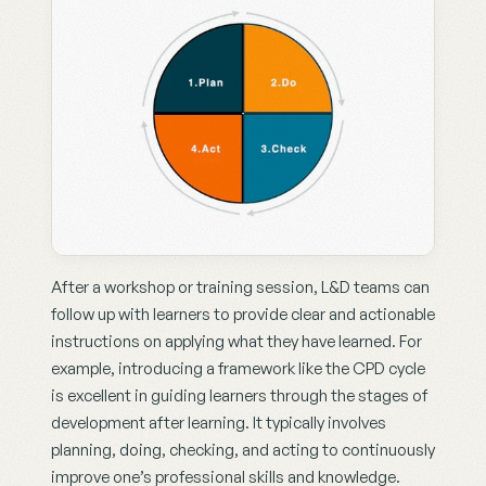
After a workshop or training session, L&D teams can 
follow up with learners to provide clear and actionable 
instructions on applying what they have learned. For 
example, introducing a framework like the CPD cycle 
is excellent in guiding learners through the stages of 
development after learning. It typically involves 
planning, doing, checking, and acting to continuously 
improve one’s professional skills and knowledge.