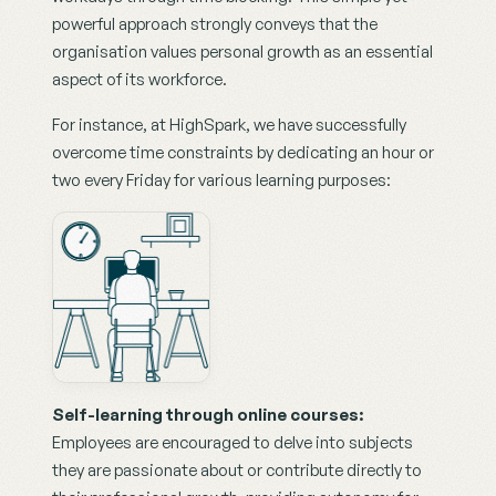
powerful approach strongly conveys that the 
organisation values personal growth as an essential 
aspect of its workforce.
For instance, at HighSpark, we have successfully 
overcome time constraints by dedicating an hour or 
two every Friday for various learning purposes:
Self-learning through online courses:
Employees are encouraged to delve into subjects 
they are passionate about or contribute directly to 