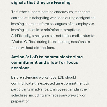
signals that they are learning.
To further support learning endeavours, managers 
can assist in delegating workload during designated 
learning hours or inform colleagues of an employee’s 
learning schedule to minimise interruptions. 
Additionally, employees can set their email status to 
“Out of Office” during these learning sessions to 
focus without distractions.
Action 3: L&D to communicate time 
commitment and allow for focus 
sessions
Before attending workshops, L&D should 
communicate the expected time commitment to 
participants in advance. Employees can plan their 
schedules, including any necessary pre-work or 
preparation. 