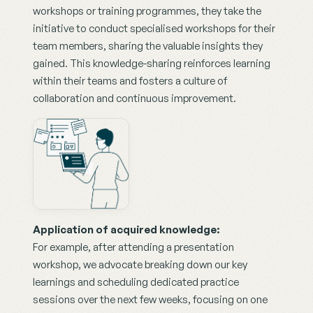
workshops or training programmes, they take the 
initiative to conduct specialised workshops for their 
team members, sharing the valuable insights they 
gained. This knowledge-sharing reinforces learning 
within their teams and fosters a culture of 
collaboration and continuous improvement.
Application of acquired knowledge:
For example, after attending a presentation 
workshop, we advocate breaking down our key 
learnings and scheduling dedicated practice 
sessions over the next few weeks, focusing on one 