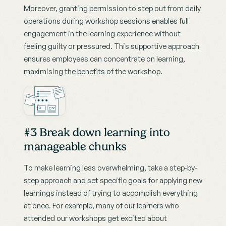
Moreover, granting permission to step out from daily 
operations during workshop sessions enables full 
engagement in the learning experience without 
feeling guilty or pressured. This supportive approach 
ensures employees can concentrate on learning, 
maximising the benefits of the workshop.
#3 Break down learning into 
manageable chunks
To make learning less overwhelming, take a step-by-
step approach and set specific goals for applying new 
learnings instead of trying to accomplish everything 
at once. For example, many of our learners who 
attended our workshops get excited about 