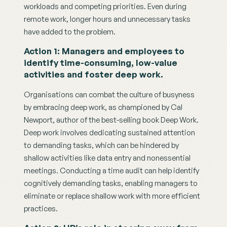
workloads and competing priorities. Even during 
remote work, longer hours and unnecessary tasks 
have added to the problem.
Action 1: Managers and employees to 
identify time-consuming, low-value 
activities and foster deep work.
Organisations can combat the culture of busyness 
by embracing deep work, as championed by Cal 
Newport, author of the best-selling book Deep Work. 
Deep work involves dedicating sustained attention 
to demanding tasks, which can be hindered by 
shallow activities like data entry and nonessential 
meetings. Conducting a time audit can help identify 
cognitively demanding tasks, enabling managers to 
eliminate or replace shallow work with more efficient 
practices.