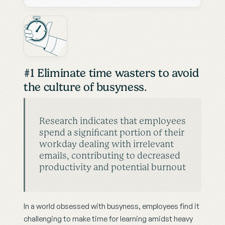
#1 Eliminate time wasters to avoid 
the culture of busyness.
Research indicates that employees 
spend a significant portion of their 
workday dealing with irrelevant 
emails, contributing to decreased 
productivity and potential burnout
In a world obsessed with busyness, employees find it 
challenging to make time for learning amidst heavy 