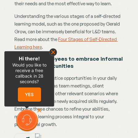
their needs and the most effective way to learn.
Understanding the various stages of a self-directed 
learning model, such as the one proposed by Gerald 
Grow, can be immensely beneficial for L&D teams. 
Read more about the 
Four Stages of Self-Directed 
Learning here
. 
Hi there!
Action 2: Employees to embrace informal 
Would you like to
learning opportunities
receive a free
callback in
28
Identify regular practice opportunities in your daily 
seconds?
work routine, such as team meetings, client 
interactions, or any other relevant scenarios where 
YES
you can practice the newly acquired skills regularly. 
Embrace these chances to refine your abilities, 
making the learning process integral to your 
professional growth.