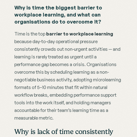
Why is time the biggest barrier to 
workplace learning, and what can 
organisations do to overcome it?
Time is the top 
barrier to workplace learning
because day-to-day operational pressure 
consistently crowds out non-urgent activities — and 
learning is rarely treated as urgent until a 
performance gap becomes a crisis. Organisations 
overcome this by scheduling learning as a non-
negotiable business activity, adopting microlearning 
formats of 5–10 minutes that fit within natural 
workflow breaks, embedding performance support 
tools into the work itself, and holding managers 
accountable for their team’s learning time as a 
measurable metric.
Why is lack of time consistently 