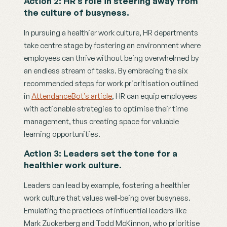
Action 2: HR’s role in steering away from 
the culture of busyness.
In pursuing a healthier work culture, HR departments 
take centre stage by fostering an environment where 
employees can thrive without being overwhelmed by 
an endless stream of tasks. By embracing the six 
recommended steps for work prioritisation outlined 
in 
AttendanceBot’s article
, HR can equip employees 
with actionable strategies to optimise their time 
management, thus creating space for valuable 
learning opportunities. 
Action 3: Leaders set the tone for a 
healthier work culture.
Leaders can lead by example, fostering a healthier 
work culture that values well-being over busyness. 
Emulating the practices of influential leaders like 
Mark Zuckerberg and Todd McKinnon, who prioritise 