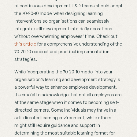
of continuous development, L&D teams should adopt 
the 70-20-10 model when designing learning 
interventions so organisations can seamlessly 
integrate skill development into daily operations 
without overwhelming employees’ time. Check out 
this article
 for a comprehensive understanding of the 
70-20-10 concept and practical implementation 
strategies.
While incorporating the 70-20-10 model into your 
organisation’s learning and development strategy is 
a powerful way to enhance employee development, 
it’s crucial to acknowledge that not all employees are 
at the same stage when it comes to becoming self-
directed learners. Some individuals may thrive in a 
self-directed learning environment, while others 
might still require guidance and support in 
determining the most suitable learning format for 