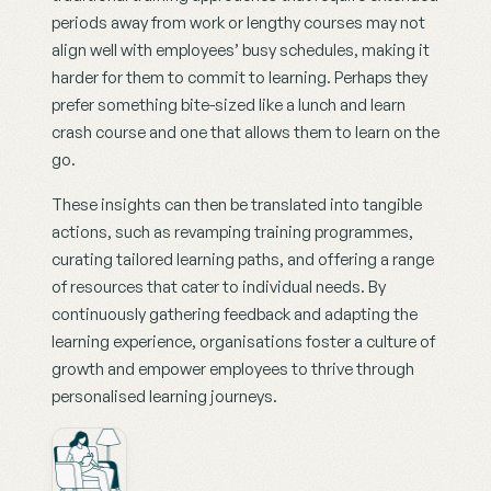
periods away from work or lengthy courses may not 
align well with employees’ busy schedules, making it 
harder for them to commit to learning. Perhaps they 
prefer something bite-sized like a lunch and learn 
crash course and one that allows them to learn on the 
go.
These insights can then be translated into tangible 
actions, such as revamping training programmes, 
curating tailored learning paths, and offering a range 
of resources that cater to individual needs. By 
continuously gathering feedback and adapting the 
learning experience, organisations foster a culture of 
growth and empower employees to thrive through 
personalised learning journeys.