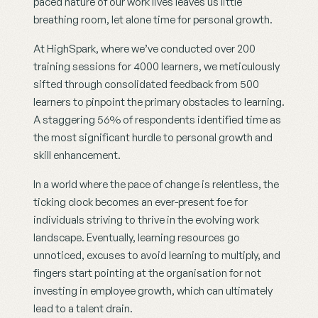
paced nature of our work lives leaves us little 
breathing room, let alone time for personal growth.
At HighSpark, where we’ve conducted over 200 
training sessions for 4000 learners, we meticulously 
sifted through consolidated feedback from 500 
learners to pinpoint the primary obstacles to learning. 
A staggering 56% of respondents identified time as 
the most significant hurdle to personal growth and 
skill enhancement.
In a world where the pace of change is relentless, the 
ticking clock becomes an ever-present foe for 
individuals striving to thrive in the evolving work 
landscape. Eventually, learning resources go 
unnoticed, excuses to avoid learning to multiply, and 
fingers start pointing at the organisation for not 
investing in employee growth, which can ultimately 
lead to a talent drain.