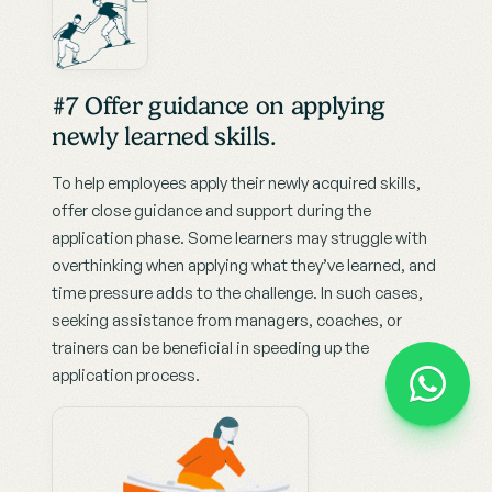
#7 Offer guidance on applying 
newly learned skills.
To help employees apply their newly acquired skills, 
offer close guidance and support during the 
application phase. Some learners may struggle with 
overthinking when applying what they’ve learned, and 
time pressure adds to the challenge. In such cases, 
seeking assistance from managers, coaches, or 
trainers can be beneficial in speeding up the 
application process.