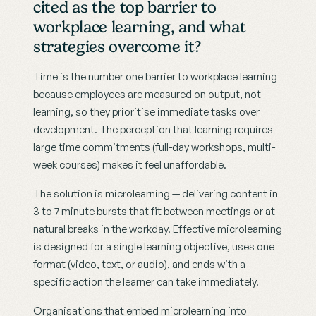
cited as the top barrier to 
workplace learning, and what 
strategies overcome it?
Time is the number one barrier to workplace learning 
because employees are measured on output, not 
learning, so they prioritise immediate tasks over 
development. The perception that learning requires 
large time commitments (full-day workshops, multi-
week courses) makes it feel unaffordable.
The solution is microlearning — delivering content in 
3 to 7 minute bursts that fit between meetings or at 
natural breaks in the workday. Effective microlearning 
is designed for a single learning objective, uses one 
format (video, text, or audio), and ends with a 
specific action the learner can take immediately.
Organisations that embed microlearning into 