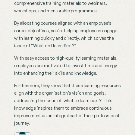
comprehensive training materials to webinars, 
workshops, and mentorship programmes.
By allocating courses aligned with an employee’s 
career objectives, you’re helping employees engage 
with learning quickly and directly, which solves the 
issue of “What do I learn first?”
With easy access to high-quality learning materials, 
employees are motivated to invest time and energy 
into enhancing their skills and knowledge.
Furthermore, they know that these learning resources 
align with the organisation’s vision and goals, 
addressing the issue of ‘what to learn next?’ This 
knowledge inspires them to embrace continuous 
improvement as an integral part of their professional 
journey.