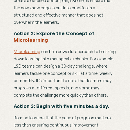
create a detailed action plan, L&D helps ensure that 
the new knowledge is put into practice in a 
structured and effective manner that does not 
overwhelm the learners. 
Action 2: Explore the Concept of 
Microlearning
Microlearning
 can be a powerful approach to breaking 
down learning into manageable chunks. For example, 
L&D teams can design a 30-day challenge, where 
learners tackle one concept or skill at a time, weekly 
or monthly. It’s important to note that learners may 
progress at different speeds, and some may 
complete the challenge more quickly than others.
Action 3: Begin with five minutes a day.
Remind learners that the pace of progress matters 
less than ensuring continuous improvement. 