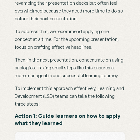
revamping their presentation decks but often feel 
overwhelmed because they need more time to do so 
before their next presentation. 
To address this, we recommend applying one 
concept at a time. For the upcoming presentation, 
focus on crafting effective headlines.
Then, in the next presentation, concentrate on using 
analogies. Taking small steps like this ensures a 
more manageable and successful learning journey.
To implement this approach effectively, Learning and 
Development (L&D) teams can take the following 
three steps:
Action 1: Guide learners on how to apply 
what they learned