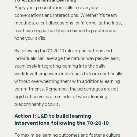
Apply your presentation skills to everyday 
conversations and interactions. Whether it’s team 
meetings, client discussions, or informal gatherings, 
treat each opportunity as a chance to practice and 
hone your skills.
By following the 70-20-10 rule, organisations and 
individuals can leverage the natural way people learn, 
seamlessly integrating learning into the daily 
workflow. It empowers individuals to learn continually 
without overwhelming them with additional learning 
commitments. Remember, the percentages are not 
rigid but serve as a reminder of where learning 
predominantly occurs. 
Action 1: L&D to build learning 
interventions following the 70-20-10
To maximise learning outcomes and foster a culture 