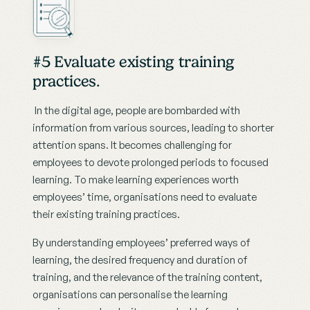
#5 Evaluate existing training 
practices.
 In the digital age, people are bombarded with 
information from various sources, leading to shorter 
attention spans. It becomes challenging for 
employees to devote prolonged periods to focused 
learning. To make learning experiences worth 
employees’ time, organisations need to evaluate 
their existing training practices.
By understanding employees’ preferred ways of 
learning, the desired frequency and duration of 
training, and the relevance of the training content, 
organisations can personalise the learning 