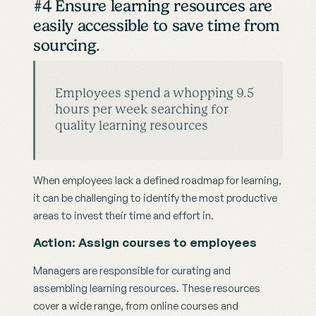
#4 Ensure learning resources are 
easily accessible to save time from 
sourcing.
Employees spend a whopping 9.5 
hours per week searching for 
quality learning resources
When employees lack a defined roadmap for learning, 
it can be challenging to identify the most productive 
areas to invest their time and effort in.
Action: Assign courses to employees
Managers are responsible for curating and 
assembling learning resources. These resources 
cover a wide range, from online courses and 