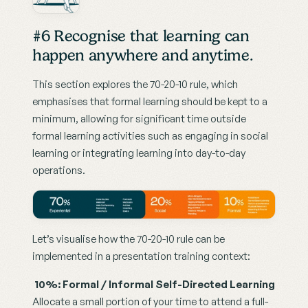
#6 Recognise that learning can 
happen anywhere and anytime. 
This section explores the 70-20-10 rule, which 
emphasises that formal learning should be kept to a 
minimum, allowing for significant time outside 
formal learning activities such as engaging in social 
learning or integrating learning into day-to-day 
operations.
Let’s visualise how the 70-20-10 rule can be 
implemented in a presentation training context:
10%: Formal / Informal Self-Directed Learning
Allocate a small portion of your time to attend a full-