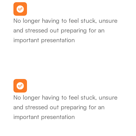
No longer having to feel stuck, unsure 
and stressed out preparing for an 
important presentation
No longer having to feel stuck, unsure 
and stressed out preparing for an 
important presentation