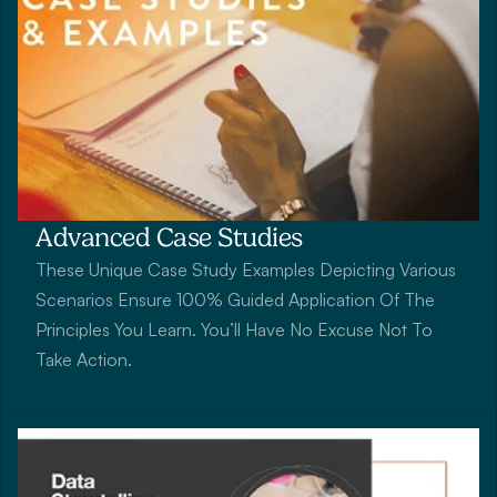
Advanced Case Studies
These Unique Case Study Examples Depicting Various 
Scenarios Ensure 100% Guided Application Of The 
Principles You Learn. You’ll Have No Excuse Not To 
Take Action.