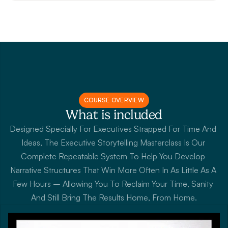
COURSE OVERVIEW
What is included
Designed Specially For Executives Strapped For Time And 
Ideas, The Executive Storytelling Masterclass Is Our 
Complete Repeatable System To Help You Develop 
Narrative Structures That Win More Often In As Little As A 
Few Hours – Allowing You To Reclaim Your Time, Sanity 
And Still Bring The Results Home, From Home.