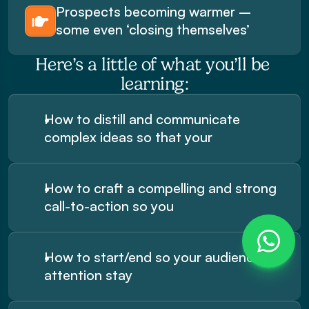
Prospects becoming warmer – 
some even ‘closing themselves’
Here’s a little of what you’ll be 
learning:
How to distill and communicate 
complex ideas so that your
How to craft a compelling and strong 
call-to-action so you
How to start/end so your audiences 
attention stay