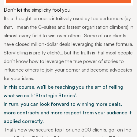
Don’t let the simplicity fool you.
It’s a thought-process intuitively used by top performers (by 
that, I mean the C-suites and fastest organisation climbers) in 
almost every field to win over others. Some of our clients 
have closed million-dollar deals leveraging this same formula.
Storytelling is pretty cliché… but the truth is that most people 
don’t know how to leverage the true power of stories to 
influence others to join your corner and become advocates 
for your ideas.
In this course, we’ll be teaching you the art of telling 
what we call: ‘Strategic Stories’.
In turn, you can look forward to winning more deals, 
more contracts and more respect from your audience if 
applied correctly.
That’s how we secured top Fortune 500 clients, got on the 