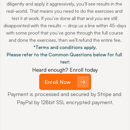
diligently and apply it aggressively, you’ll see results in the 
real-world. That means you need to do the exercises and 
test it at work. If you’ve done all that and you are still 
disappointed with the results – drop us a line within 45-days 
with some proof that you’ve gone through the full course 
and done the exercises, then we’ll refund the entire fee.
*Terms and conditions apply.
Please refer to the Common Questions below for full 
text:
Heard enough? Enroll today
Enroll Now
Payment is processed and secured by Stripe and 
PayPal by 128bit SSL encrypted payment.