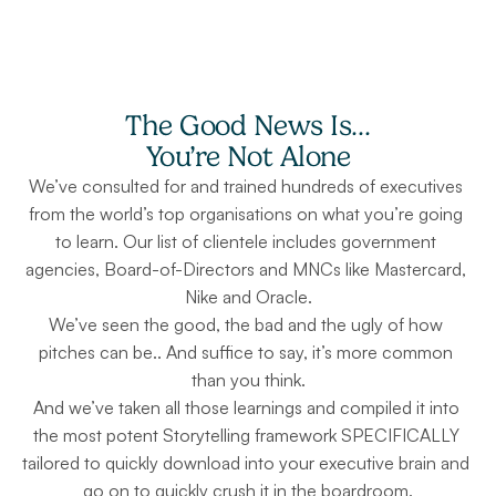
The Good News Is…
You’re Not Alone
We’ve consulted for and trained hundreds of executives 
from the world’s top organisations on what you’re going 
to learn. Our list of clientele includes government 
agencies, Board-of-Directors and MNCs like Mastercard, 
Nike and Oracle.
We’ve seen the good, the bad and the ugly of how 
pitches can be.. And suffice to say, it’s more common 
than you think.
And we’ve taken all those learnings and compiled it into 
the most potent Storytelling framework SPECIFICALLY 
tailored to quickly download into your executive brain and 
go on to quickly crush it in the boardroom.