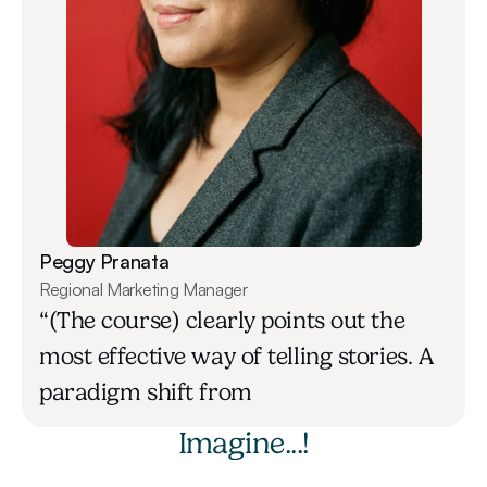
Peggy Pranata
Regional Marketing Manager
“(The course) clearly points out the 
most effective way of telling stories. A 
paradigm shift from
Imagine...!