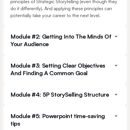
principles of Strategic Storytelling (even though they 
do it differently). And applying these principles can 
potentially take your career to the next level.
Module #2: Getting Into The Minds Of 
Your Audience
Module #3: Setting Clear Objectives 
And Finding A Common Goal
Module #4: 5P StorySelling Structure
Module #5: Powerpoint time-saving 
tips