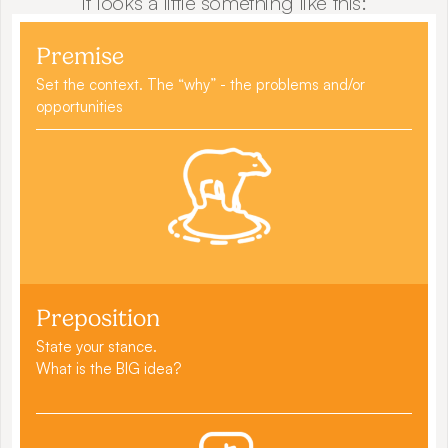
It looks a little something like this:
Premise
Set the context. The “why” - the problems and/or 
opportunities
Preposition
State your stance.
What is the BIG idea?