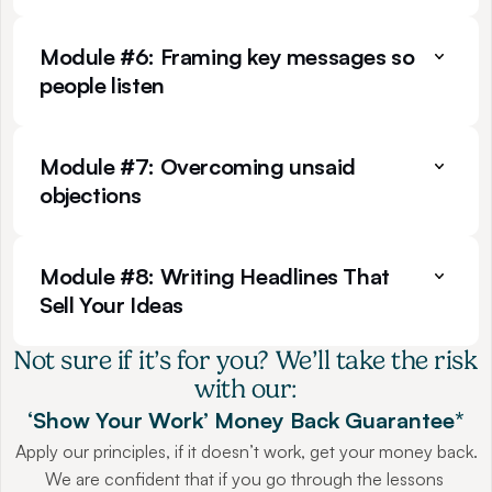
Module #6: Framing key messages so 
people listen
Module #7: Overcoming unsaid 
objections
Module #8: Writing Headlines That 
Sell Your Ideas
Not sure if it’s for you? We’ll take the risk 
with our:
‘Show Your Work’ Money Back Guarantee*
Apply our principles, if it doesn’t work, get your money back.
We are confident that if you go through the lessons 