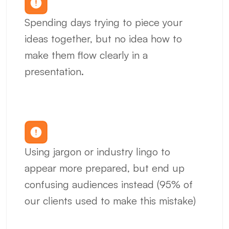
Spending days trying to piece your 
ideas together, but no idea how to 
make them flow clearly in a 
presentation.
Using jargon or industry lingo to 
appear more prepared, but end up 
confusing audiences instead (95% of 
our clients used to make this mistake)