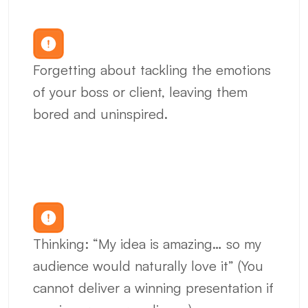
Forgetting about tackling the emotions 
of your boss or client, leaving them 
bored and uninspired.
Thinking: “My idea is amazing… so my 
audience would naturally love it” (You 
cannot deliver a winning presentation if 