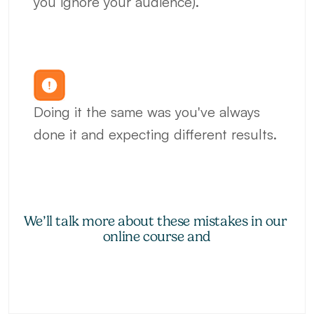
you ignore your audience).
Doing it the same was you've always 
done it and expecting different results.
We’ll talk more about these mistakes in our 
online course and