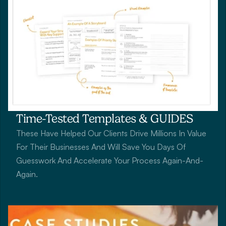
Time-Tested Templates & GUIDES
These Have Helped Our Clients Drive Millions In Value 
For Their Businesses And Will Save You Days Of 
Guesswork And Accelerate Your Process Again-And-
Again.