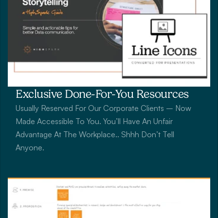
Exclusive Done-For-You Resources
Usually Reserved For Our Corporate Clients – Now 
Made Accessible To You. You’ll Have An Unfair 
Advantage At The Workplace.. Shhh Don’t Tell 
Anyone.