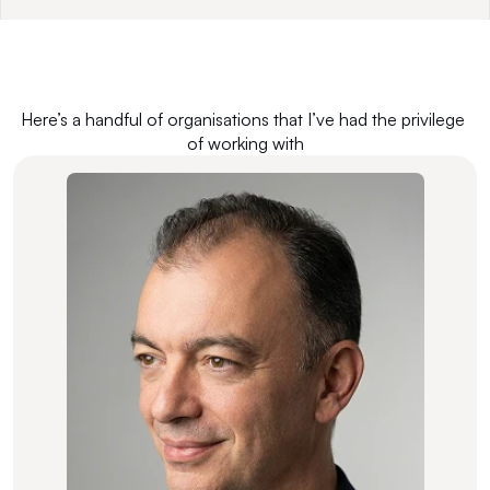
Here’s a handful of organisations that I’ve had the privilege 
of working with