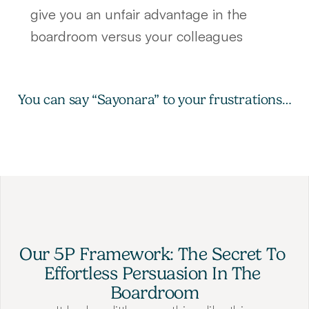
give you an unfair advantage in the 
boardroom versus your colleagues
You can say “Sayonara” to your frustrations…
Our 5P Framework: The Secret To 
Effortless Persuasion In The 
Boardroom