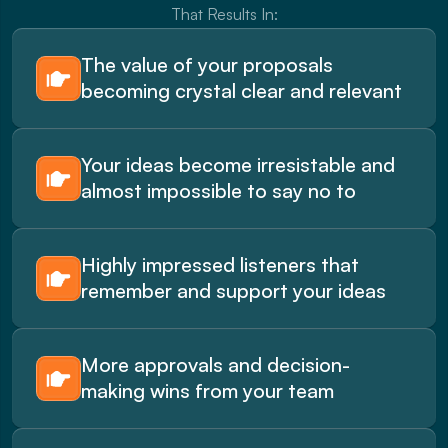
That Results In:
The value of your proposals 
becoming crystal clear and relevant
Your ideas become irresistable and 
almost impossible to say no to
Highly impressed listeners that 
remember and support your ideas
More approvals and decision-
making wins from your team