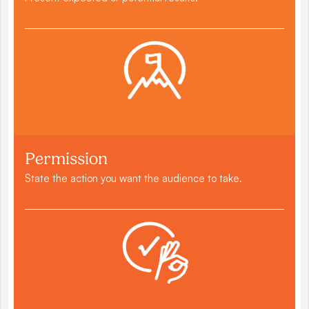
Permission
State the action you want the audience to take.