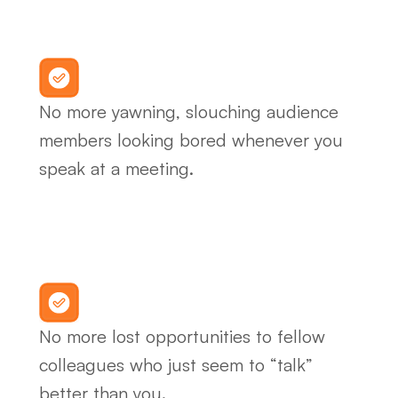
No more yawning, slouching audience 
members looking bored whenever you 
speak at a meeting.
No more lost opportunities to fellow 
colleagues who just seem to “talk” 
better than you.