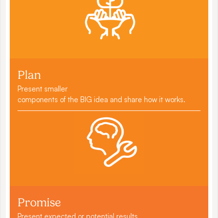
Plan
Present smaller
components of the BIG idea and share how it works.
Promise
Present expected or potential results.