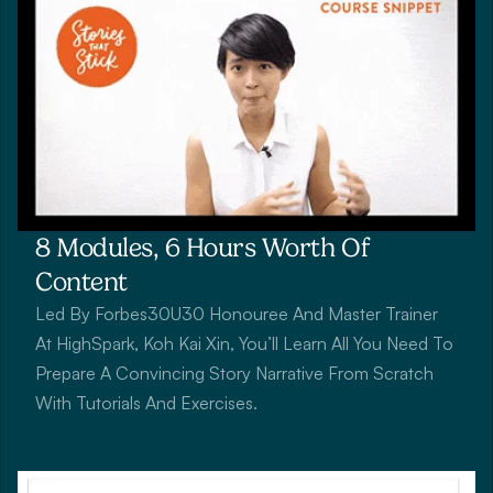
8 Modules, 6 Hours Worth Of 
Content
Led By Forbes30U30 Honouree And Master Trainer 
At HighSpark, Koh Kai Xin, You’ll Learn All You Need To 
Prepare A Convincing Story Narrative From Scratch 
With Tutorials And Exercises.