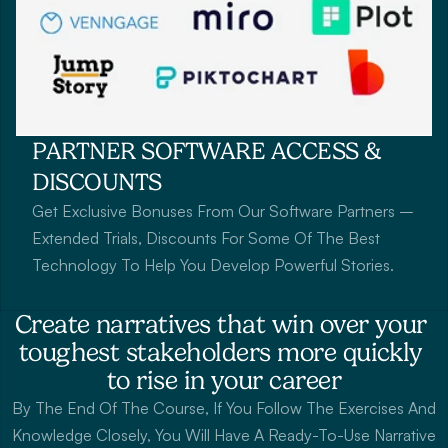
PARTNER SOFTWARE ACCESS & 
DISCOUNTS
Get Exclusive Bonuses From Our Software Partners – 
Extended Trials, Discounts For Some Of The Best 
Technology To Help You Develop Powerful Stories.
Create narratives that win over your 
toughest stakeholders more quickly 
to rise in your career
By The End Of The Course, If You Follow The Exercises And 
Knowledge Closely, You Will Have A Ready-To-Use Narrative 