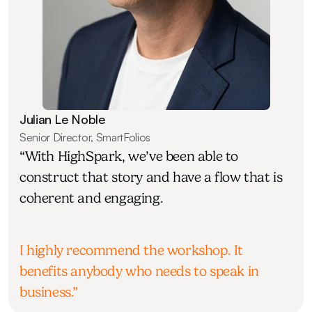
Julian Le Noble
Senior Director, SmartFolios
“With HighSpark, we’ve been able to 
construct that story and have a flow that is 
coherent and engaging.
I highly recommend the workshop. It 
benefits anybody who needs to speak in 
business.”