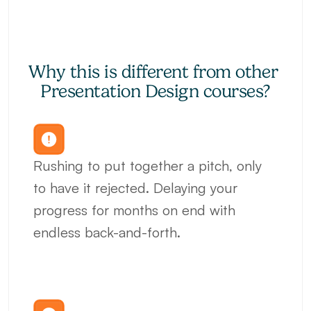
Why this is different from other 
Presentation Design courses?
Rushing to put together a pitch, only 
to have it rejected. Delaying your 
progress for months on end with 
endless back-and-forth.