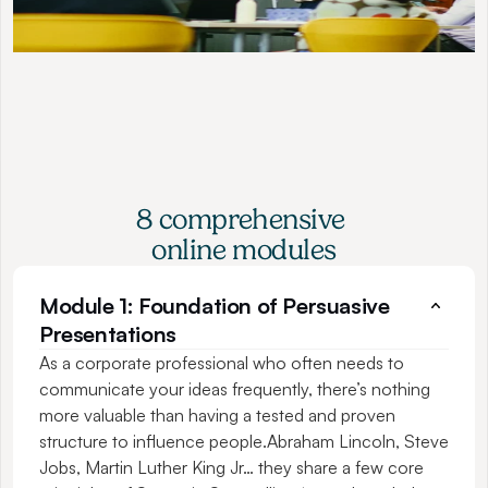
8 comprehensive 
online modules
Module 1: Foundation of Persuasive 
Presentations
As a corporate professional who often needs to 
communicate your ideas frequently, there’s nothing 
more valuable than having a tested and proven 
structure to influence people.Abraham Lincoln, Steve 
Jobs, Martin Luther King Jr… they share a few core 