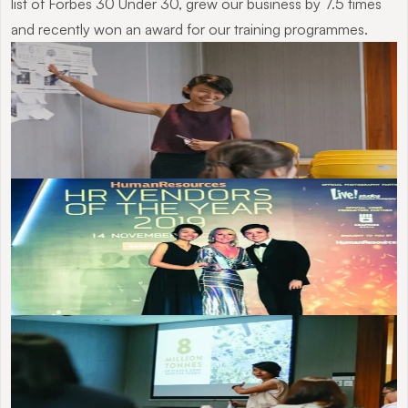
list of Forbes 30 Under 30, grew our business by 7.5 times 
and recently won an award for our training programmes.