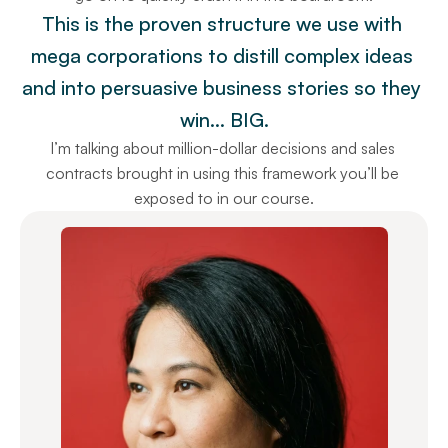
This is the proven structure we use with 
mega corporations to distill complex ideas 
and into persuasive business stories so they 
win… BIG.
I’m talking about million-dollar decisions and sales 
contracts brought in using this framework you’ll be 
exposed to in our course.