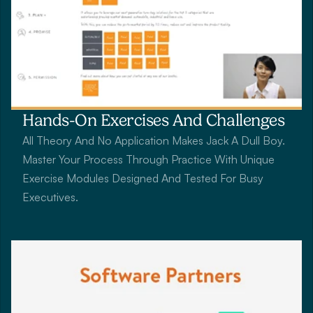
Hands-On Exercises And Challenges
All Theory And No Application Makes Jack A Dull Boy. 
Master Your Process Through Practice With Unique 
Exercise Modules Designed And Tested For Busy 
Executives.