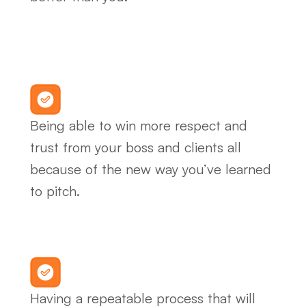
Being able to win more respect and 
trust from your boss and clients all 
because of the new way you’ve learned 
to pitch.
Having a repeatable process that will 