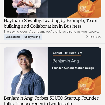
Haytham Sawalhy: Leading by Example, Team-
building and Collaboration in Business
The saying goes: As a team, you’re only as strong as your weakest
link. A good leader should both protect their team members when
5 min read
Leadership
Storytelling
tackling challenges and push them to strive for better. Read on as
Haytham shares his views on leadership and storytelling.
Benjamin Ang: Forbes 30U30 Startup Founder
talks Transparency in Leadership