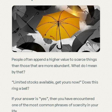
People often append a higher value to scarce things 
than those that are more abundant. What do I mean 
by that?
“Limited stocks available, get yours now!” Does this 
ring a bell?
If your answer is “yes”, then you have encountered 
one of the most common phrases of scarcity in your 
life.