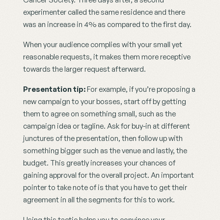
experimenter called the same residence and there 
was an increase in 4% as compared to the first day.
When your audience complies with your small yet 
reasonable requests, it makes them more receptive 
towards the larger request afterward.
Presentation tip:
 For example, if you’re proposing a 
new campaign to your bosses, start off by getting 
them to agree on something small, such as the 
campaign idea or tagline. Ask for buy-in at different 
junctures of the presentation, then follow up with 
something bigger such as the venue and lastly, the 
budget. This greatly increases your chances of 
gaining approval for the overall project. An important 
pointer to take note of is that you have to get their 
agreement in all the segments for this to work.
Using this tactic helps you to convince your 