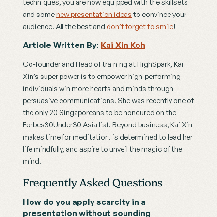
techniques, you are now equipped with the skillsets 
and some 
new presentation ideas
 to convince your 
audience. All the best and 
don’t forget to smile
!  
Article Written By: 
Kai Xin Koh
Co-founder and Head of training at HighSpark, Kai 
Xin’s super power is to empower high-performing 
individuals win more hearts and minds through 
persuasive communications. She was recently one of 
the only 20 Singaporeans to be honoured on the 
Forbes30Under30 Asia list. Beyond business, Kai Xin 
makes time for meditation, is determined to lead her 
life mindfully, and aspire to unveil the magic of the 
mind.
Frequently Asked Questions
How do you apply scarcity in a 
presentation without sounding 