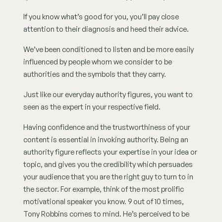
If you know what’s good for you, you’ll pay close 
attention to their diagnosis and heed their advice.
We’ve been conditioned to listen and be more easily 
influenced by people whom we consider to be 
authorities and the symbols that they carry.
Just like our everyday authority figures, you want to 
seen as the expert in your respective field.
Having confidence and the trustworthiness of your 
content is essential in invoking authority. Being an 
authority figure reflects your expertise in your idea or 
topic, and gives you the credibility which persuades 
your audience that you are the right guy to turn to in 
the sector. For example, think of the most prolific 
motivational speaker you know. 9 out of 10 times, 
Tony Robbins comes to mind. He’s perceived to be 