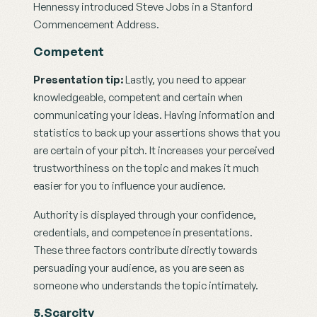
Hennessy introduced Steve Jobs in a Stanford 
Commencement Address.
Competent
Presentation tip: 
Lastly, you need to appear 
knowledgeable, competent and certain when 
communicating your ideas. Having information and 
statistics to back up your assertions shows that you 
are certain of your pitch. It increases your perceived 
trustworthiness on the topic and makes it much 
easier for you to influence your audience.
Authority is displayed through your confidence, 
credentials, and competence in presentations. 
These three factors contribute directly towards 
persuading your audience, as you are seen as 
someone who understands the topic intimately.
5.Scarcity