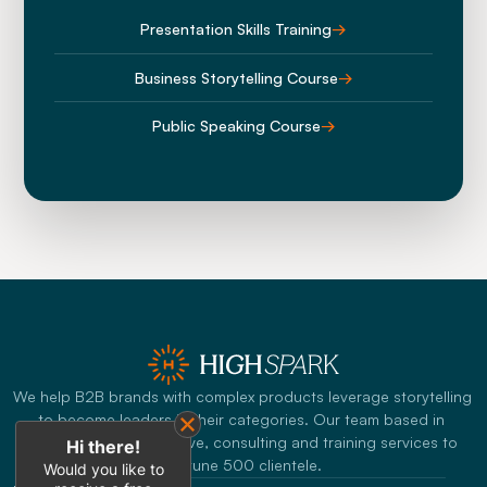
Presentation Skills Training
→
Business Storytelling Course
→
Public Speaking Course
→
We help B2B brands with complex products leverage storytelling 
to become leaders in their categories. Our team based in 
Singapore offers creative, consulting and training services to 
Hi there!
Fortune 500 clientele.
Would you like to