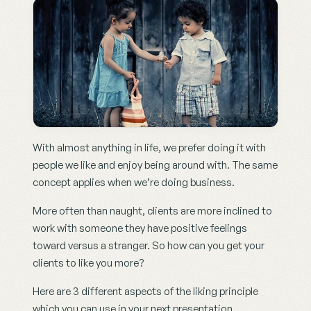
With almost anything in life, we prefer doing it with 
people we like and enjoy being around with. The same 
concept applies when we’re doing business.
More often than naught, clients are more inclined to 
work with someone they have positive feelings 
toward versus a stranger. So how can you get your 
clients to like you more?
Here are 3 different aspects of the liking principle 
which you can use in your next presentation.