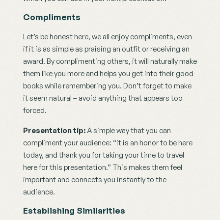
Compliments
Let’s be honest here, we all enjoy compliments, even 
if it is as simple as praising an outfit or receiving an 
award. By complimenting others, it will naturally make 
them like you more and helps you get into their good 
books while remembering you. Don’t forget to make 
it seem natural – avoid anything that appears too 
forced.
Presentation tip: 
A simple way that you can 
compliment your audience: “it is an honor to be here 
today, and thank you for taking your time to travel 
here for this presentation.” This makes them feel 
important and connects you instantly to the 
audience.
Establishing Similarities