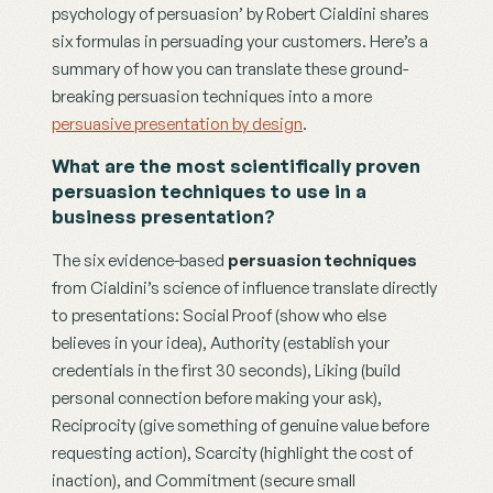
psychology of persuasion’ by Robert Cialdini shares 
six formulas in persuading your customers. Here’s a 
summary of how you can translate these ground-
breaking persuasion techniques into a more 
persuasive presentation by design
.
What are the most scientifically proven 
persuasion techniques to use in a 
business presentation?
The six evidence-based 
persuasion techniques
from Cialdini’s science of influence translate directly 
to presentations: Social Proof (show who else 
believes in your idea), Authority (establish your 
credentials in the first 30 seconds), Liking (build 
personal connection before making your ask), 
Reciprocity (give something of genuine value before 
requesting action), Scarcity (highlight the cost of 
inaction), and Commitment (secure small 