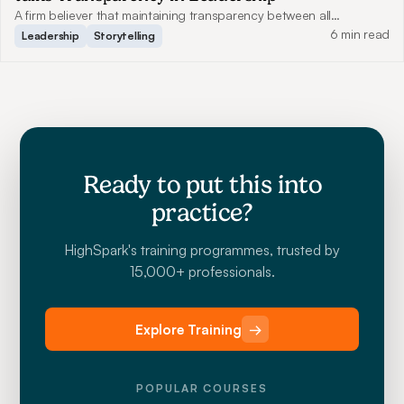
A firm believer that maintaining transparency between all
employees benefits communication, Benjamin shares how this has
6 min read
Leadership
Storytelling
helped him grow Genesis Motion Design to what it is today.
Ready to put this into
practice?
HighSpark's training programmes, trusted by
15,000+ professionals.
Explore Training
→
POPULAR COURSES