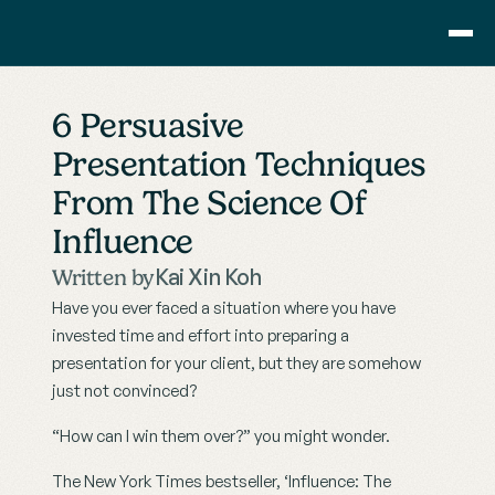
Consulting
6 Persuasive 
Training
Presentation Techniques 
Pricing
From The Science Of 
About Us
Resource
Influence
Blog
Kai Xin Koh
Written by
Showcase
Have you ever faced a situation where you have 
Contact
invested time and effort into preparing a 
presentation for your client, but they are somehow 
just not convinced?
“How can I win them over?” you might wonder.
The New York Times bestseller, ‘Influence: The 