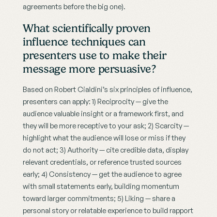
agreements before the big one).
What scientifically proven 
influence techniques can 
presenters use to make their 
message more persuasive?
Based on Robert Cialdini’s six principles of influence, 
presenters can apply: 1) Reciprocity — give the 
audience valuable insight or a framework first, and 
they will be more receptive to your ask; 2) Scarcity — 
highlight what the audience will lose or miss if they 
do not act; 3) Authority — cite credible data, display 
relevant credentials, or reference trusted sources 
early; 4) Consistency — get the audience to agree 
with small statements early, building momentum 
toward larger commitments; 5) Liking — share a 
personal story or relatable experience to build rapport 