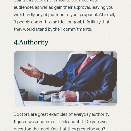
audiences as well as gain their approval, leaving you 
with hardly any objections to your proposal. After all, 
if people commit to an idea or goal, it is likely that 
they would stand by their commitments.
4.Authority
Doctors are great examples of everyday authority 
figures we encounter. Think about it. Do you ever 
question the medicine that they prescribe you?