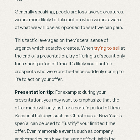
Generally speaking, people are loss-averse creatures, 
we are more likely to take action when we are aware 
of what we will lose as opposed to what we can gain.
This tactic leverages on the visceral sense of 
urgency which scarcity creates. When 
trying to sell
 at 
the end of a presentation, try offering a discount only 
for a short period of time. It’s likely you’ll notice 
prospects who were on-the-fence suddenly spring to 
life to act on your offer.
Presentation tip: 
For example: during your 
presentation, you may want to emphasize that the 
offer made will only last for a certain period of time. 
Seasonal holidays such as Christmas or New Year’s 
special can be used to “justify” your limited time 
offer. Even memorable events such as company 
anniversaries can have the same effect. With the 