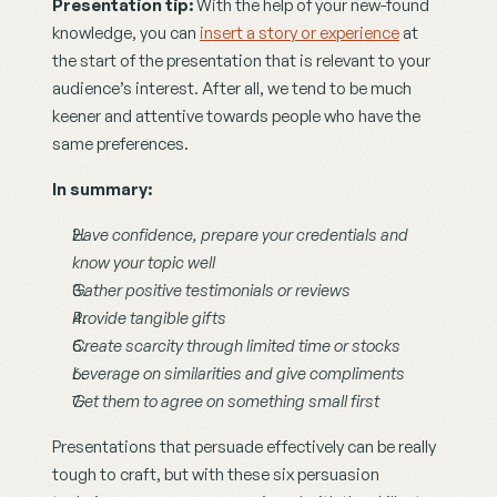
Presentation tip:
 With the help of your new-found 
knowledge, you can 
insert a story or experience
 at 
the start of the presentation that is relevant to your 
audience’s interest. After all, we tend to be much 
keener and attentive towards people who have the 
same preferences.
In summary:
Have confidence, prepare your credentials and 
know your topic well
Gather positive testimonials or reviews
Provide tangible gifts
Create scarcity through limited time or stocks
Leverage on similarities and give compliments
Get them to agree on something small first
Presentations that persuade effectively can be really 
tough to craft, but with these six persuasion 