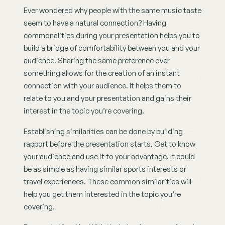
Ever wondered why people with the same music taste 
seem to have a natural connection? Having 
commonalities during your presentation helps you to 
build a bridge of comfortability between you and your 
audience. Sharing the same preference over 
something allows for the creation of an instant 
connection with your audience. It helps them to 
relate to you and your presentation and gains their 
interest in the topic you’re covering.
Establishing similarities can be done by building 
rapport before the presentation starts. Get to know 
your audience and use it to your advantage. It could 
be as simple as having similar sports interests or 
travel experiences. These common similarities will 
help you get them interested in the topic you’re 
covering.