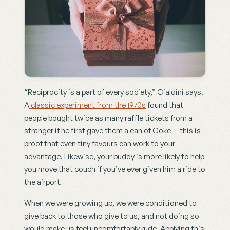
“Reciprocity is a part of every society,” Cialdini says. 
A
 classic experiment from the 1970s
 found that 
people bought twice as many raffle tickets from a 
stranger if he first gave them a can of Coke — this is 
proof that even tiny favours can work to your 
advantage. Likewise, your buddy is more likely to help 
you move that couch if you’ve ever given him a ride to 
the airport
.
When we were growing up, we were conditioned to 
give back to those who give to us, and not doing so 
would make us feel uncomfortably rude. Applying this 