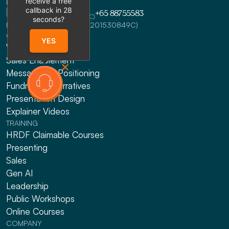
receive a free
REACH US
callback in
28
info@highspark.co
+65 88755583
seconds?
HighSpark Pte. Ltd. (UEN:201530849C)
CONSULTING
YES
Website Design
Sales Enablement
Messaging & Positioning 
Fundraising Narratives
Presentation Design
Explainer Videos
TRAINING
HRDF Claimable Courses
Presenting
Sales
Gen AI
Leadership
Public Workshops
Online Courses
COMPANY