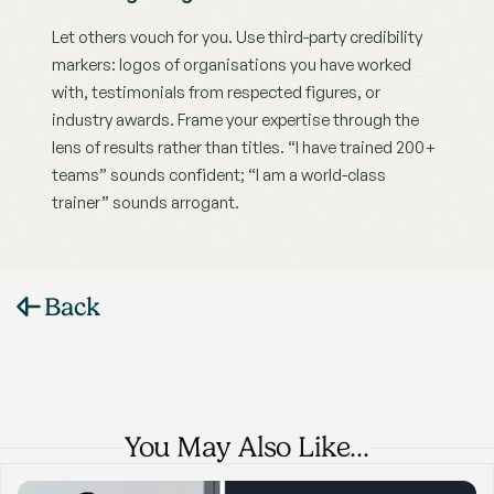
Let others vouch for you. Use third-party credibility 
markers: logos of organisations you have worked 
with, testimonials from respected figures, or 
industry awards. Frame your expertise through the 
lens of results rather than titles. “I have trained 200+ 
teams” sounds confident; “I am a world-class 
trainer” sounds arrogant.
Back
You May Also Like…