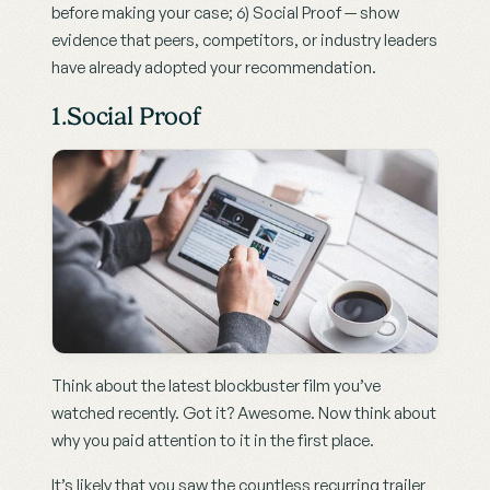
before making your case; 6) Social Proof — show 
evidence that peers, competitors, or industry leaders 
have already adopted your recommendation.
1.Social Proof
Think about the latest blockbuster film you’ve 
watched recently. Got it? Awesome. Now think about 
why you paid attention to it in the first place.
It’s likely that you saw the countless recurring trailer 