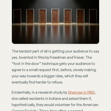
The hardest part of all is getting your audience to say 
yes. Invented in 1966 by Freedman and Fraser. The 
“foot in the door” technique gets your audience to 
agree to a small request first, before, slowly making 
your way towards a bigger idea, which they will 
eventually find harder to refuse.
Evidentially, in a research study by 
Sherman in 1980
, 
she called residents in Indiana and asked them if, 
hypothetically, they would volunteer for the American 
Cancer Society. Three days after, a second 