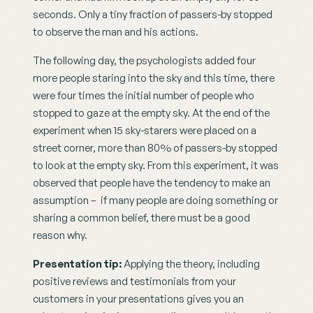
seconds. Only a tiny fraction of passers-by stopped 
to observe the man and his actions.
The following day, the psychologists added four 
more people staring into the sky and this time, there 
were four times the initial number of people who 
stopped to gaze at the empty sky. At the end of the 
experiment when 15 sky-starers were placed on a 
street corner, more than 80% of passers-by stopped 
to look at the empty sky. From this experiment, it was 
observed that people have the tendency to make an 
assumption –  if many people are doing something or 
sharing a common belief, there must be a good 
reason why.
Presentation tip:
 Applying the theory, including 
positive reviews and testimonials from your 
customers in your presentations gives you an 