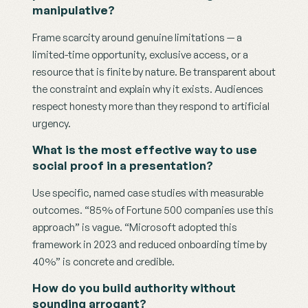
manipulative?
Frame scarcity around genuine limitations — a 
limited-time opportunity, exclusive access, or a 
resource that is finite by nature. Be transparent about 
the constraint and explain why it exists. Audiences 
respect honesty more than they respond to artificial 
urgency.
What is the most effective way to use 
social proof in a presentation?
Use specific, named case studies with measurable 
outcomes. “85% of Fortune 500 companies use this 
approach” is vague. “Microsoft adopted this 
framework in 2023 and reduced onboarding time by 
40%” is concrete and credible.
How do you build authority without 
sounding arrogant?