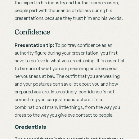
the expert in his industry and for that same reason, 
people part with thousands of dollars during his 
presentations because they trust him and his words.
Confidence
Presentation tip: 
To portray confidence as an 
authority figure during your presentation, you first 
have to believe in what you are pitching. It is essential 
to be sure of what you are preaching and keep your 
nervousness at bay. The outfit that you are wearing 
and your postures can say a lot about you and how 
prepared you are. Interestingly, confidence is not 
something you can just manufacture. It’s a 
combination of many little things, from the way you 
dress to the way you give eye contact to people.
Credentials