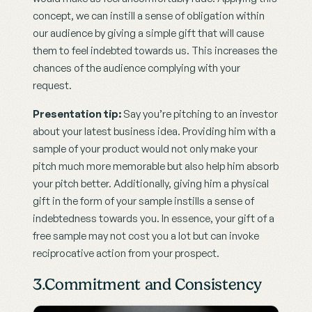
concept, we can instill a sense of obligation within 
our audience by giving a simple gift that will cause 
them to feel indebted towards us. This increases the 
chances of the audience complying with your 
request.
Presentation tip: 
Say you’re pitching to an investor 
about your latest business idea. Providing him with a 
sample of your product would not only make your 
pitch much more memorable but also help him absorb 
your pitch better. Additionally, giving him a physical 
gift in the form of your sample instills a sense of 
indebtedness towards you. In essence, your gift of a 
free sample may not cost you a lot but can invoke 
reciprocative action from your prospect.
3.Commitment and Consistency