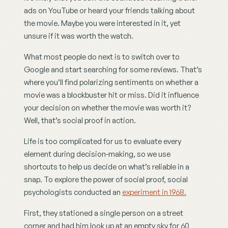
ads on YouTube or heard your friends talking about 
the movie. Maybe you were interested in it, yet 
unsure if it was worth the watch.
What most people do next is to switch over to 
Google and start searching for some reviews. That’s 
where you’ll find polarizing sentiments on whether a 
movie was a blockbuster hit or miss. Did it influence 
your decision on whether the movie was worth it? 
Well, that’s social proof in action.
Life is too complicated for us to evaluate every 
element during decision-making, so we use 
shortcuts to help us decide on what’s reliable in a 
snap. To explore the power of social proof, social 
psychologists conducted an 
experiment in 1968.
First, they stationed a single person on a street 
corner and had him look up at an empty sky for 60 