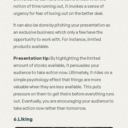
notion of time running out, it invokes a sense of 
urgency for fear of losing out on the better deal.
It can also be done by pitching your presentation as 
an exclusive business which only a few have the 
opportunity to work with. For instance, limited 
products available.
Presentation tip:
 By highlighting the limited 
amount of stocks available, it persuades your 
audience to take action now. Ultimately, it rides on a 
simple psychology effect that things are more 
valuable when they are less available. This puts 
pressure on them to get theirs before everything runs 
out. Eventually, you are encouraging your audience to 
take action now rather than tomorrow.
6.Liking