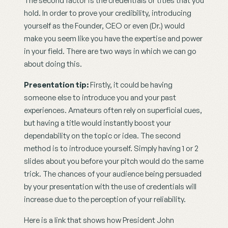
The second factor is the credentials or titles that you 
hold. In order to prove your credibility, introducing 
yourself as the Founder, CEO or even (Dr.) would 
make you seem like you have the expertise and power 
in your field. There are two ways in which we can go 
about doing this.
Presentation tip: 
Firstly, it could be having 
someone else to introduce you and your past 
experiences. Amateurs often rely on superficial cues, 
but having a title would instantly boost your 
dependability on the topic or idea. The second 
method is to introduce yourself. Simply having 1 or 2 
slides about you before your pitch would do the same 
trick. The chances of your audience being persuaded 
by your presentation with the use of credentials will 
increase due to the perception of your reliability.
Here is a link that shows how President John 