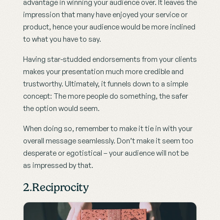
advantage in winning your audience over. It leaves the 
impression that many have enjoyed your service or 
product, hence your audience would be more inclined 
to what you have to say.
Having star-studded endorsements from your clients 
makes your presentation much more credible and 
trustworthy. Ultimately, it funnels down to a simple 
concept: The more people do something, the safer 
the option would seem.
When doing so, remember to make it tie in with your 
overall message seamlessly. Don’t make it seem too 
desperate or egotistical – your audience will not be 
as impressed by that.
2.Reciprocity