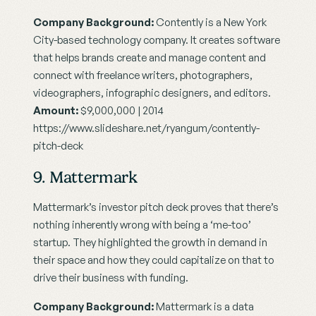
Company Background:
 Contently is a New York 
City-based technology company. It creates software 
that helps brands create and manage content and 
connect with freelance writers, photographers, 
videographers, infographic designers, and editors.
Amount:
 $9,000,000 | 2014
https://www.slideshare.net/ryangum/contently-
pitch-deck
9. Mattermark
Mattermark’s investor pitch deck proves that there’s 
nothing inherently wrong with being a ‘me-too’ 
startup. They highlighted the growth in demand in 
their space and how they could capitalize on that to 
drive their business with funding.
Company Background:
 Mattermark is a data 