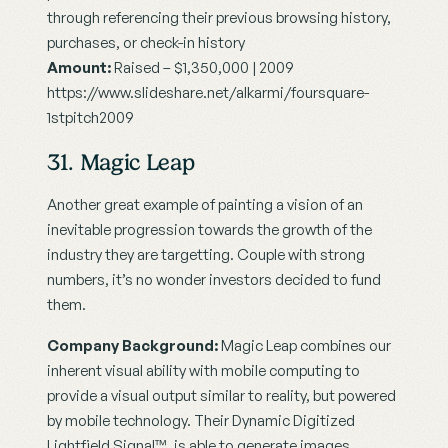
through referencing their previous browsing history, 
purchases, or check-in history
Amount:
 Raised – $1,350,000 | 2009
https://www.slideshare.net/alkarmi/foursquare-
1stpitch2009
31. Magic Leap
Another great example of painting a vision of an 
inevitable progression towards the growth of the 
industry they are targetting. Couple with strong 
numbers, it’s no wonder investors decided to fund 
them.
Company Background:
 Magic Leap combines our 
inherent visual ability with mobile computing to 
provide a visual output similar to reality, but powered 
by mobile technology. Their Dynamic Digitized 
Lightfield Signal™, is able to generate images 