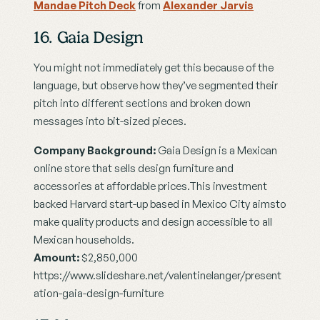
Mandae Pitch Deck
 from 
Alexander Jarvis
16. Gaia Design
You might not immediately get this because of the 
language, but observe how they’ve segmented their 
pitch into different sections and broken down 
messages into bit-sized pieces.
Company Background:
 Gaia Design is a Mexican 
online store that sells design furniture and 
accessories at affordable prices.This investment 
backed Harvard start-up based in Mexico City aimsto 
make quality products and design accessible to all 
Mexican households.
Amount:
 $2,850,000
https://www.slideshare.net/valentinelanger/present
ation-gaia-design-furniture