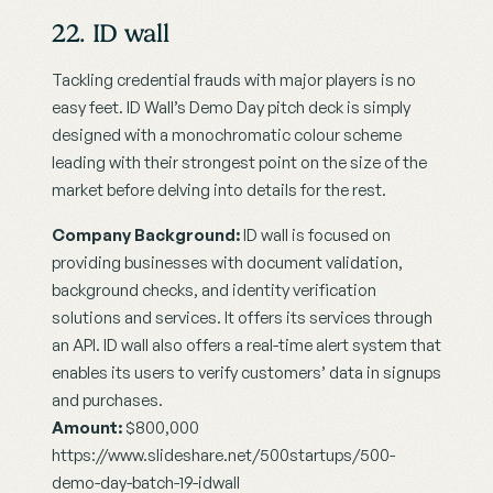
22. ID wall
Tackling credential frauds with major players is no 
easy feet. ID Wall’s Demo Day pitch deck is simply 
designed with a monochromatic colour scheme 
leading with their strongest point on the size of the 
market before delving into details for the rest.
Company Background:
 ID wall is focused on 
providing businesses with document validation, 
background checks, and identity verification 
solutions and services. It offers its services through 
an API. ID wall also offers a real-time alert system that 
enables its users to verify customers’ data in signups 
and purchases.
Amount:
 $800,000
https://www.slideshare.net/500startups/500-
demo-day-batch-19-idwall