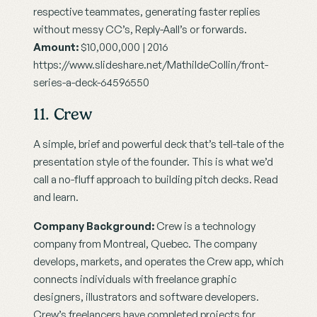
respective teammates, generating faster replies 
without messy CC’s, Reply-Aall’s or forwards.
Amount:
 $10,000,000 | 2016
https://www.slideshare.net/MathildeCollin/front-
series-a-deck-64596550
11. Crew
A simple, brief and powerful deck that’s tell-tale of the 
presentation style of the founder. This is what we’d 
call a no-fluff approach to building pitch decks. Read 
and learn.
Company Background:
 Crew is a technology 
company from Montreal, Quebec. The company 
develops, markets, and operates the Crew app, which 
connects individuals with freelance graphic 
designers, illustrators and software developers. 
Crew’s freelancers have completed projects for 