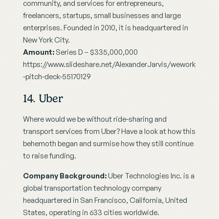
community, and services for entrepreneurs, 
freelancers, startups, small businesses and large 
enterprises. Founded in 2010, it is headquartered in 
New York City.
Amount:
 Series D – $335,000,000
https://www.slideshare.net/AlexanderJarvis/wework
-pitch-deck-55170129
14. Uber
Where would we be without ride-sharing and 
transport services from Uber? Have a look at how this 
behemoth began and surmise how they still continue 
to raise funding.
Company Background:
 Uber Technologies Inc. is a 
global transportation technology company 
headquartered in San Francisco, California, United 
States, operating in 633 cities worldwide.