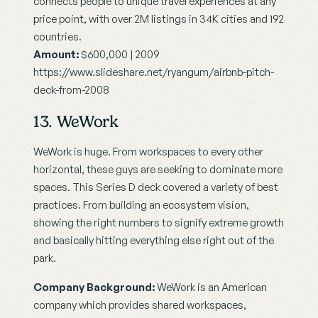
connects people to unique travel experiences at any 
price point, with over 2M listings in 34K cities and 192 
countries.
Amount:
 $600,000 | 2009
https://www.slideshare.net/ryangum/airbnb-pitch-
deck-from-2008
13. WeWork
WeWork is huge. From workspaces to every other 
horizontal, these guys are seeking to dominate more 
spaces. This Series D deck covered a variety of best 
practices. From building an ecosystem vision, 
showing the right numbers to signify extreme growth 
and basically hitting everything else right out of the 
park.
Company Background:
 WeWork is an American 
company which provides shared workspaces, 