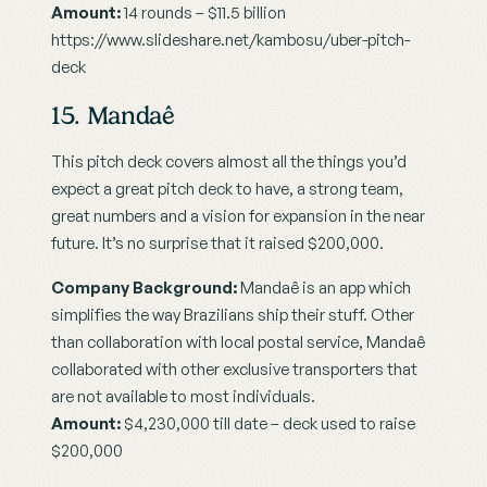
Amount:
 14 rounds – $11.5 billion
https://www.slideshare.net/kambosu/uber-pitch-
deck
15. Mandaê
This pitch deck covers almost all the things you’d 
expect a great pitch deck to have, a strong team, 
great numbers and a vision for expansion in the near 
future. It’s no surprise that it raised $200,000.
Company Background:
 Mandaê is an app which 
simplifies the way Brazilians ship their stuff. Other 
than collaboration with local postal service, Mandaê 
collaborated with other exclusive transporters that 
are not available to most individuals.
Amount:
 $4,230,000 till date – deck used to raise 
$200,000