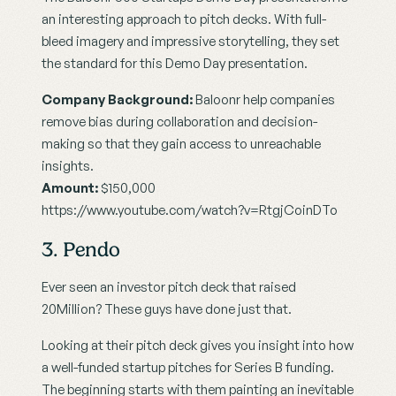
an interesting approach to pitch decks. With full-
bleed imagery and impressive storytelling, they set 
the standard for this Demo Day presentation.
Company Background:
 Baloonr help companies 
remove bias during collaboration and decision-
making so that they gain access to unreachable 
insights.
Amount:
 $150,000
https://www.youtube.com/watch?v=RtgjCoinDTo
3. Pendo
Ever seen an investor pitch deck that raised 
20Million? These guys have done just that.
Looking at their pitch deck gives you insight into how 
a well-funded startup pitches for Series B funding. 
The beginning starts with them painting an inevitable 