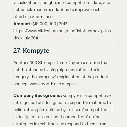
visualizations, insights into competitors’ data, and 
actionable recommendations to improve each 
effort’s performance.
Amount:
 $18,000,000 | 2012
https://www.slideshare.net/randfish/seomoz-pitch-
deck-july-2011
27. Kompyte
Another 500 Startups Demo Day presentation that 
set the standard. Using high-resolution stock 
imagery, the company’s explanation of the product 
concept was smooth and simple.
Company Background:
 Kompyte is a competitive 
intelligence tool designed to respond in real-time to 
online strategies utilized by its users’ competitors. It 
is designed to learn about competitors’ online 
strategies in real-time, and respond to them in an 