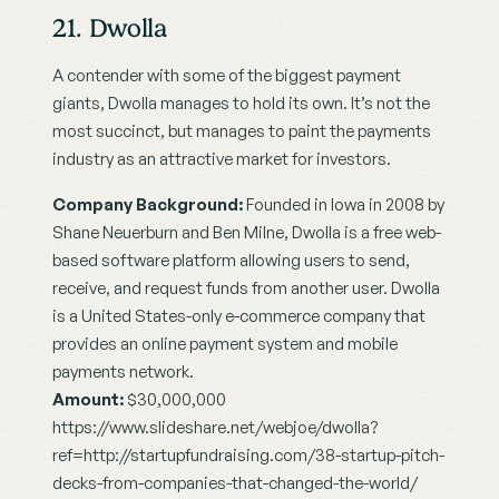
21. Dwolla
A contender with some of the biggest payment 
giants, Dwolla manages to hold its own. It’s not the 
most succinct, but manages to paint the payments 
industry as an attractive market for investors.
Company Background:
 Founded in Iowa in 2008 by 
Shane Neuerburn and Ben Milne, Dwolla is a free web-
based software platform allowing users to send, 
receive, and request funds from another user. Dwolla 
is a United States-only e-commerce company that 
provides an online payment system and mobile 
payments network.
Amount: 
$30,000,000
https://www.slideshare.net/webjoe/dwolla?
ref=http://startupfundraising.com/38-startup-pitch-
decks-from-companies-that-changed-the-world/