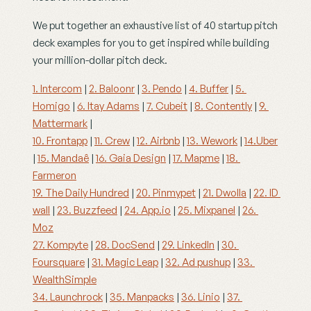
We put together an exhaustive list of 40 startup pitch 
deck examples for you to get inspired while building 
your million-dollar pitch deck.
1. Intercom
 | 
2. Baloonr
 | 
3. Pendo
 | 
4. Buffer
 | 
5. 
Homigo
 | 
6. Itay Adams
 | 
7. Cubeit
 | 
8. Contently
 | 
9. 
Mattermark
 |
10. Frontapp
 | 
11. Crew
 | 
12. Airbnb
 | 
13. Wework
 | 
14.Uber
| 
15. Mandaê
 | 
16. Gaia Design
 | 
17. Mapme
 | 
18. 
Farmeron
19. The Daily Hundred
 | 
20. Pinmypet
 | 
21. Dwolla
 | 
22. ID 
wall
 | 
23. Buzzfeed
 | 
24. App.io
 | 
25. Mixpanel
 | 
26. 
Moz
27. Kompyte
 | 
28. DocSend
 | 
29. LinkedIn
 | 
30. 
Foursquare
 | 
31. Magic Leap
 | 
32. Ad pushup
 | 
33. 
WealthSimple
34. Launchrock
 | 
35. Manpacks
 | 
36. Linio
 | 
37. 