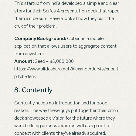
This startup from India developed a simple and clear 
story for their Series A presentation deck that roped 
them a nice sum. Have a look at how they built the 
crux of their problem.
Company Background:
 Cubeit is a mobile 
application that allows users to aggregate content 
from anywhere
Amount:
 Seed – $3,000,000
https://www.slideshare.net/AlexanderJarvis/cubeit-
pitch-deck
8. Contently
Contently needs no introduction and for good 
reason. The way these guys put together their pitch 
deck showcased a vision for the future where they 
were building an 
ecosystem
 as well as a proof-of-
concept with clients they’ve already acquired.