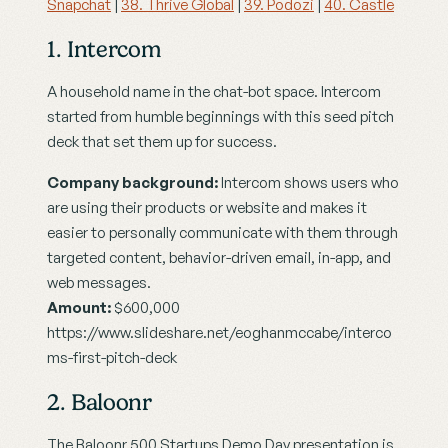
Snapchat
 | 
38. Thrive Global
 | 
39. Podozi
 | 
40. Castle
1. Intercom
A household name in the chat-bot space. Intercom 
started from humble beginnings with this seed pitch 
deck that set them up for success.
Company background:
 Intercom shows users who 
are using their products or website and makes it 
easier to personally communicate with them through 
targeted content, behavior-driven email, in-app, and 
web messages.
Amount:
 $600,000
https://www.slideshare.net/eoghanmccabe/interco
ms-first-pitch-deck
2. Baloonr
The Baloonr 500 Startups Demo Day presentation is 