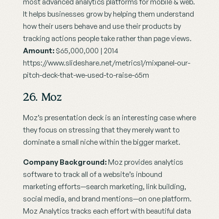
most advanced analytics platforms for mobile & web. 
It helps businesses grow by helping them understand 
how their users behave and use their products by 
tracking actions people take rather than page views.
Amount:
 $65,000,000 | 2014
https://www.slideshare.net/metrics1/mixpanel-our-
pitch-deck-that-we-used-to-raise-65m
26. Moz
Moz’s presentation deck is an interesting case where 
they focus on stressing that they merely want to 
dominate a small niche within the bigger market.
Company Background:
 Moz provides analytics 
software to track all of a website’s inbound 
marketing efforts—search marketing, link building, 
social media, and brand mentions—on one platform. 
Moz Analytics tracks each effort with beautiful data 