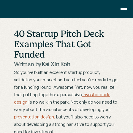
Consulting
40 Startup Pitch Deck 
Training
Examples That Got 
Pricing
Funded
About Us
Resource
Kai Xin Koh
Written by
Blog
So you’ve built an excellent startup product, 
Showcase
validated your market and you feel you’re ready to go 
for a funding round. Awesome. Yet, now you realize 
Contact
that putting together a persuasive
 investor deck 
design
 is no walk in the park. Not only do you need to 
worry about the visual aspects of developing your 
presentation design,
 but you’ll also need to worry 
about developing a strong narrative to support your 
need for investment.