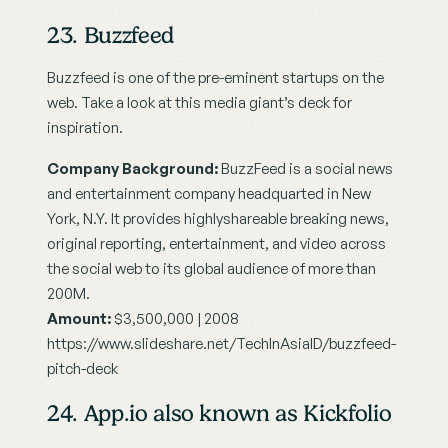
23. Buzzfeed
Buzzfeed is one of the pre-eminent startups on the 
web. Take a look at this media giant’s deck for 
inspiration.
Company Background:
 BuzzFeed is a social news 
and entertainment company headquarted in New 
York, N.Y. It provides highlyshareable breaking news, 
original reporting, entertainment, and video across 
the social web to its global audience of more than 
200M.
Amount:
 $3,500,000 | 2008
https://www.slideshare.net/TechInAsiaID/buzzfeed-
pitch-deck
24. App.io also known as Kickfolio