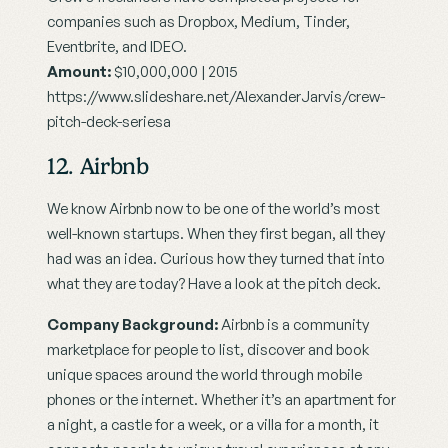
companies such as Dropbox, Medium, Tinder, 
Eventbrite, and IDEO.
Amount:
 $10,000,000 | 2015
https://www.slideshare.net/AlexanderJarvis/crew-
pitch-deck-seriesa
12. Airbnb
We know Airbnb now to be one of the world’s most 
well-known startups. When they first began, all they 
had was an idea. Curious how they turned that into 
what they are today? Have a look at the pitch deck.
Company Background:
 Airbnb is a community 
marketplace for people to list, discover and book 
unique spaces around the world through mobile 
phones or the internet. Whether it’s an apartment for 
a night, a castle for a week, or a villa for a month, it 