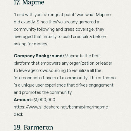
17. Mapme
‘Lead with your strongest point’ was what Mapme 
did exactly. Since they’ve already garnered a 
community following and press coverage, they 
leveraged that initially to build credibility before 
asking for money.
Company Background:
 Mapme is the first 
platform that empowers any organization or leader 
to leverage crowdsourcing to visualize all the 
interconnected layers of a community. The outcome 
is a unique user experience that drives engagement 
and promotes the community.
Amount: 
$1,000,000
https://www.slideshare.net/benmaxime/mapme-
deck
18. Farmeron