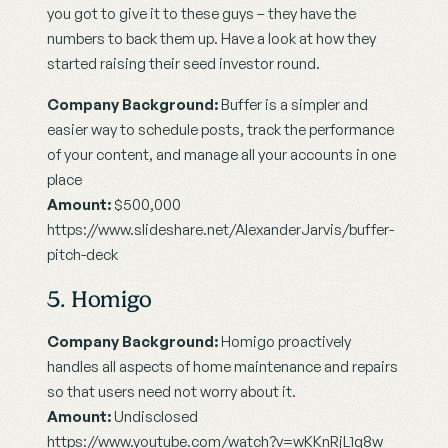
you got to give it to these guys – they have the 
numbers to back them up. Have a look at how they 
started raising their seed investor round.
Company Background:
 Buffer is a simpler and 
easier way to schedule posts, track the performance 
of your content, and manage all your accounts in one 
place
Amount:
 $500,000
https://www.slideshare.net/AlexanderJarvis/buffer-
pitch-deck
5. Homigo
Company Background:
 Homigo proactively 
handles all aspects of home maintenance and repairs 
so that users need not worry about it.
Amount:
 Undisclosed
https://www.youtube.com/watch?v=wKKnRjL1q8w