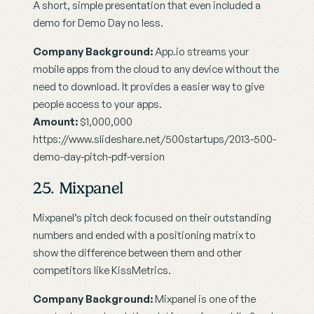
A short, simple presentation that even included a 
demo for Demo Day no less.
Company Background:
 App.io streams your 
mobile apps from the cloud to any device without the 
need to download. It provides a easier way to give 
people access to your apps.
Amount:
 $1,000,000
https://www.slideshare.net/500startups/2013-500-
demo-day-pitch-pdf-version
25. Mixpanel
Mixpanel’s pitch deck focused on their outstanding 
numbers and ended with a positioning matrix to 
show the difference between them and other 
competitors like KissMetrics.
Company Background:
 Mixpanel is one of the 