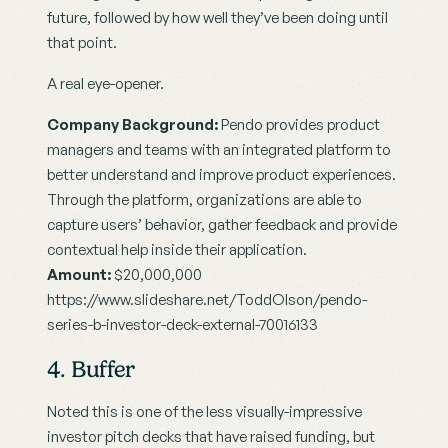
future, followed by how well they’ve been doing until 
that point.
A real eye-opener.
Company Background:
 Pendo provides product 
managers and teams with an integrated platform to 
better understand and improve product experiences. 
Through the platform, organizations are able to 
capture users’ behavior, gather feedback and provide 
contextual help inside their application.
Amount:
 $20,000,000
https://www.slideshare.net/ToddOlson/pendo-
series-b-investor-deck-external-70016133
4. Buffer
Noted this is one of the less visually-impressive 
investor pitch decks that have raised funding, but 