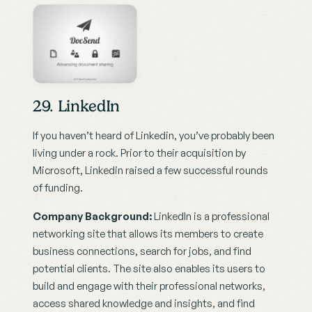
29. LinkedIn
If you haven’t heard of Linkedin, you’ve probably been 
living under a rock. Prior to their acquisition by 
Microsoft, Linkedin raised a few successful rounds 
of funding.
Company Background:
 LinkedIn is a professional 
networking site that allows its members to create 
business connections, search for jobs, and find 
potential clients. The site also enables its users to 
build and engage with their professional networks, 
access shared knowledge and insights, and find 