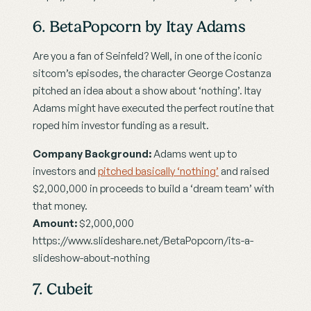
6. BetaPopcorn by Itay Adams
Are you a fan of Seinfeld? Well, in one of the iconic 
sitcom’s episodes, the character George Costanza 
pitched an idea about a show about ‘nothing’. Itay 
Adams might have executed the perfect routine that 
roped him investor funding as a result.
Company Background:
 Adams went up to 
investors and 
pitched basically ‘nothing’
 and raised 
$2,000,000 in proceeds to build a ‘dream team’ with 
that money.
Amount:
 $2,000,000
https://www.slideshare.net/BetaPopcorn/its-a-
slideshow-about-nothing
7. Cubeit