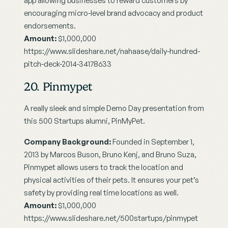
app allowing businesses to reward customers by 
encouraging micro-level brand advocacy and product 
endorsements.
Amount: 
$1,000,000
https://www.slideshare.net/nahaase/daily-hundred-
pitch-deck-2014-34178633
20. Pinmypet
A really sleek and simple Demo Day presentation from 
this 500 Startups alumni, PinMyPet.
Company Background:
 Founded in September 1, 
2013 by Marcos Buson, Bruno Kenj, and Bruno Suza, 
Pinmypet allows users to track the location and 
physical activities of their pets. It ensures your pet’s 
safety by providing real time locations as well.
Amount: 
$1,000,000
https://www.slideshare.net/500startups/pinmypet