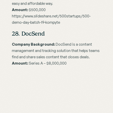
easy and affordable way.
Amount:
 $500,000
https://www.slideshare.net/500startups/500-
demo-day-batch-19-kompyte
28. DocSend
Company Background:
 DocSend is a content 
management and tracking solution that helps teams 
find and share sales content that closes deals.
Amount: 
Series A – $8,000,000