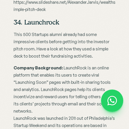
https://www.slideshare.net/AlexanderJarvis/wealths
imple-pitch-deck
34. Launchrock
This 500 Startups alumni already had some 
impressive clients before getting into the investor 
pitch room. Have a look at how they used a simple 
deck to boost their fundraising activities.
Company Background:
 LaunchRock is an online 
platform that enables its users to create viral 
“Launching Soon” pages with built-in sharing tools 
and analytics. LaunchRock pages help its clients 
incentivize and reward users for telling others about 
its clients’ projects through email and their social 
networks.
LaunchRock was launched in 2011 out of Philadelphia’s 
Startup Weekend and its operations are based in 