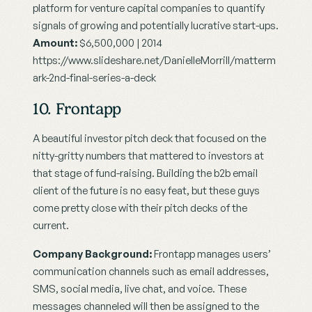
platform for venture capital companies to quantify 
signals of growing and potentially lucrative start-ups.
Amount:
 $6,500,000 | 2014
https://www.slideshare.net/DanielleMorrill/matterm
ark-2nd-final-series-a-deck
10. Frontapp
A beautiful investor pitch deck that focused on the 
nitty-gritty numbers that mattered to investors at 
that stage of fund-raising. Building the b2b email 
client of the future is no easy feat, but these guys 
come pretty close with their pitch decks of the 
current.
Company Background:
 Frontapp manages users’ 
communication channels such as email addresses, 
SMS, social media, live chat, and voice. These 
messages channeled will then be assigned to the 