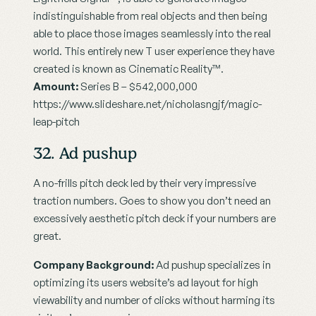
indistinguishable from real objects and then being 
able to place those images seamlessly into the real 
world. This entirely new T user experience they have 
created is known as Cinematic Reality™.
Amount:
 Series B – $542,000,000
https://www.slideshare.net/nicholasngjf/magic-
leap-pitch
32. Ad pushup
A no-frills pitch deck led by their very impressive 
traction numbers. Goes to show you don’t need an 
excessively aesthetic pitch deck if your numbers are 
great.
Company Background:
 Ad pushup specializes in 
optimizing its users website’s ad layout for high 
viewability and number of clicks without harming its 