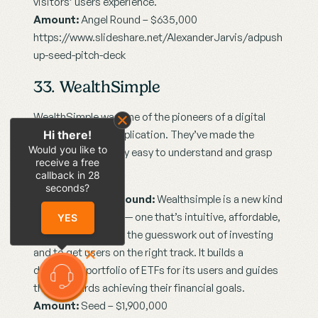
visitors’ users experience.
Amount:
 Angel Round – $635,000
https://www.slideshare.net/AlexanderJarvis/adpush
up-seed-pitch-deck
33. WealthSimple
WealthSimple was one of the pioneers of a digital 
Hi there!
financial advisor application. They’ve made the 
Would you like to
concept surprisingly easy to understand and grasp 
receive a free
for a layperson.
callback in
28
seconds?
Company Background:
 Wealthsimple is a new kind 
of financial advisor — one that’s intuitive, affordable, 
YES
and human. It takes the guesswork out of investing 
and to get users on the right track. It builds a 
diversified portfolio of ETFs for its users and guides 
them towards achieving their financial goals.
Amount:
 Seed – $1,900,000