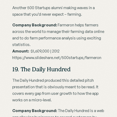
Another 500 Startups alumni making waves in a 
space that you’d never expect – farming.
Company Background:
 Farmeron helps farmers 
across the world to manage their farming data online 
and to do farm performance analysis using exciting 
statistics.
Amount:
  $1,609,000 | 2012
https://www.slideshare.net/500startups/farmeron
19. The Daily Hundred
The Daily Hundred produced this detailed pitch 
presentation that is obviously meant to be read. It 
covers every gap from user growth to how the app 
works on a micro-level.
Company Background:
 The Daily Hundred is a web 