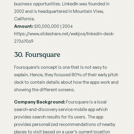
business opportunities. LinkedIn was founded in 
2002 and is headquartered in Mountain View, 
California.
Amount:
 $10,000,000 | 2004
https://www.slideshare.net/webjoe/linkedin-deck-
27367069
30. Foursquare
Foursquare’s concept is one that is not easy to 
explain. Hence, they focused 80% of their early pitch 
deck to contain details about how the apps work and 
showing the different screens.
Company Background:
 Foursquare is a local 
search-and-discovery service mobile app which 
provides search results for its users. The app 
provides personalized recommendations of nearby 
places to visit based on a user’s current location 