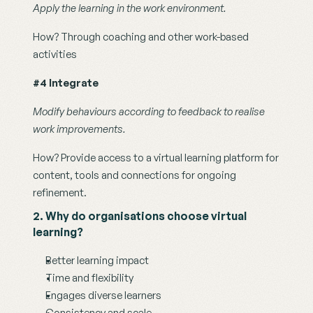
Apply the learning in the work environment.
How? Through coaching and other work-based 
activities
#4 Integrate
Modify behaviours according to feedback to realise 
work improvements. 
How? Provide access to a virtual learning platform for 
content, tools and connections for ongoing 
refinement.
2. Why do organisations choose virtual 
learning?
Better learning impact
Time and flexibility
Engages diverse learners
Consistency and scale