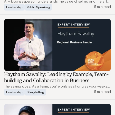
Business
Any businessperson understands the value of selling and the art
of storytelling. They are indispensable and inevitable, yet only a
5 min read
Leadership
Public Speaking
few have truly honed this skill. Read on as Zia Zaman, a World-
Renowned Innovation Speaker from Beaver Lake Capital, shares
his experience on how he uses stories to connect with customers,
drive innovation and inspire change.
Haytham Sawalhy: Leading by Example, Team-
building and Collaboration in Business
The saying goes: As a team, you’re only as strong as your weakest
link. A good leader should both protect their team members when
5 min read
Leadership
Storytelling
tackling challenges and push them to strive for better. Read on as
Haytham shares his views on leadership and storytelling.