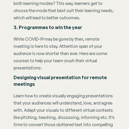
both learning modes? This way, learners get to 
choose the mode that best suit their learning needs, 
which will lead to better outcomes. 
3. Programmes to win the year
While COVID-19 may be gone by then, remote 
meeting is here to stay. Attention span of your 
audience is now shorter than ever. Here are some 
courses to help your team crush their virtual 
presentations: 
Designing visual presentation for remote 
meetings 
Learn how to create visually engaging presentations 
that your audiences will understand, love, and agree 
with. Adapt your visuals to different virtual contexts 
like pitching, teaching, discussing, informing etc. It’s 
time to convert those cluttered text into compelling 