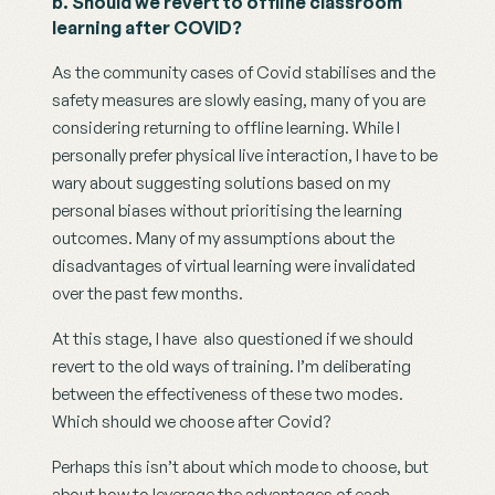
b. Should we revert to offline classroom 
learning after COVID?
As the community cases of Covid stabilises and the 
safety measures are slowly easing, many of you are 
considering returning to offline learning. While I 
personally prefer physical live interaction, I have to be 
wary about suggesting solutions based on my 
personal biases without prioritising the learning 
outcomes. Many of my assumptions about the 
disadvantages of virtual learning were invalidated 
over the past few months. 
At this stage, I have  also questioned if we should 
revert to the old ways of training. I’m deliberating 
between the effectiveness of these two modes. 
Which should we choose after Covid? 
Perhaps this isn’t about which mode to choose, but 
about how to leverage the advantages of each 