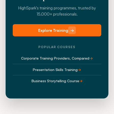
HighSpark's training programmes, trusted by
15,000+ professionals.
Explore Training
→
POPULAR COURSES
Corporate Training Providers, Compared
→
Presentation Skills Training
→
Business Storytelling Course
→