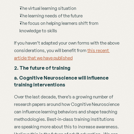
The virtual learning situation 
The learning needs of the future 
The focus on helping learners shift from 
knowledge to skills
If you haven’t adapted your own forms with the above 
considerations, you will benefit from 
this recent 
article that we have published
2. The future of training
a. Cognitive Neuroscience will influence 
training interventions
Over the last decade, there’s a growing number of 
research papers around how Cognitive Neuroscience 
can influence learning behaviors and shape teaching 
methodologies. Best-in-class training institutions 
are speaking more about this to increase awareness. 