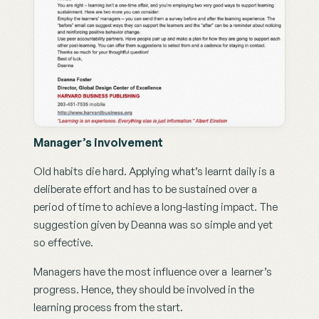
Manager’s involvement
Old habits die hard. Applying what’s learnt daily is a 
deliberate effort and has to be sustained over a 
period of time to achieve a long-lasting impact. The 
suggestion given by Deanna was so simple and yet 
so effective.
Managers have the most influence over a  learner’s 
progress. Hence, they should be involved in the 
learning process from the start.