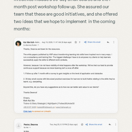
month post workshop follow up. She assured our 
team that these are good initiatives, and she offered 
two ideas that we hope to implement  in the coming 
months: