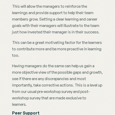
This will allow the managers to reinforce the 
learnings and provide support to help their team 
members grow. Setting a clear learning and career 
goals with their managers will illustrate to the team 
just how invested their manager is in their success.
This can be a great motivating factor for the learners  
to contribute more and be more proactive in learning 
too.
Having managers do the same can help us gain a 
more objective view of the possible gaps and growth, 
see if there are any discrepancies and most 
importantly, take corrective actions. This is a level up 
from our usual pre-workshop survey and post-
workshop survey that are made exclusive to 
learners.  
Peer Support