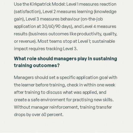
Use the Kirkpatrick Model: Level 1 measures reaction 
(satisfaction), Level 2 measures learning (knowledge 
gain), Level 3 measures behaviour (on-the-job 
application at 30/60/90 days), and Level 4 measures 
results (business outcomes like productivity, quality, 
or revenue). Most teams stop at Level 1; sustainable 
impact requires tracking Level 3.
What role should managers play in sustaining 
training outcomes?
Managers should set a specific application goal with 
the learner before training, check in within one week 
after training to discuss what was applied, and 
create a safe environment for practising new skills. 
Without manager reinforcement, training transfer 
drops by over 60 percent.