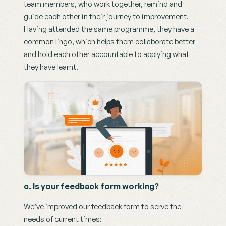
team members, who work together, remind and 
guide each other in their journey to improvement. 
Having attended the same programme, they have a 
common lingo, which helps them collaborate better 
and hold each other accountable to applying what 
they have learnt. 
c. Is your feedback form working?
We’ve improved our feedback form to serve the 
needs of current times: 