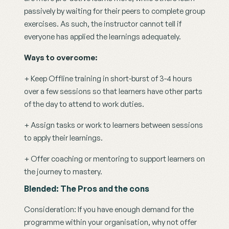
passively by waiting for their peers to complete group 
exercises. As such, the instructor cannot tell if 
everyone has applied the learnings adequately.
Ways to overcome:
+ Keep Offline training in short-burst of 3-4 hours 
over a few sessions so that learners have other parts 
of the day to attend to work duties.
+ Assign tasks or work to learners between sessions 
to apply their learnings. 
+ Offer coaching or mentoring to support learners on 
the journey to mastery.
Blended: The Pros and the cons
Consideration: If you have enough demand for the 
programme within your organisation, why not offer 