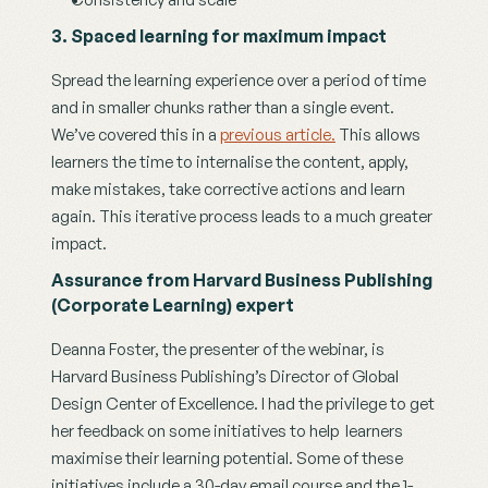
3. Spaced learning for maximum impact
Spread the learning experience over a period of time 
and in smaller chunks rather than a single event. 
We’ve covered this in a 
previous article.
 This allows 
learners the time to internalise the content, apply, 
make mistakes, take corrective actions and learn 
again. This iterative process leads to a much greater 
impact.
Assurance from Harvard Business Publishing 
(Corporate Learning) expert
Deanna Foster, the presenter of the webinar, is  
Harvard Business Publishing’s Director of Global 
Design Center of Excellence. I had the privilege to get 
her feedback on some initiatives to help  learners 
maximise their learning potential. Some of these 
initiatives include a 30-day email course and the 1-