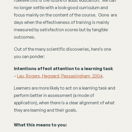
I believe this is the future of adult education.  We can 
no longer settle with a look-good curriculum and 
focus mainly on the content of the course.  Gone  are 
days when the effectiveness of training is mainly 
measured by satisfaction scores but by tangible 
outcomes. 
Out of the many scientific discoveries, here’s one 
you can ponder:
Intentions affect attention to a learning task
– 
Lau, Rogers, Haggard, Passasingham, 2004
.
Learners are more likely to act on a learning task and 
perform better in assessment (a mode of 
application), when there is a clear alignment of what 
they are learning and their goals.
What this means to you: