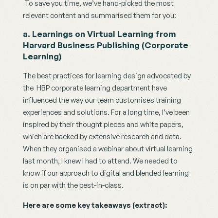
 To save you time, we’ve hand-picked the most 
relevant content and summarised them for you:
a. Learnings on Virtual Learning from 
Harvard Business Publishing (Corporate 
Learning)
The best practices for learning design advocated by 
the  HBP corporate learning department have 
influenced the way our team customises training 
experiences and solutions. For a long time, I’ve been 
inspired by their thought pieces and white papers, 
which are backed by extensive research and data. 
When they organised a webinar about virtual learning 
last month, I knew I had to attend. We needed to 
know if our approach to digital and blended learning 
is on par with the best-in-class. 
Here are some key takeaways (extract): 