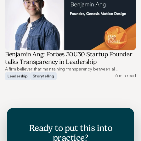
Benjamin Ang: Forbes 30U30 Startup Founder
talks Transparency in Leadership
A firm believer that maintaining transparency between all
employees benefits communication, Benjamin shares how this has
6 min read
Leadership
Storytelling
helped him grow Genesis Motion Design to what it is today.
Ready to put this into
practice?