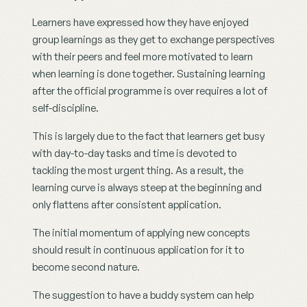
Learners have expressed how they have enjoyed 
group learnings as they get to exchange perspectives 
with their peers and feel more motivated to learn 
when learning is done together. Sustaining learning 
after the official programme is over requires a lot of 
self-discipline.
This is largely due to the fact that learners get busy 
with day-to-day tasks and time is devoted to 
tackling the most urgent thing. As a result, the 
learning curve is always steep at the beginning and 
only flattens after consistent application.
The initial momentum of applying new concepts 
should result in continuous application for it to 
become second nature.
The suggestion to have a buddy system can help 