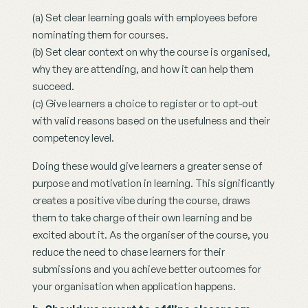
(a) Set clear learning goals with employees before 
nominating them for courses.
(b) Set clear context on why the course is organised, 
why they are attending, and how it can help them 
succeed.  
(c) Give learners a choice to register or to opt-out 
with valid reasons based on the usefulness and their 
competency level.
Doing these would give learners a greater sense of 
purpose and motivation in learning. This significantly 
creates a positive vibe during the course, draws 
them to take charge of their own learning and be 
excited about it. As the organiser of the course, you 
reduce the need to chase learners for their 
submissions and you achieve better outcomes for 
your organisation when application happens.