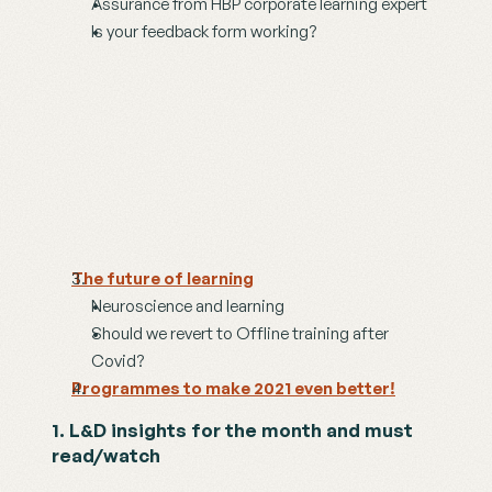
Assurance from HBP corporate learning expert
Is your feedback form working?
The future of learning
Neuroscience and learning
Should we revert to Offline training after 
Covid?
Programmes to make 2021 even better!
1. L&D insights for the month and must 
read/watch