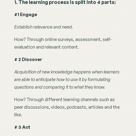
1. The learning process is split into 4 parts: 
#1 Engage
Establish relevance and need.
How? Through online surveys, assessment, self-
evaluation and relevant content. 
# 2 Discover
Acquisition of new knowledge happens when learners 
are able to anticipate how to use it by formulating 
questions and comparing it to what they know.
How? Through different learning channels such as 
peer discussions, videos, podcasts, articles and the 
like.
# 3 Act