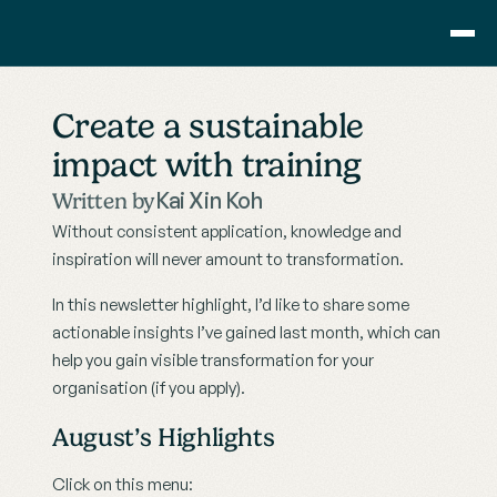
Consulting
Create a sustainable 
Training
impact with training
Pricing
About Us
Kai Xin Koh
Written by
Resource
Without consistent application, knowledge and 
Blog
inspiration will never amount to transformation. 
Showcase
In this newsletter highlight, I’d like to share some 
actionable insights I’ve gained last month, which can 
Contact
help you gain visible transformation for your 
organisation (if you apply).
August’s Highlights
Click on this menu: