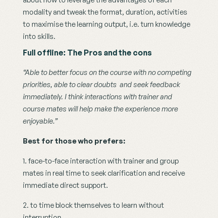
modality and tweak the format, duration, activities 
to maximise the learning output, i.e. turn knowledge 
into skills.
Full offline: The Pros and the cons
“Able to better focus on the course with no competing 
priorities, able to clear doubts  and seek feedback 
immediately. I think interactions with trainer and 
course mates will help make the experience more 
enjoyable.”
Best for those who prefers: 
1. face-to-face interaction with trainer and group 
mates in real time to seek clarification and receive 
immediate direct support.
2. to time block themselves to learn without 
interruption.