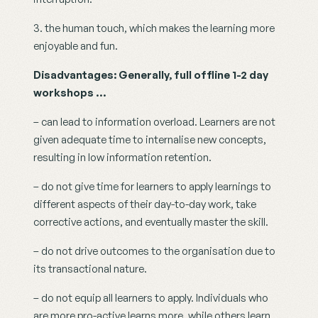
3. the human touch, which makes the learning more 
enjoyable and fun.
Disadvantages: Generally, full offline 1-2 day 
workshops …
– can lead to information overload. Learners are not 
given adequate time to internalise new concepts, 
resulting in low information retention.
– do not give time for learners to apply learnings to 
different aspects of their day-to-day work, take 
corrective actions, and eventually master the skill.
– do not drive outcomes to the organisation due to 
its transactional nature.
– do not equip all learners to apply. Individuals who 
are more pro-active learns more, while others learn 