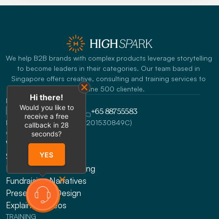
We help B2B brands with complex products leverage storytelling 
to become leaders in their categories. Our team based in 
Singapore offers creative, consulting and training services to 
Fortune 500 clientele.
Hi there!
REACH US
Would you like to
info@highspark.co
+65 88755583
receive a free
HighSpark Pte. Ltd. (UEN:201530849C)
callback in
28
CONSULTING
seconds?
Website Design
YES
Sales Enablement
Messaging & Positioning 
Fundraising Narratives
Presentation Design
Explainer Videos
TRAINING