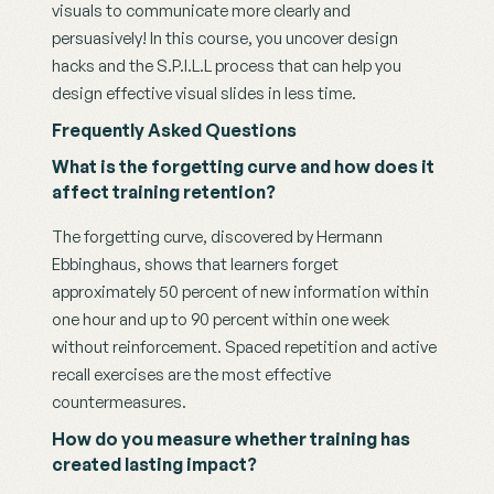
visuals to communicate more clearly and 
persuasively! In this course, you uncover design 
hacks and the S.P.I.L.L process that can help you 
design effective visual slides in less time. 
Frequently Asked Questions
What is the forgetting curve and how does it 
affect training retention?
The forgetting curve, discovered by Hermann 
Ebbinghaus, shows that learners forget 
approximately 50 percent of new information within 
one hour and up to 90 percent within one week 
without reinforcement. Spaced repetition and active 
recall exercises are the most effective 
countermeasures.
How do you measure whether training has 
created lasting impact?