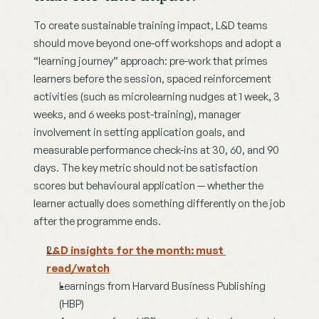
To create sustainable training impact, L&D teams 
should move beyond one-off workshops and adopt a 
“learning journey” approach: pre-work that primes 
learners before the session, spaced reinforcement 
activities (such as microlearning nudges at 1 week, 3 
weeks, and 6 weeks post-training), manager 
involvement in setting application goals, and 
measurable performance check-ins at 30, 60, and 90 
days. The key metric should not be satisfaction 
scores but behavioural application — whether the 
learner actually does something differently on the job 
after the programme ends.
L&D insights for the month: must 
read/watch
Learnings from Harvard Business Publishing 
(HBP)