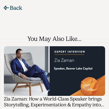
Back
You May Also Like…
Zia Zaman: How a World-Class Speaker brings
Storytelling, Experimentation & Empathy into