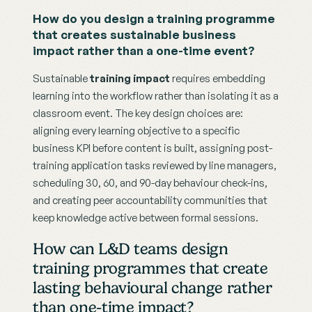
How do you design a training programme 
that creates sustainable business 
impact rather than a one-time event?
Sustainable 
training impact
 requires embedding 
learning into the workflow rather than isolating it as a 
classroom event. The key design choices are: 
aligning every learning objective to a specific 
business KPI before content is built, assigning post-
training application tasks reviewed by line managers, 
scheduling 30, 60, and 90-day behaviour check-ins, 
and creating peer accountability communities that 
keep knowledge active between formal sessions.
How can L&D teams design 
training programmes that create 
lasting behavioural change rather 
than one-time impact?