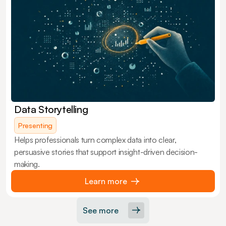
Data Storytelling
Presenting
Helps professionals turn complex data into clear,
persuasive stories that support insight-driven decision-
making.
Learn more
See more
Load More