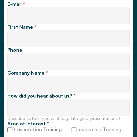
E-mail 
*
First Name 
*
Phone
Company Name 
*
How did you hear about us? 
*
Describe as best you can! (e.g. Googled 'presentations')
Area of Interest 
*
Presentation Training
Leadership Training