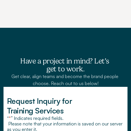
Have a project in mind? Let’s 
get to work.
Get clear, align teams and become the brand people 
choose. Reach out to us below!
Request Inquiry for 
Training Services
“
*
” Indicates required fields.
 Please note that your information is saved on our server 
as you enter it.