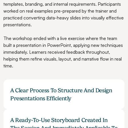
templates, branding, and internal requirements. Participants 
worked on real examples pre-prepared by the trainer and 
practiced converting data-heavy slides into visually effective 
presentations.
The workshop ended with a live exercise where the team 
built a presentation in PowerPoint, applying new techniques 
immediately. Learners received feedback throughout, 
helping them refine visuals, layout, and narrative flow in real 
time.
A Clear Process To Structure And Design 
Presentations Efficiently
A Ready-To-Use Storyboard Created In 