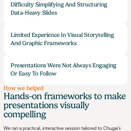
Difficulty Simplifying And Structuring 
Data-Heavy Slides
Limited Experience In Visual Storytelling 
And Graphic Frameworks
Presentations Were Not Always Engaging 
Or Easy To Follow
How we helped
Hands-on frameworks to make 
presentations visually 
compelling
We ran a practical, interactive session tailored to Chugai’s 