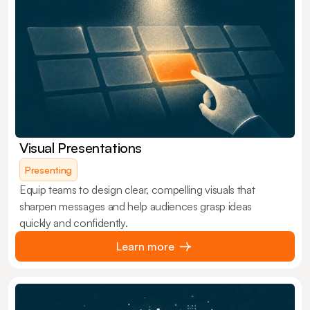
Visual Presentations
Presenting
Equip teams to design clear, compelling visuals that
sharpen messages and help audiences grasp ideas
quickly and confidently.
Learn more