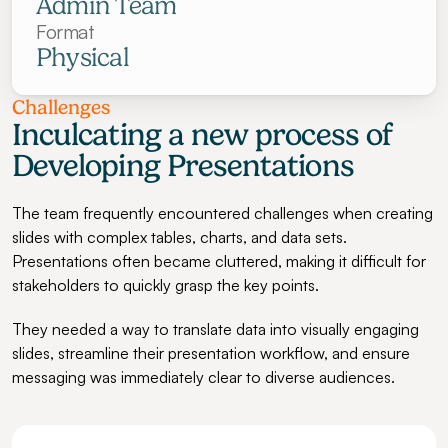
Admin Team
Format
Physical
Challenges
Inculcating a new process of 
Developing Presentations
The team frequently encountered challenges when creating 
slides with complex tables, charts, and data sets. 
Presentations often became cluttered, making it difficult for 
stakeholders to quickly grasp the key points.
They needed a way to translate data into visually engaging 
slides, streamline their presentation workflow, and ensure 
messaging was immediately clear to diverse audiences.