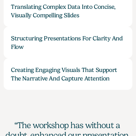
Translating Complex Data Into Concise, 
Visually Compelling Slides
Structuring Presentations For Clarity And 
Flow
Creating Engaging Visuals That Support 
The Narrative And Capture Attention
“The workshop has without a 
doubt, enhanced our presentation 