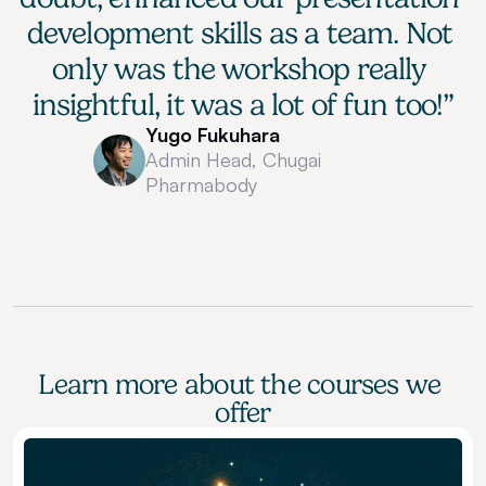
development skills as a team. Not 
only was the workshop really 
insightful, it was a lot of fun too!”
Yugo Fukuhara
Admin Head, Chugai 
Pharmabody
Learn more about the courses we 
offer