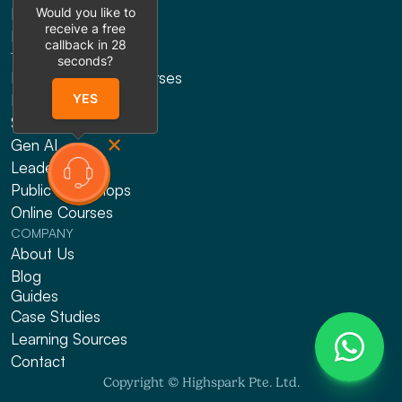
Would you like to
Presentation Design
receive a free
Explainer Videos
callback in
28
TRAINING
seconds?
HRDF Claimable Courses
Presenting
YES
Sales
Gen AI
Leadership
Public Workshops
Online Courses
COMPANY
About Us
Blog
Guides
Case Studies
Learning Sources
Contact
Copyright © Highspark Pte. Ltd.