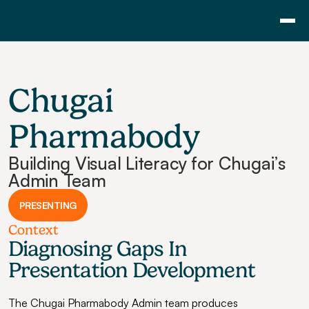
Consulting
Training
Chugai 
Pricing
About Us
Pharmabody
Resource
Building Visual Literacy for Chugai’s 
Blog
Admin Team
Showcase
PRESENTING
Contact
Context
Diagnosing Gaps In 
Presentation Development
The Chugai Pharmabody Admin team produces 