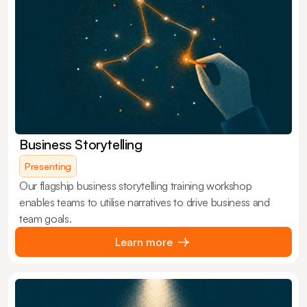
Business Storytelling
Presenting
Our flagship business storytelling training workshop
enables teams to utilise narratives to drive business and
team goals.
Learn more