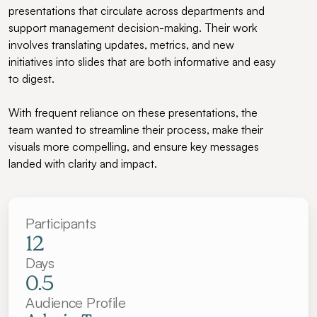
presentations that circulate across departments and 
support management decision-making. Their work 
involves translating updates, metrics, and new 
initiatives into slides that are both informative and easy 
to digest.
With frequent reliance on these presentations, the 
team wanted to streamline their process, make their 
visuals more compelling, and ensure key messages 
landed with clarity and impact.
Participants
12
Days
0.5
Audience Profile