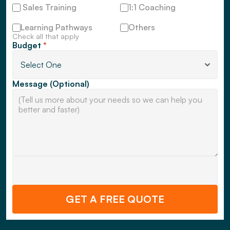
 Sales Training
1:1 Coaching
Learning Pathways
Others
Check all that apply
Budget 
*
Message (Optional)
GET A FREE QUOTE