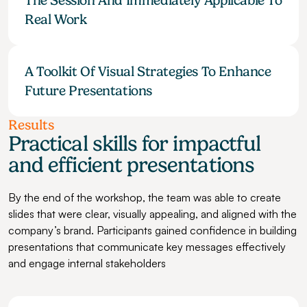
The Session And Immediately Applicable To 
Real Work
A Toolkit Of Visual Strategies To Enhance 
Future Presentations
Results
Practical skills for impactful 
and efficient presentations
By the end of the workshop, the team was able to create 
slides that were clear, visually appealing, and aligned with the 
company’s brand. Participants gained confidence in building 
presentations that communicate key messages effectively 
and engage internal stakeholders