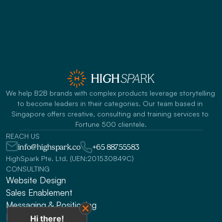
We help B2B brands with complex products leverage storytelling 
to become leaders in their categories. Our team based in 
Singapore offers creative, consulting and training services to 
Fortune 500 clientele.
REACH US
info@highspark.co
+65 88755583
HighSpark Pte. Ltd. (UEN:201530849C)
CONSULTING
Website Design
Sales Enablement
Messaging & Positioning 
Fundraising Narratives
Hi there!