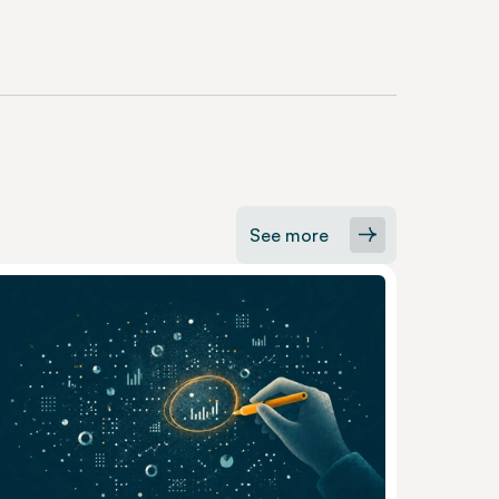
See more