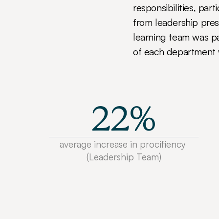
responsibilities, par
from leadership pres
learning team was pa
of each department 
22%
average increase in procifiency 
(Leadership Team)