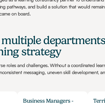
ning pathways, and build a solution that would remain 
came on board.
 multiple departments
ning strategy
se roles and challenges. Without a coordinated learni
nconsistent messaging, uneven skill development, an
Business Managers - 
Terr