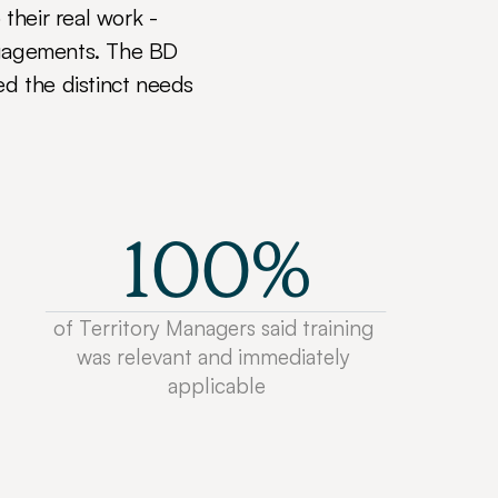
their real work - 
ngagements. The BD 
 the distinct needs 
100%
of Territory Managers said training 
was relevant and immediately 
applicable