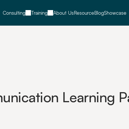
Consulting
Training
About Us
Resource
Blog
Showcase
nication Learning Pa