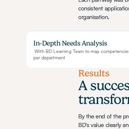
consistent applicatio
organisation.
In-Depth Needs Analysis
 With BD Learning Team to map competencies 
per department
Results
A succes
transfo
By the end of the p
BD’s value clearly an