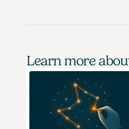
Learn more about