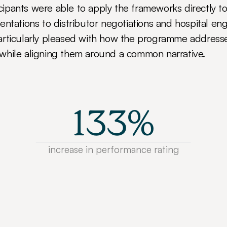
ticipants were able to apply the frameworks directly to 
entations to distributor negotiations and hospital e
rticularly pleased with how the programme addressed
while aligning them around a common narrative.
133%
increase in performance rating