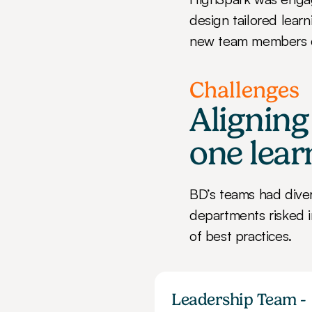
design tailored lear
new team members 
Challenges
Aligning
one lear
BD’s teams had diver
departments risked i
of best practices.
Leadership Team - 