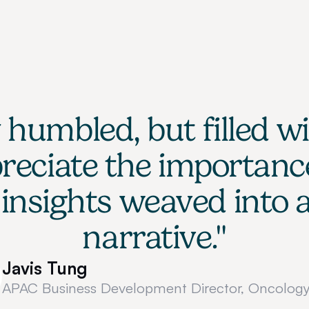
humbled, but filled wi
eciate the importance
insights weaved into a
narrative."
Javis Tung
APAC Business Development Director, Oncology