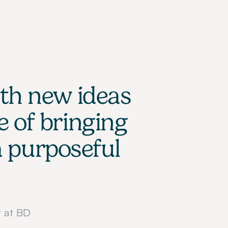
th new ideas 
 of bringing 
 purposeful 
 at BD