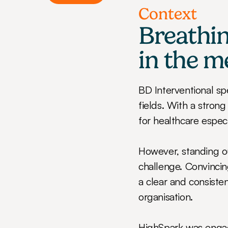
Context
Breathin
in the m
BD Interventional sp
fields. With a strong
for healthcare especi
However, standing ou
challenge. Convincing
a clear and consisten
organisation.
HighSpark was engage