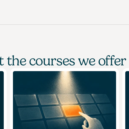
 the courses we offer