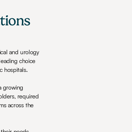
ions 
cal and urology 
leading choice 
c hospitals.
a growing 
olders, required 
ms across the 
heir needs, 