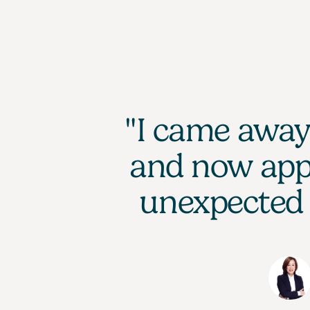
"I came away 
and now appr
unexpected 