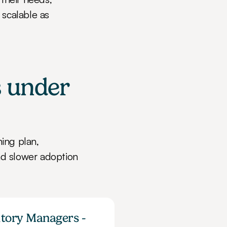
scalable as 
 under 
ng plan, 
d slower adoption 
itory Managers - 