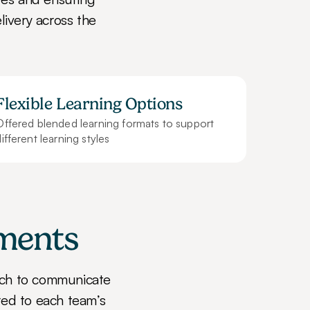
livery across the 
Flexible Learning Options
Offered blended learning formats to support 
ifferent learning styles
tments
ch to communicate 
red to each team’s 