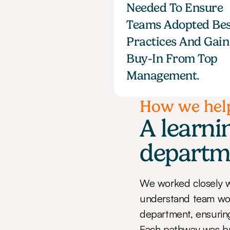
Needed To Ensure 
Teams Adopted Bes
Practices And Gain 
Buy-In From Top 
Management.
How we hel
A learnin
departm
We worked closely w
understand team work
department, ensuring 
Each pathway was bui