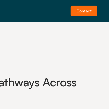
Contact
thways Across 