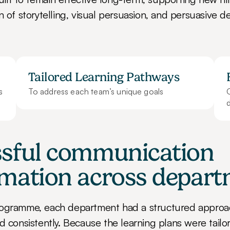
n of storytelling, visual persuasion, and persuasive de
Tailored Learning Pathways
To address each team’s unique goals
d
sful communication 
rmation across depar
rogramme, each department had a structured approa
d consistently. Because the learning plans were tailo