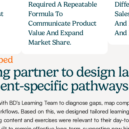
Required A Repeatable 
Diff
t 
Formula To 
Sale
Communicate Product 
And 
Value And Expand 
And 
Market Share.
ped
g partner to design las
ent-specific pathways
ith BD’s Learning Team to diagnose gaps, map compe
flows. Based on this, we designed tailored learning
content and exercises were relevant to their day-to-d
lt to remain effective long-term, supporting new hir