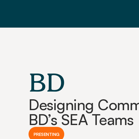
BD
Designing Commu
BD’s SEA Teams
PRESENTING