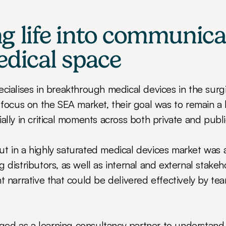
g life into communicat
edical space
ecialises in breakthrough medical devices in the surgi
 focus on the SEA market, their goal was to remain a 
ally in critical moments across both private and publi
t in a highly saturated medical devices market was 
 distributors, as well as internal and external stakeh
t narrative that could be delivered effectively by tea
d as a learning consultancy partner to understand t