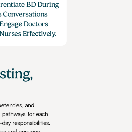
erentiate BD During 
s Conversations 
Engage Doctors 
Nurses Effectively.
ting, 
tencies, and 
 pathways for each 
ay responsibilities. 
es and ensuring 